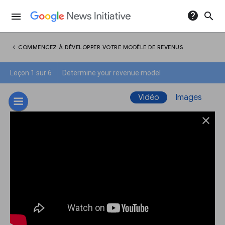
help
search
menu
chevron_left
COMMENCEZ À DÉVELOPPER VOTRE MODÈLE DE REVENUS
Leçon 1 sur 6
Determine your revenue model
Vidéo
Images
close