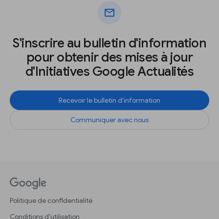
mail
S'inscrire au bulletin d'information
pour obtenir des mises à jour
d'Initiatives Google Actualités
Recevoir le bulletin d'information
Communiquer avec nous
Politique de confidentialité
Conditions d'utilisation