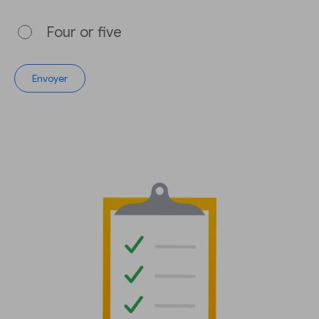
Four or five
Envoyer