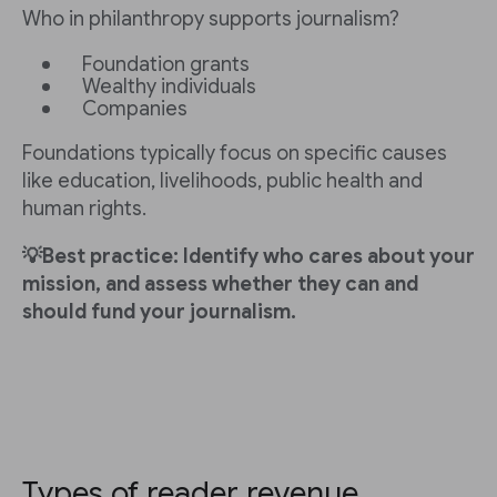
Who in philanthropy supports journalism?
Foundation grants
Wealthy individuals
Companies
Foundations typically focus on specific causes
like education, livelihoods, public health and
human rights.
💡Best practice: Identify who cares about your
mission, and assess whether they can and
should fund your journalism.
Types of reader revenue