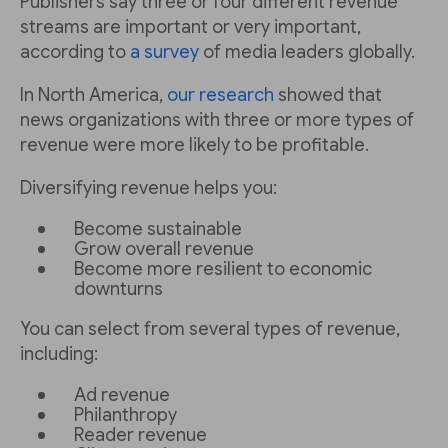
Publishers say three or four different revenue
streams are important or very important,
according to
a survey
of media leaders globally.
In North America,
our research
showed that
news organizations with three or more types of
revenue were more likely to be profitable.
Diversifying revenue helps you:
Become sustainable
Grow overall revenue
Become more resilient to economic
downturns
You can select from several types of revenue,
including:
Ad revenue
Philanthropy
Reader revenue