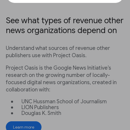
See what types of revenue other
news organizations depend on
Understand what sources of revenue other
publishers use with Project Oasis.
Project Oasis is the Google News Initiative’s
research on the growing number of locally-
focused digital news organizations, created in
collaboration with:
UNC Hussman School of Journalism
LION Publishers
Douglas K. Smith
Learn more