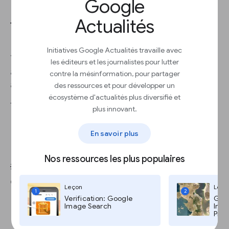
Google
Actualités
Types of advisory services
Initiatives Google Actualités travaille avec
You might be an expert at creating, publishing
les éditeurs et les journalistes pour lutter
and marketing content on the web — and there’s
contre la mésinformation, pour partager
a market for this expertise.
des ressources et pour développer un
écosystème d'actualités plus diversifié et
Types of advisory services include:
plus innovant.
Branded content
En savoir plus
Consulting or professional training
Audience research and insights
Nos ressources les plus populaires
💡Best practice: Factor in additional staffing
costs into your prices.
Leçon
Leço
1
2
Verification: Google
Goog
Image Search
Imag
Pro,