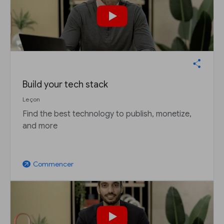
Build your tech stack
Leçon
Find the best technology to publish, monetize,
and more
Commencer
arrow_outward