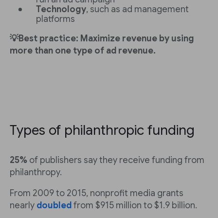
Technology
, such as ad management
platforms
💡Best practice: Maximize revenue by using
more than one type of ad revenue.
Types of philanthropic funding
25%
of publishers say they receive funding from
philanthropy.
From 2009 to 2015, nonprofit media grants
nearly
doubled
from $915 million to $1.9 billion.