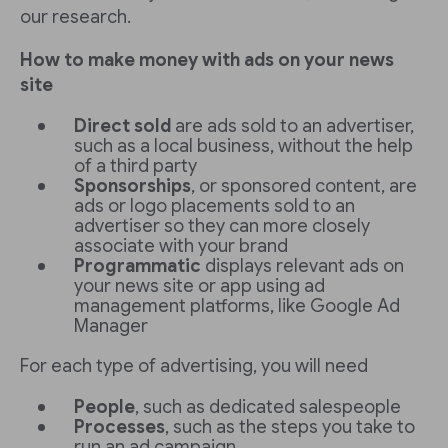
our research.
How to make money with ads on your news
site
Direct sold
are ads sold to an advertiser,
such as a local business, without the help
of a third party
Sponsorships
, or sponsored content, are
ads or logo placements sold to an
advertiser so they can more closely
associate with your brand
Programmatic
displays relevant ads on
your news site or app using ad
management platforms, like Google Ad
Manager
For each type of advertising, you will need
People
, such as dedicated salespeople
Processes
, such as the steps you take to
run an ad campaign