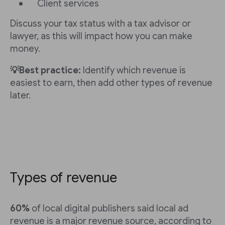
Client services
Discuss your tax status with a tax advisor or
lawyer, as this will impact how you can make
money.
💡Best practice:
Identify which revenue is
easiest to earn, then add other types of revenue
later.
Types of revenue
60%
of local digital publishers said local ad
revenue is a major revenue source, according to