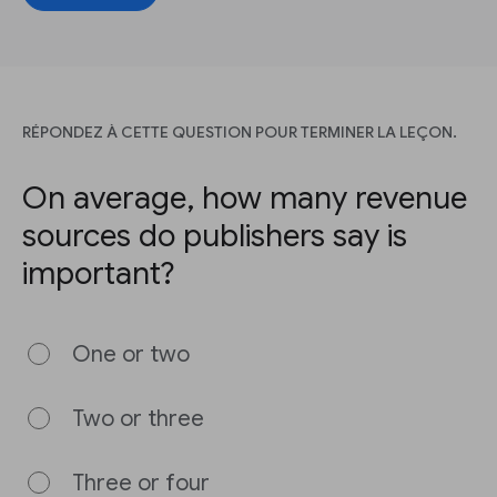
RÉPONDEZ À CETTE QUESTION POUR TERMINER LA LEÇON.
On average, how many revenue
sources do publishers say is
important?
One or two
Two or three
Three or four