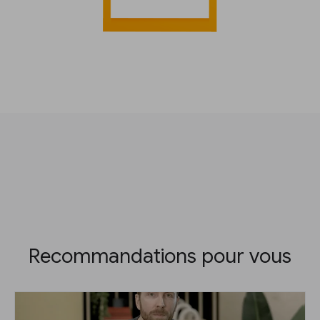
Recommandations pour vous