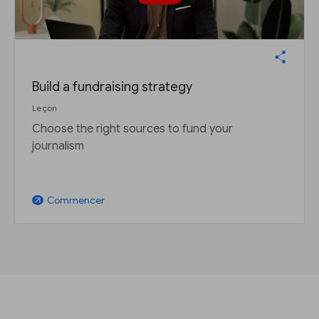
Build a fundraising strategy
Leçon
Choose the right sources to fund your
journalism
Commencer
arrow_outward