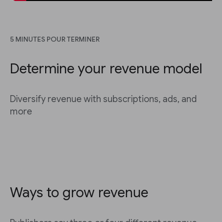
5 MINUTES POUR TERMINER
Determine your revenue model
Diversify revenue with subscriptions, ads, and
more
Ways to grow revenue