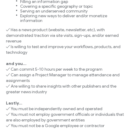
Filling an information gap
Covering a specific geography or topic
Serving an underserved community
Exploring new ways to deliver and/or monetize
information
✓ Has a news product (website, newsletter, etc), with
demonstrated traction via site visits, sign-ups, and/or earned
revenue
✓ Is willing to test and improve your workflows, products, and
technology
and you…
✓ Can commit 5-10 hours per week to the program
✓ Can assign a Project Manager to manage attendance and
assignments
✓ Are willing to share insights with other publishers and the
greater news industry
Lastly…
✓ You must be independently owned and operated
✓ You must not employ government officials or individuals that
are also employed by government entities
✓ You must not be a Google employee or contractor