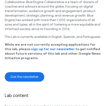
Collaborative. Blue Engine Collaborative is a team of dozens of
coaches and advisors around the globe, focusing on digital
transformation, audience growth and engagement, product
development, strategic planning, and revenue growth. Blue
Engine has worked with more than 1,000 organizations of all
sizes and types, all in the spirit of fostering a more equitable and
informed society, since its founding in 2016.
This Lab is currently available in English, Spanish, and Portuguese.
While we are not currently accepting applications for
this lab, please
sign up for our newsletter
to get notified
about future versions of this lab and other Google News
Initiative programs.
Get the newsletter
Lab content