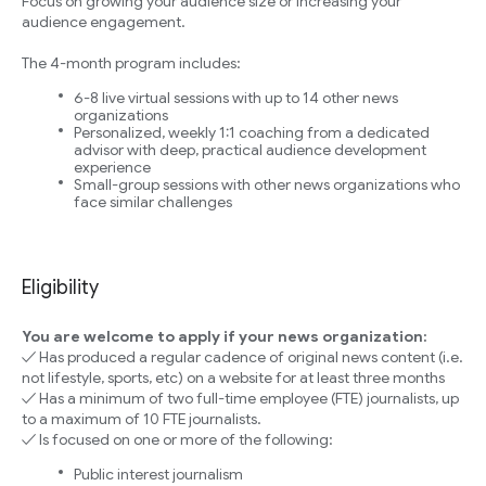
Focus on growing your audience size or increasing your
audience engagement.
The 4-month program includes:
6-8 live virtual sessions with up to 14 other news
organizations
Personalized, weekly 1:1 coaching from a dedicated
advisor with deep, practical audience development
experience
Small-group sessions with other news organizations who
face similar challenges
Eligibility
You are welcome to apply if your news organization:
✓ Has produced a regular cadence of original news content (i.e.
not lifestyle, sports, etc) on a website for at least three months
✓ Has a minimum of two full-time employee (FTE) journalists, up
to a maximum of 10 FTE journalists.
✓ Is focused on one or more of the following:
Public interest journalism