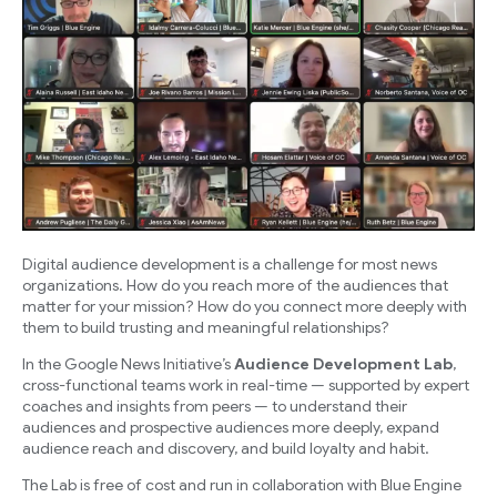
Digital audience development is a challenge for most news
organizations. How do you reach more of the audiences that
matter for your mission? How do you connect more deeply with
them to build trusting and meaningful relationships?
In the Google News Initiative’s
Audience Development Lab
,
cross-functional teams work in real-time — supported by expert
coaches and insights from peers — to understand their
audiences and prospective audiences more deeply, expand
audience reach and discovery, and build loyalty and habit.
The Lab is free of cost and run in collaboration with Blue Engine