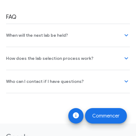
FAQ
expand_more
When will the next lab be held?
expand_more
How does the lab selection process work?
expand_more
Who can I contact if I have questions?
info
Commencer