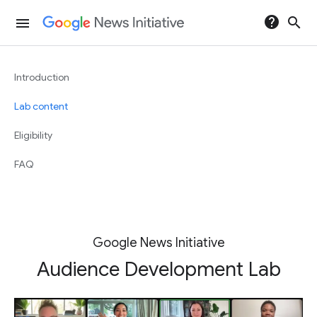
help
search
menu
Introduction
Lab content
Eligibility
FAQ
Google News Initiative
Audience Development Lab