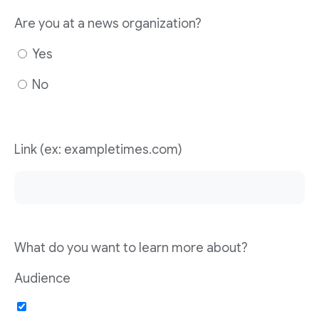
Are you at a news organization?
Yes
No
Link (ex: exampletimes.com)
What do you want to learn more about?
Audience