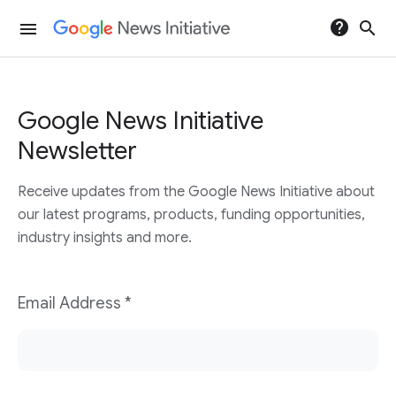
help
search
menu
Google News Initiative
Newsletter
Receive updates from the Google News Initiative about
our latest programs, products, funding opportunities,
industry insights and more.
Email Address *