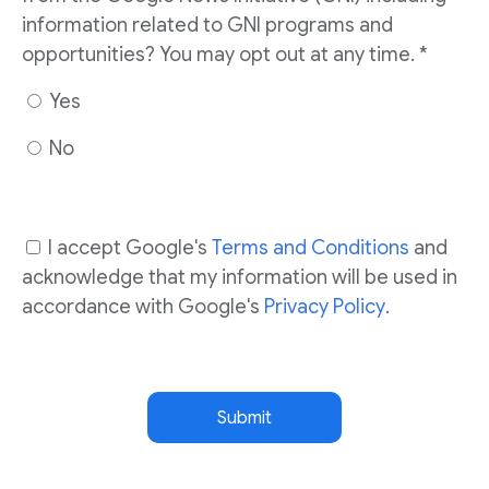
information related to GNI programs and
opportunities? You may opt out at any time. *
Yes
No
I accept Google's
Terms and Conditions
and
acknowledge that my information will be used in
accordance with Google's
Privacy Policy
.
Submit