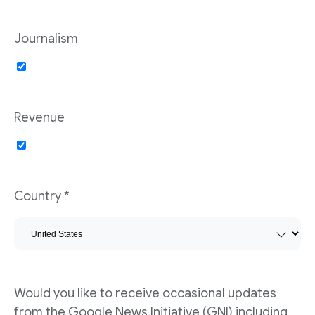
Journalism
Revenue
Country *
Would you like to receive occasional updates
from the Google News Initiative (GNI) including