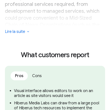
professional services required, from
development to managed services, which
could prove convenient to a Mid-Sized
Chain of News Organizations (such as the
media arm of parent company HENNEO).
Lire la suite
However, this could prove a step too far for
Small Independent News Organizations and
Small Chains of News Organizations.
What customers report
Pros
Cons
Visual interface allows editors to work on an
article as site visitors would see it
Hiberus Media Labs can draw from a large pool
of Hiberus tech resources to implement the