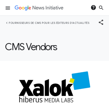
help
search
menu
share
chevron_left
FOURNISSEURS DE CMS POUR LES ÉDITEURS D'ACTUALITÉS
CMS Vendors