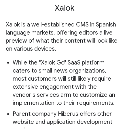
Xalok
Xalok is a well-established CMS in Spanish
language markets, offering editors a live
preview of what their content will look like
on various devices.
While the "Xalok Go" SaaS platform
caters to small news organizations,
most customers will still likely require
extensive engagement with the
vendor's services arm to customize an
implementation to their requirements.
Parent company Hiberus offers other
website and application development