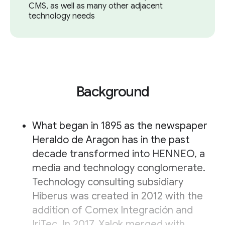
CMS, as well as many other adjacent
technology needs
Background
What began in 1895 as the newspaper
Heraldo de Aragon has in the past
decade transformed into HENNEO, a
media and technology conglomerate.
Technology consulting subsidiary
Hiberus was created in 2012 with the
addition of Comex Integración and
IriTec. In 2017, Xalok merged with