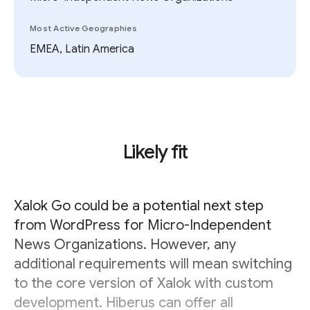
Most Active Geographies
EMEA, Latin America
Likely fit
Xalok Go could be a potential next step
from WordPress for Micro-Independent
News Organizations. However, any
additional requirements will mean switching
to the core version of Xalok with custom
development. Hiberus can offer all