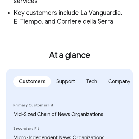
services
Key customers include La Vanguardia,
El Tiempo, and Corriere della Serra
At a glance
Customers
Support
Tech
Company
Primary Customer Fit
Mid-Sized Chain of News Organizations
Secondary Fit
Micro-Independent News Organizations