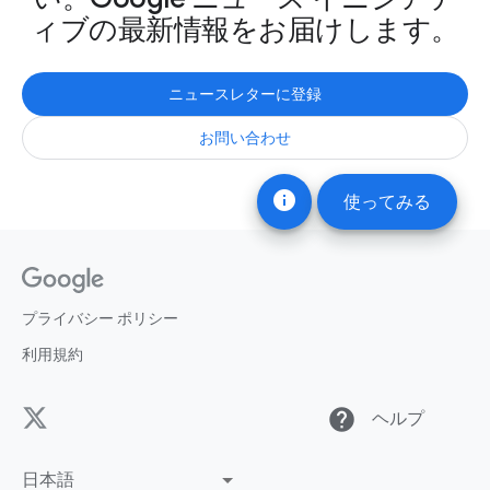
ィブの最新情報をお届けします。
ニュースレターに登録
お問い合わせ
info
使ってみる
プライバシー ポリシー
利用規約
help
ヘルプ
日本語