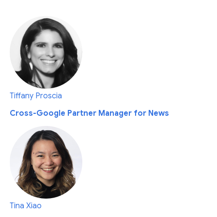
Tiffany Proscia
Cross-Google Partner Manager for News
Tina Xiao