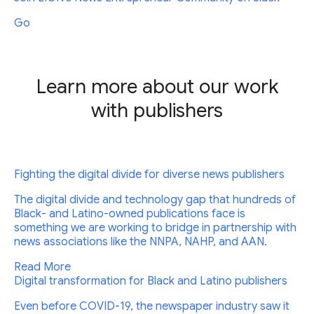
Go
Learn more about our work
with publishers
Fighting the digital divide for diverse news publishers
The digital divide and technology gap that hundreds of
Black- and Latino-owned publications face is
something we are working to bridge in partnership with
news associations like the NNPA, NAHP, and AAN.
Read More
Digital transformation for Black and Latino publishers
Even before COVID-19, the newspaper industry saw it