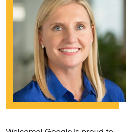
Welcome! Google is proud to