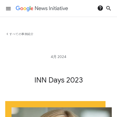
help
search
menu
chevron_left
すべての事例紹介
4月 2024
INN Days 2023