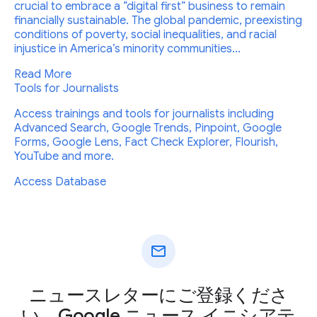
crucial to embrace a “digital first” business to remain
financially sustainable. The global pandemic, preexisting
conditions of poverty, social inequalities, and racial
injustice in America’s minority communities...
Read More
Tools for Journalists
Access trainings and tools for journalists including
Advanced Search, Google Trends, Pinpoint, Google
Forms, Google Lens, Fact Check Explorer, Flourish,
YouTube and more.
Access Database
mail
ニュースレターにご登録くださ
い。Google ニュース イニシアテ