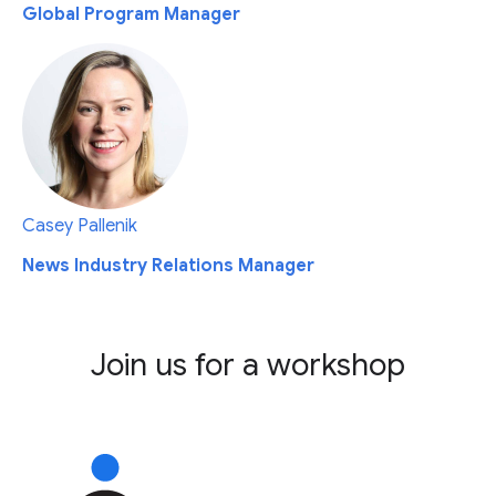
Global Program Manager
Casey Pallenik
News Industry Relations Manager
Join us for a workshop