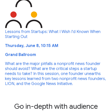
Lessons from Startups: What I Wish I'd Known When
Starting Out
Thursday, June 8, 10:15 AM
Grand Ballroom
What are the major pitfalls a nonprofit news founder
should avoid? What are the critical steps a startup
needs to take? In this session, one founder unearths
key lessons learned from two nonprofit news founders,
LION, and the Google News Initiative.
Go in-depth with audience