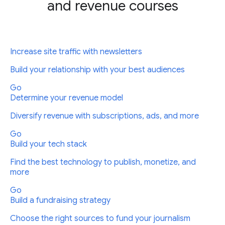
and revenue courses
Increase site traffic with newsletters
Build your relationship with your best audiences
Go
Determine your revenue model
Diversify revenue with subscriptions, ads, and more
Go
Build your tech stack
Find the best technology to publish, monetize, and
more
Go
Build a fundraising strategy
Choose the right sources to fund your journalism