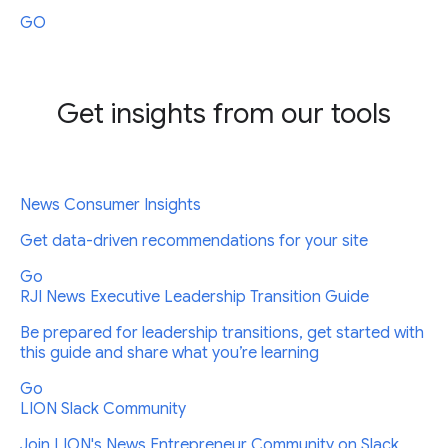
GO
Get insights from our tools
News Consumer Insights
Get data-driven recommendations for your site
Go
RJI News Executive Leadership Transition Guide
Be prepared for leadership transitions, get started with
this guide and share what you’re learning
Go
LION Slack Community
Join LION's News Entrepreneur Community on Slack