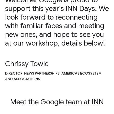
support this year's INN Days. We
look forward to reconnecting
with familiar faces and meeting
new ones, and hope to see you
at our workshop, details below!
Chrissy Towle
DIRECTOR, NEWS PARTNERSHIPS, AMERICAS ECOSYSTEM
AND ASSOCIATIONS
Meet the Google team at INN