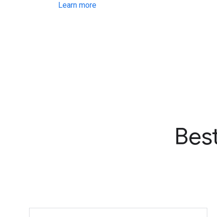
Learn more
Bes