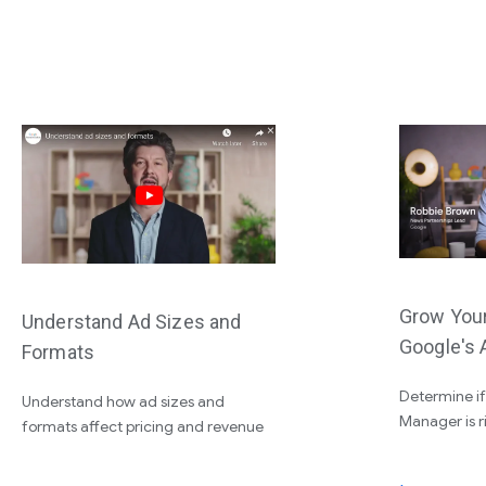
Grow You
Understand Ad Sizes and
Google's 
Formats
Determine i
Understand how ad sizes and
Manager is r
formats affect pricing and revenue