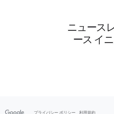
ニュースレ
ース イ
プライバシー ポリシー
利用規約