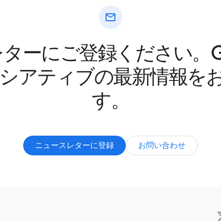
mail
ターにご登録ください。Goo
ニシアティブの最新情報を
す。
ニュースレターに登録
お問い合わせ