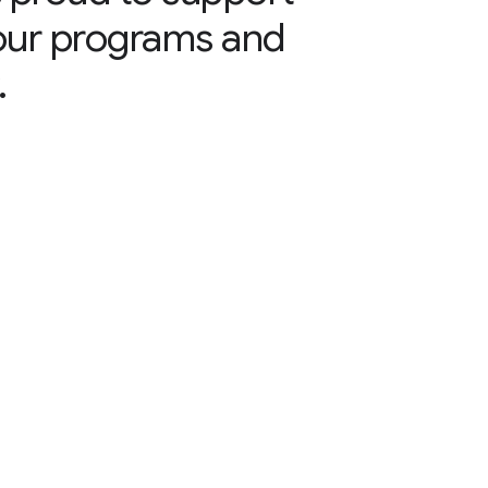
our programs and
.