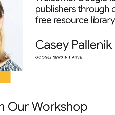
publishers through 
free resource library
Casey Pallenik
GOOGLE NEWS INITIATIVE
n Our Workshop