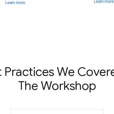
Learn more
Learn more
t Practices We Covere
The Workshop