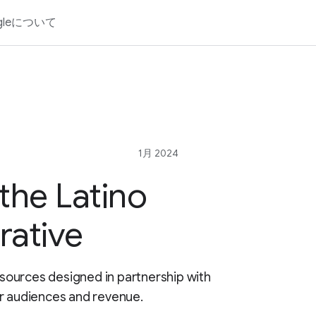
gleについて
1月 2024
the Latino
rative
resources designed in partnership with
ur audiences and revenue.