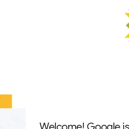
Welcome! Google is