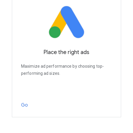
Place the right ads
Maximize ad performance by choosing top-
performing ad sizes.
Go