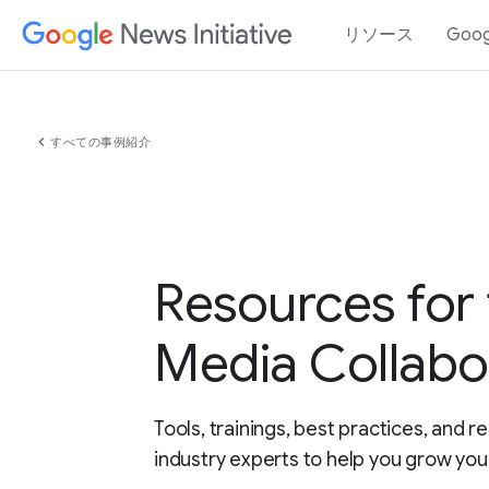
リソース
Goo
chevron_left
すべての事例紹介
Resources for 
Media Collabo
Tools, trainings, best practices, and 
industry experts to help you grow yo