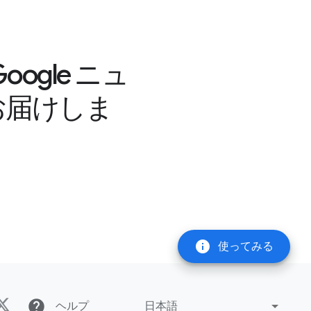
gle ニュ
お届けしま
info
使ってみる
help
ヘルプ
日本語