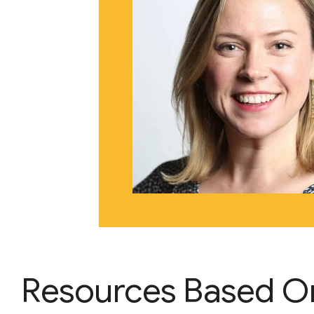
Resources Based O