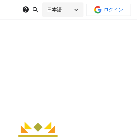
help
search
expand_more
日本語
ログイン