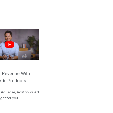
r Revenue With
Ads Products
f AdSense, AdMob, or Ad
ight for you