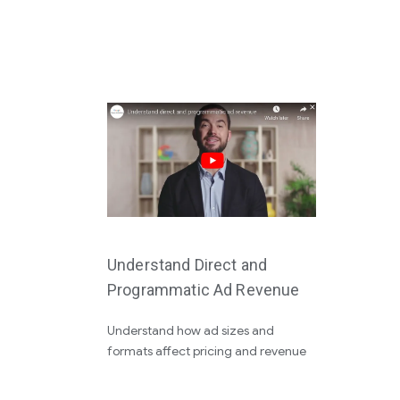
Understand Direct and
Programmatic Ad Revenue
Understand how ad sizes and
formats affect pricing and revenue