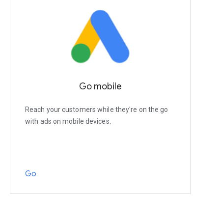
Go mobile
Reach your customers while they're on the go
with ads on mobile devices.
Go