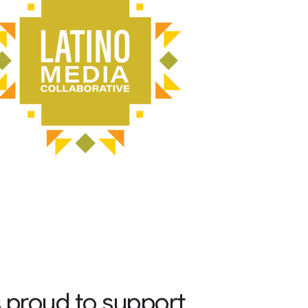
 proud to support