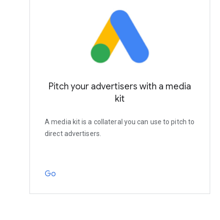
Pitch your advertisers with a media
kit
A media kit is a collateral you can use to pitch to
direct advertisers.
Go