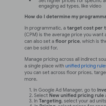
Set higher prices for specific
engaging ad types, like video
How do I determine my programmat
In programmatic, a
target cost per 
(CPM) is the average price you want an
can also set a
floor price
, which is 
can be sold for.
Manage pricing across all indirect s
a single place with
unified pricing rule
you can set across floor prices, targ
more.
In Google Ad Manager, go to
Inv
Select
New unified pricing rule
In
Targeting
, select your ad units