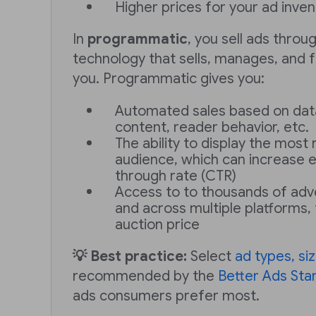
Higher prices for your ad inve
In
programmatic
, you sell ads thro
technology that sells, manages, and f
you. Programmatic gives you:
Automated sales based on dat
content, reader behavior, etc.
The ability to display the most
audience, which can increase 
through rate (CTR)
Access to to thousands of adve
and across multiple platforms, 
auction price
💡 Best practice:
Select
ad types, si
recommended by the
Better Ads Sta
ads consumers prefer most.