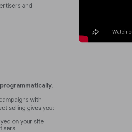
vertisers and
programmatically
.
ll campaigns with
ect selling gives you:
ayed on your site
tisers