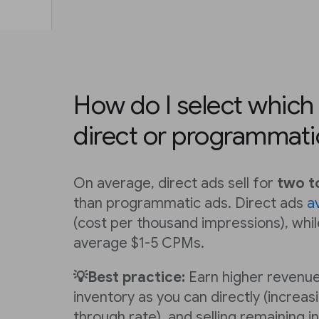
How do I select which a
direct or programmati
On average, direct ads sell for
two t
than programmatic ads. Direct ads
a
(cost per thousand impressions), wh
average $1-5 CPMs.
💡Best practice:
Earn higher revenue
inventory as you can directly (increasi
through rate), and selling remaining i