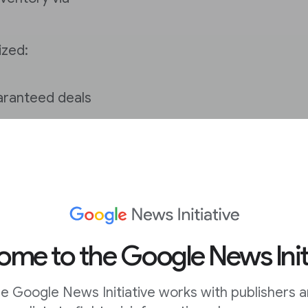
ized:
aranteed deals
 from
dynamic
you the highest price
to compete in real time
me to the Google News Init
to prioritize whether
ly.
e Google News Initiative works with publishers 