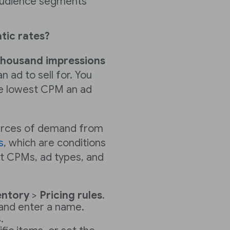
 audience segments
ic rates?
thousand impressions
 ad to sell for. You
the lowest CPM an ad
ources of demand from
s
, which are conditions
et CPMs, ad types, and
entory
>
Pricing rules
.
and enter a name.
.