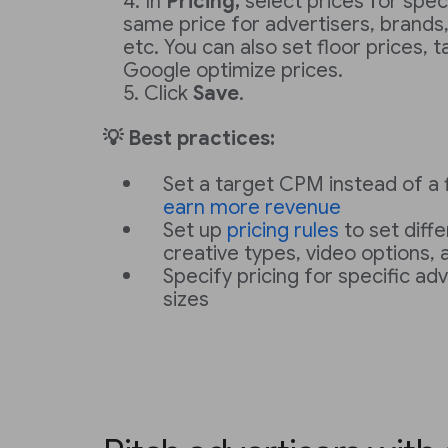
In
Pricing,
select prices for speci
same price for advertisers, brands,
etc. You can also set floor prices, 
Google optimize prices.
Click
Save
.
💡 Best practices:
Set a target CPM instead of a f
earn more revenue
Set up
pricing rules
to set diffe
creative types, video options,
Specify pricing for specific adv
sizes