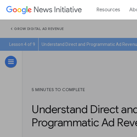
Resources
Ab
chevron_left
GROW DIGITAL AD REVENUE
Lesson 4 of 9
Understand Direct and Programmatic Ad Reven
5 MINUTES TO COMPLETE
Understand Direct an
Programmatic Ad Rev