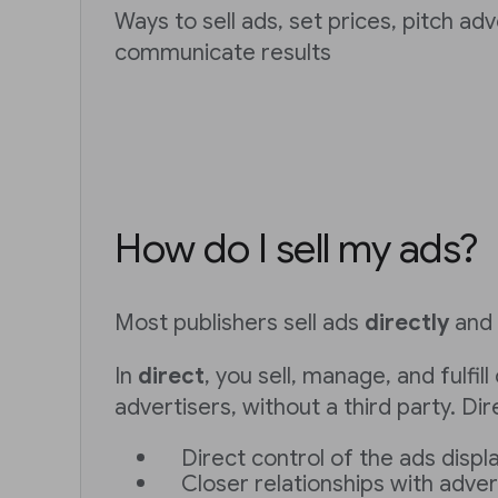
Ways to sell ads, set prices, pitch ad
communicate results
How do I sell my ads?
Most publishers sell ads
directly
and
In
direct
, you sell, manage, and fulfi
advertisers, without a third party. Dir
Direct control of the ads displ
Closer relationships with adver