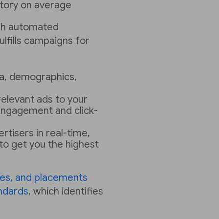
ntory on average
ugh automated
ulfills campaigns for
a, demographics,
 relevant ads to your
engagement and click-
rtisers in real-time,
to get you the highest
zes, and placements
ndards
, which identifies