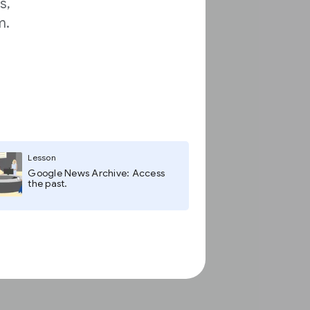
s,
m.
Lesson
Google News Archive: Access
the past.