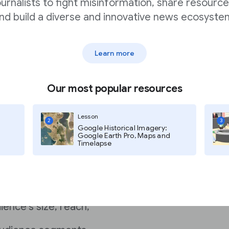
ournalists to fight misinformation, share resource
nd build a diverse and innovative news ecosyste
Learn more
Our most popular resources
s?
Lesson
.
A rate card lists your
2
3
Google Historical Imagery:
Google Earth Pro, Maps and
Timelapse
 seeing what another
cludes
ience’s size, reach,