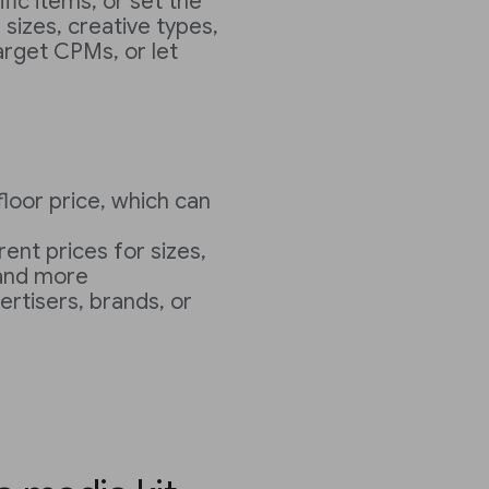
fic items, or set the
 sizes, creative types,
target CPMs, or let
loor price, which can
rent prices for sizes,
 and more
ertisers, brands, or