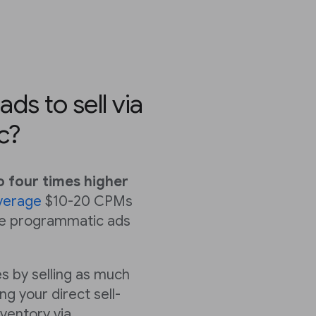
ds to sell via
c?
o four times higher
verage
$10-20 CPMs
ile programmatic ads
s by selling as much
ng your direct sell-
nventory via