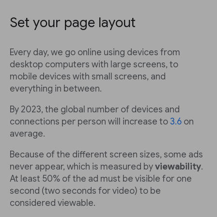
Set your page layout
Every day, we go online using devices from
desktop computers with large screens, to
mobile devices with small screens, and
everything in between.
By 2023, the global number of devices and
connections per person will increase to
3.6
on
average.
Because of the different screen sizes, some ads
never appear, which is measured by
viewability
.
At least 50% of the ad must be visible for one
second (two seconds for video) to be
considered viewable.