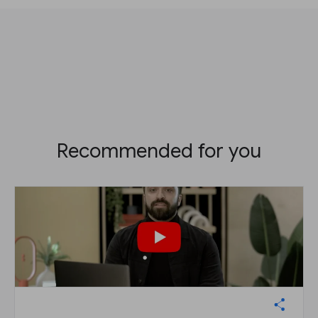
Recommended for you