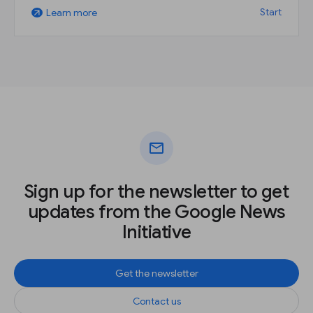
Start
Learn more
arrow_outward
mail
Sign up for the newsletter to get
updates from the Google News
Initiative
Get the newsletter
Contact us