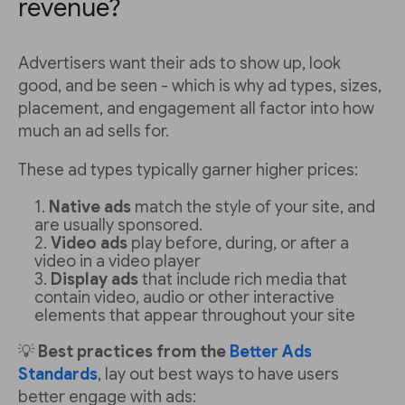
revenue?
Advertisers want their ads to show up, look
good, and be seen - which is why ad types, sizes,
placement, and engagement all factor into how
much an ad sells for.
These ad types typically garner higher prices:
Native ads
match the style of your site, and
are usually sponsored.
Video ads
play before, during, or after a
video in a video player
Display ads
that include rich media that
contain video, audio or other interactive
elements that appear throughout your site
💡
Best practices from the
Better Ads
Standards
, lay out best ways to have users
better engage with ads: