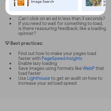
Image Search
Imag
Pro,
Does the page load in less than 3
seconds?
Can I click on an ad in less than 3 seconds?
If you need to wait for something to load,
is there reassuring feedback, like a loading
spinner?
💡 Best practices:
Find out how to make your pages load
faster with
PageSpeed Insights
Enable lazy loading
Save images using formats like
WebP
that
load faster
Use
Lighthouse
to get an audit on how to
increase your ad load speed