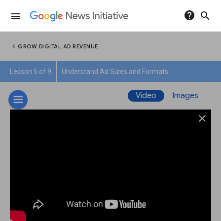
help
search
menu
chevron_left
GROW DIGITAL AD REVENUE
Lesson 5 of 9
Understand Ad Sizes and Formats
Video
Images
close