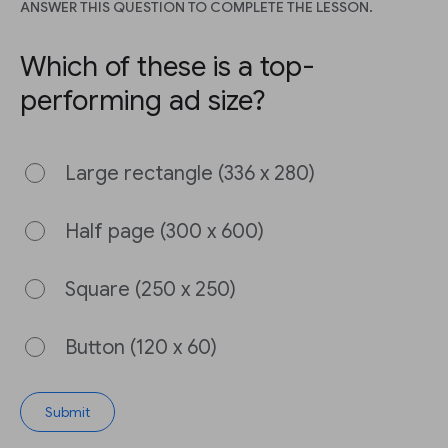
ANSWER THIS QUESTION TO COMPLETE THE LESSON.
Which of these is a top-
performing ad size?
Large rectangle (336 x 280)
Half page (300 x 600)
Square (250 x 250)
Button (120 x 60)
Submit