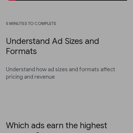
5 MINUTES TO COMPLETE
Understand Ad Sizes and
Formats
Understand how ad sizes and formats affect
pricing and revenue
Which ads earn the highest