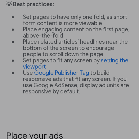
💡 Best practices:
Set pages to have only one fold, as short
form content is more viewable
Place engaging content on the first page,
above-the-fold
Place related articles’ headlines near the
bottom of the screen to encourage
people to scroll down the page
Set pages to fit any screen by
setting the
viewport
Use
Google Publisher Tag
to build
responsive ads that fit any screen. If you
use Google AdSense, display ad units are
responsive by default.
Place your ads