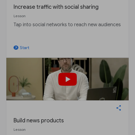
Increase traffic with social sharing
Lesson
Tap into social networks to reach new audiences
Start
arrow_outward
Build news products
Lesson