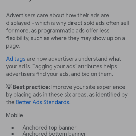
Advertisers care about how their ads are
displayed - which is why direct sold ads often sell
for more, as programmatic ads offer less
flexibility, such as where they may show up on a
page.
Ad tags
are how advertisers understand what
your ad is. Tagging your ads’ attributes helps
advertisers find your ads, and bid on them.
💡 Best practice:
Improve your site experience
by placing ads in these six areas, as identified by
the
Better Ads Standards
.
Mobile
Anchored top banner
Anchored bottom banner