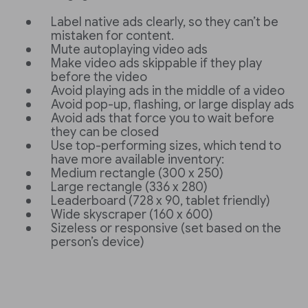
Label native ads clearly, so they can’t be
mistaken for content.
Mute autoplaying video ads
Make video ads skippable if they play
before the video
Avoid playing ads in the middle of a video
Avoid pop-up, flashing, or large display ads
Avoid ads that force you to wait before
they can be closed
Use top-performing sizes, which tend to
have more available inventory:
Medium rectangle (300 x 250)
Large rectangle (336 x 280)
Leaderboard (728 x 90, tablet friendly)
Wide skyscraper (160 x 600)
Sizeless or responsive (set based on the
person’s device)