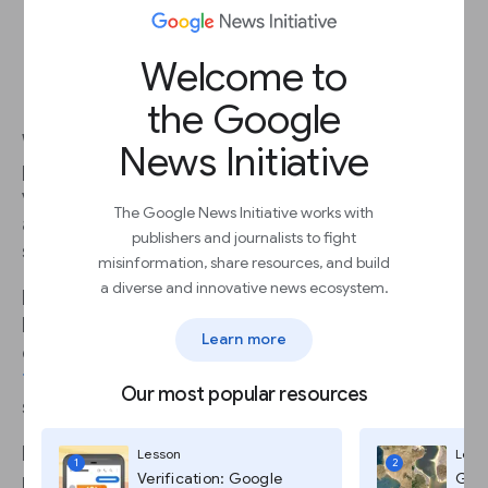
Welcome to
Load ads quickly
the Google
Web performance depends a lot on speed. If a
News Initiative
page takes more than three seconds to load, a
visitor’s likelihood of leaving increases by
32%
-
The Google News Initiative works with
and increases to
90%
if it takes more than five
publishers and journalists to fight
seconds.
misinformation, share resources, and build
a diverse and innovative news ecosystem.
High performing sites engage and retain users
better than poorly performing ones. For
Learn more
example, the BBC found they lost an additional
10%
of users for every additional second their
Our most popular resources
site took to load.
How can you quickly tell if your news site is
Lesson
Less
1
2
Verification: Google
Goog
performing well?