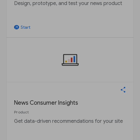
Design, prototype, and test your news product
Start
arrow_outward
News Consumer Insights
Product
Get data-driven recommendations for your site