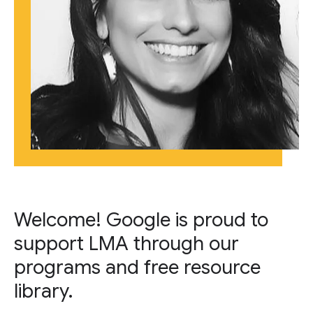
Welcome! Google is proud to
support LMA through our
programs and free resource
library.