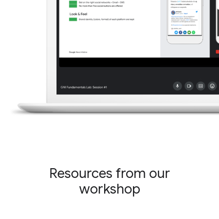
Resources from our
workshop