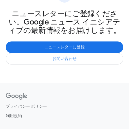
ニュースレターにご登録くださ
い。Google ニュース イニシアテ
ィブの最新情報をお届けします。
ニュースレターに登録
お問い合わせ
プライバシー ポリシー
利用規約