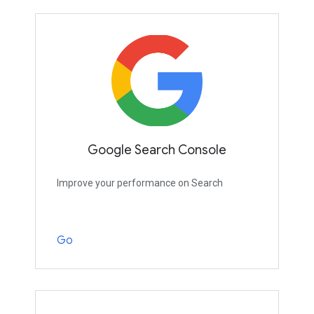
Google Search Console
Improve your performance on Search
Go