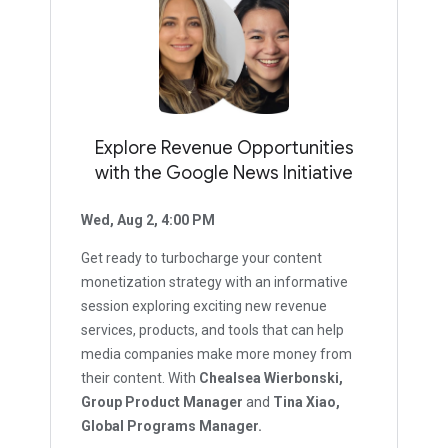
Explore Revenue Opportunities
with the Google News Initiative
Wed, Aug 2, 4:00 PM
Get ready to turbocharge your content
monetization strategy with an informative
session exploring exciting new revenue
services, products, and tools that can help
media companies make more money from
their content. With
Chealsea Wierbonski,
Group Product Manager
and
Tina Xiao,
Global Programs Manager.