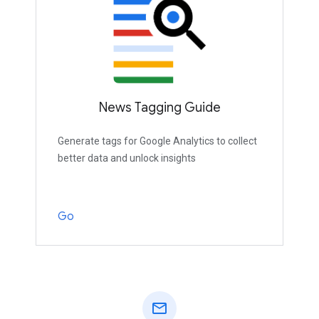
News Tagging Guide
Generate tags for Google Analytics to collect
better data and unlock insights
Go
mail