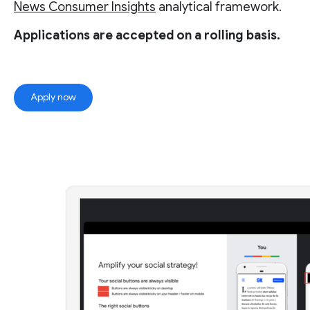
News Consumer Insights
analytical framework.
Applications are accepted on a rolling basis.
Apply now