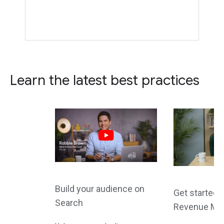
Learn the latest best practices
Build your audience on
Get started 
Search
Revenue Ma