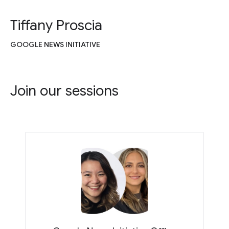
Tiffany Proscia
GOOGLE NEWS INITIATIVE
Join our sessions