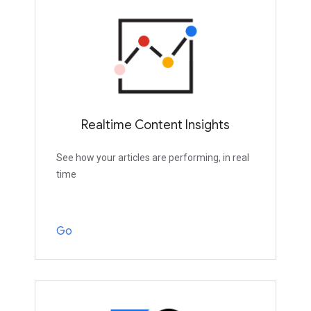
Realtime Content Insights
See how your articles are performing, in real
time
Go