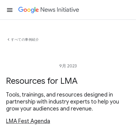
menu
chevron_left
すべての事例紹介
9月 2023
Resources for LMA
Tools, trainings, and resources designed in
partnership with industry experts to help you
grow your audiences and revenue.
LMA Fest Agenda