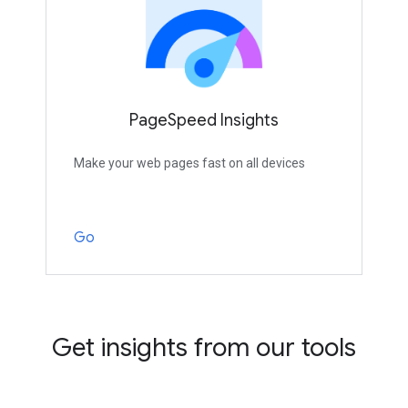
PageSpeed Insights
Make your web pages fast on all devices
Go
Get insights from our tools