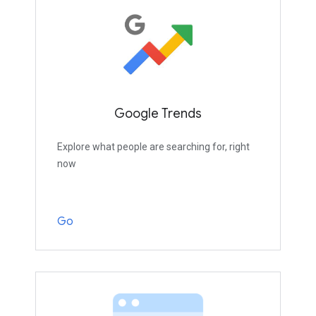
Google Trends
Explore what people are searching for, right
now
Go