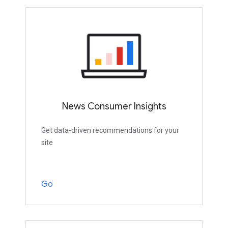
News Consumer Insights
Get data-driven recommendations for your
site
Go