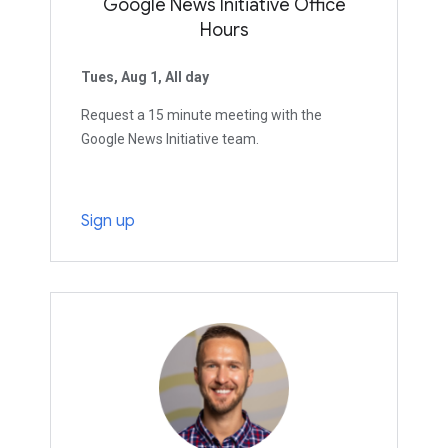
Google News Initiative Office
Hours
Tues, Aug 1, All day
Request a 15 minute meeting with the
Google News Initiative team.
Sign up