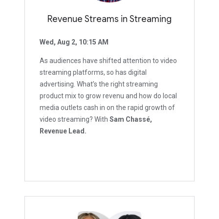
Revenue Streams in Streaming
Wed, Aug 2, 10:15 AM
As audiences have shifted attention to video
streaming platforms, so has digital
advertising. What’s the right streaming
product mix to grow revenu and how do local
media outlets cash in on the rapid growth of
video streaming? With
Sam Chassé,
Revenue Lead.