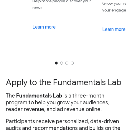
Help more people discover your
Grow your rev
news
your engageme
Learn more
Learn more
Apply to the Fundamentals Lab
The
Fundamentals Lab
is a three-month
program to help you grow your audiences,
reader revenue, and ad revenue online.
Participants receive personalized, data-driven
audits and recommendations and builds on the