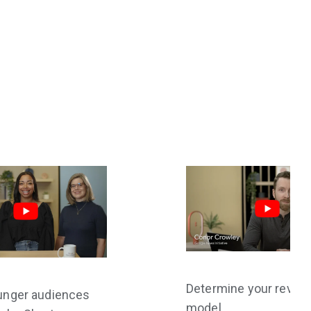
Determine your reven
unger audiences
model