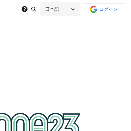
help
search
expand_more
日本語
ログイン