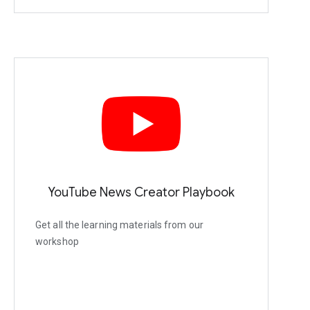
YouTube News Creator Playbook
Get all the learning materials from our
workshop