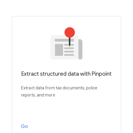
Extract structured data with Pinpoint
Extract data from tax documents, police
reports, and more
Go