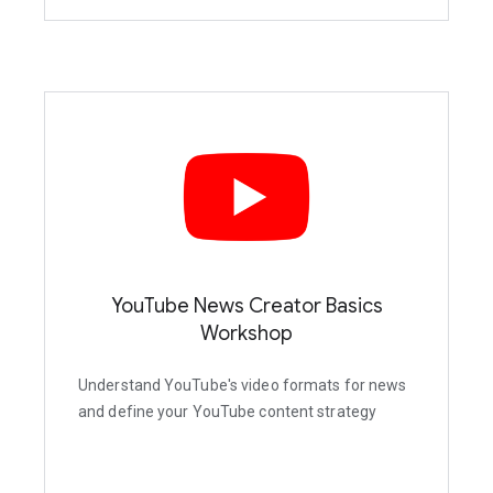
YouTube News Creator Basics
Workshop
Understand YouTube's video formats for news
and define your YouTube content strategy