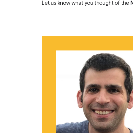
Let us know
what you thought of the
N