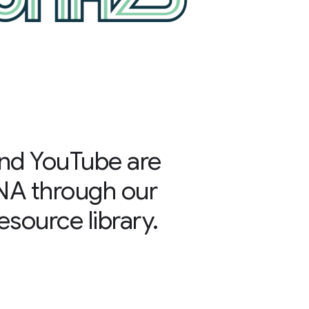
nd YouTube are
NA through our
source library.