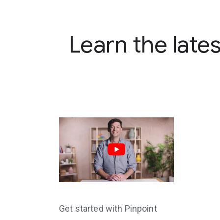
Learn the late
Get started with Pinpoint