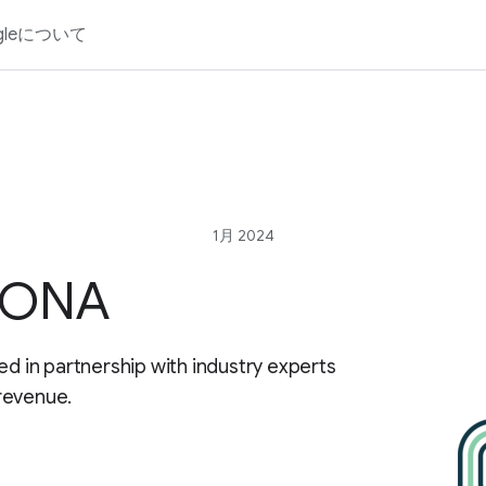
gleについて
1月 2024
r ONA
ed in partnership with industry experts
revenue.