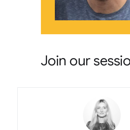
Join our sessi