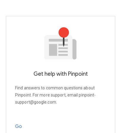
Get help with Pinpoint
Find answers to common questions about
Pinpoint. For more support, email pinpoint-
support@google.com.
Go