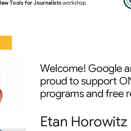
ew Tools for Journalists
workshop
Welcome! Google a
proud to support O
programs and free re
Etan Horowitz