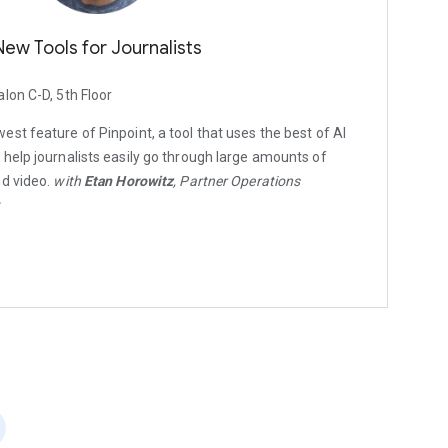
New Tools for Journalists
alon C-D, 5th Floor
st feature of Pinpoint, a tool that uses the best of AI
help journalists easily go through large amounts of
nd video.
with
Etan Horowitz
, Partner Operations
t