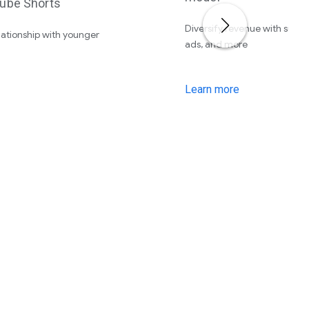
ube Shorts
Diversify revenue with subscr
elationship with younger
ads, and more
Learn more