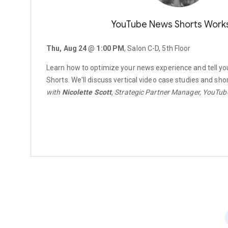
YouTube News Shorts Work
Thu, Aug 24
@
1:00 PM
, Salon C-D, 5th Floor
Learn how to optimize your news experience and tell yo
Shorts. We'll discuss vertical video case studies and shor
with
Nicolette Scott
, Strategic Partner Manager, YouTu