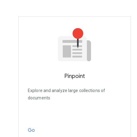
Pinpoint
Explore and analyze large collections of
documents
Go