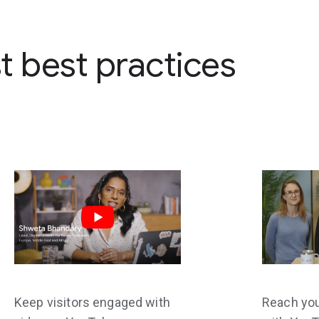
st best practices
Keep visitors engaged with
Reach yo