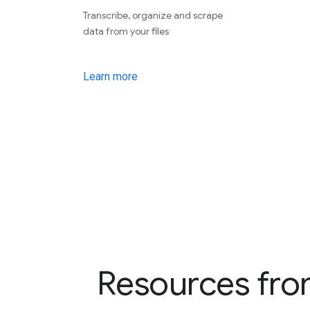
Transcribe, organize and scrape
data from your files
Learn more
Resources fro