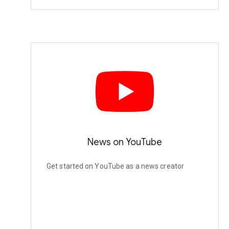
News on YouTube
Get started on YouTube as a news creator