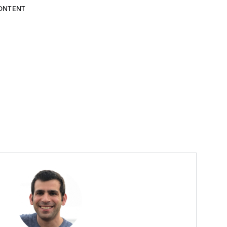
ONTENT