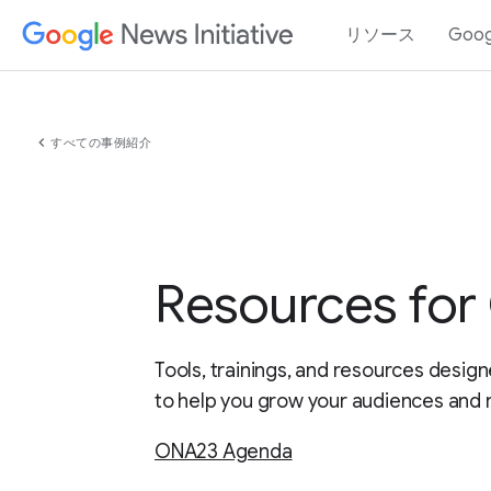
リソース
Goo
chevron_left
すべての事例紹介
Resources fo
Tools, trainings, and resources design
to help you grow your audiences and 
ONA23 Agenda