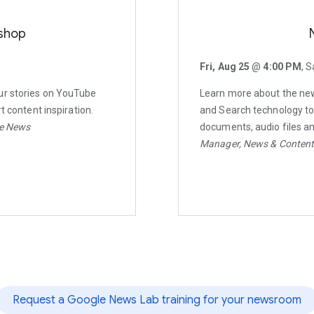
shop
Fri, Aug 25
@
4:00 PM
, S
ur stories on YouTube
Learn more about the newe
t content inspiration.
and Search technology to 
be News
documents, audio files a
Manager, News & Conten
Request a Google News Lab training for your newsroom