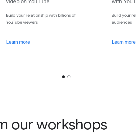
video on YouTube
with YouT
Build your relationship with billions of
Build your r
YouTube viewers
audiences
Learn more
Learn more
m our workshops