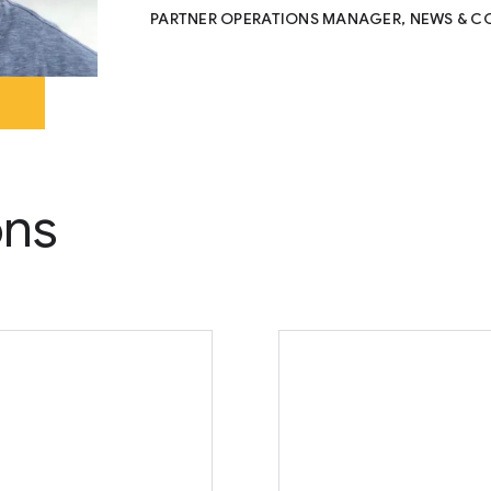
PARTNER OPERATIONS MANAGER, NEWS & C
ons