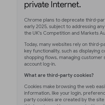
private Internet.
Chrome plans to deprecate third-part
early 2025, subject to addressing an
the UK's Competition and Markets Aut
Today, many websites rely on third-p
key functionality, such as displaying c
shopping flows, managing customer s
account log-in.
What are third-party cookies?
Cookies make browsing the web easi
information, like your login, preferenc
party cookies are created by the site 