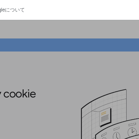
gleについて
y cookie