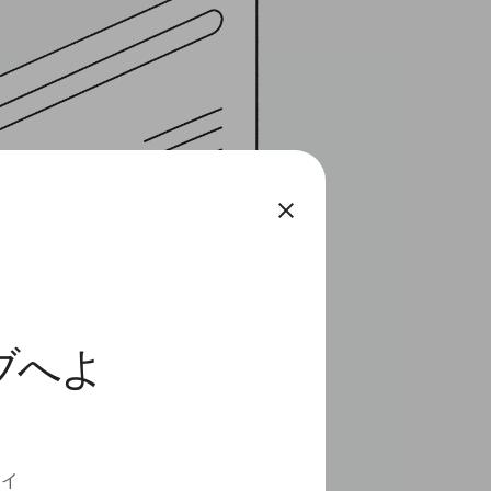
close
ィブへよ
ディ