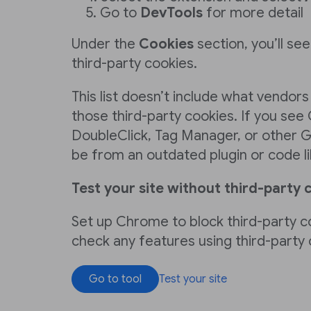
Go to
DevTools
for more detail
Under the
Cookies
section, you’ll see 
third-party cookies.
This list doesn’t include what vendors
those third-party cookies. If you see
DoubleClick, Tag Manager, or other G
be from an outdated plugin or code li
Test your site without third-party 
Set up Chrome to block third-party c
check any features using third-party
Go to tool
Test your site