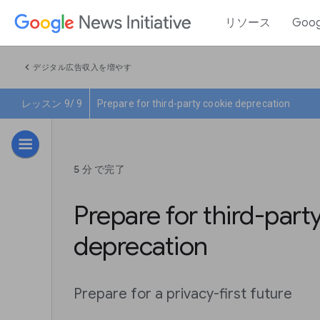
リソース
Goo
chevron_left
デジタル広告収入を増やす
レッスン 9/ 9
Prepare for third-party cookie deprecation
5 分 で完了
Prepare for third-part
deprecation
Prepare for a privacy-first future