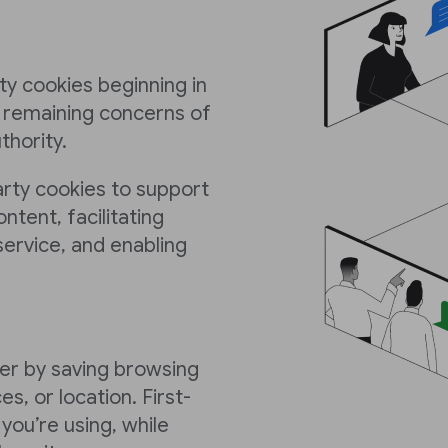
y cookies beginning in
y remaining concerns of
hority.
arty cookies to support
ontent, facilitating
ervice, and enabling
er by saving browsing
es, or location. First-
you’re using, while