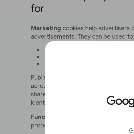
for
Marketing
cookies help advertisers 
advertisements. They can be used to
Understand a user's interests
Track visitors across websites
Gather information about brow
Publisher first-party cookies cannot 
across the web. They are scoped per 
shared with other publishers, can’t be
Goo
identifiers and are subject to user co
Functional
cookies are necessary for
properly. They enable basic functionali
G