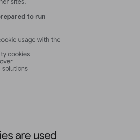
her sites.
prepared to run
 cookie usage with the
rty cookies
cover
 solutions
ies are used