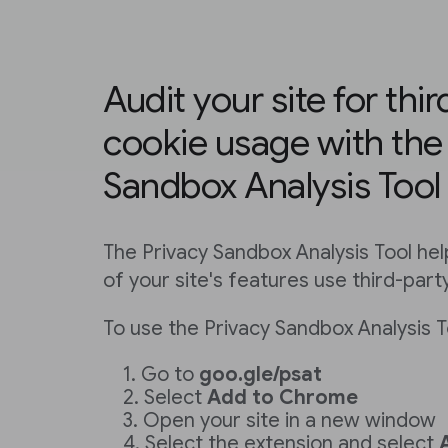
Audit your site for thi
cookie usage with the
Sandbox Analysis Tool
The Privacy Sandbox Analysis Tool hel
of your site's features use third-part
To use the Privacy Sandbox Analysis T
Go to
goo.gle/psat
Select
Add to Chrome
Open your site in a new window
Select the extension and select