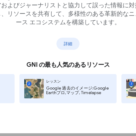
アおよびジャーナリストと協力して誤った情報に対
し、リソースを共有して、多様性のある革新的なニ
ース エコシステムを構築しています。
詳細
aywalls
, like language or
GNI の最も人気のあるリソース
 information about
レッスン
hey provide you with
2
3
Google 過去のイメージ:Google
Earthプロ,マップ, Timelapse