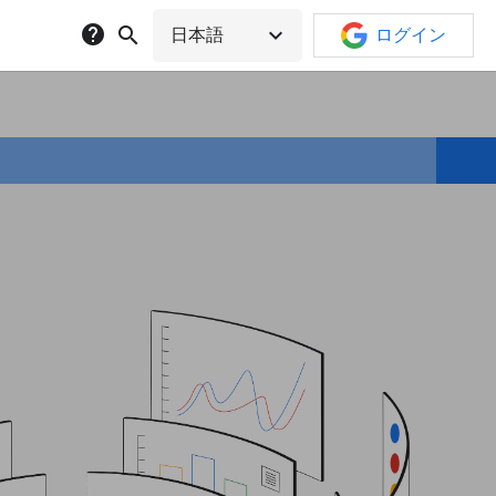
help
search
expand_more
日本語
ログイン