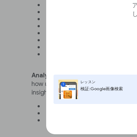
Page navigation
Content personalization
Comments
Sign-in
Registration
Payment
Access to secure areas, like p
Remembering user preferences
font size
Analytics
cookies are used to gather
レッスン
how users interact with a website. T
1
検証:Google画像検索
insights into their behavior, like:
Number of visitors
Most popular pages
Average time spent on the site