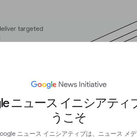
deliver targeted
:
sing habits
be used to track users
publisher, are not
 joined with any other
gle ニュース イニシアテ
nsent.
うこそ
 a website to function
ties like:
oogle ニュース イニシアティブは、ニュース メ