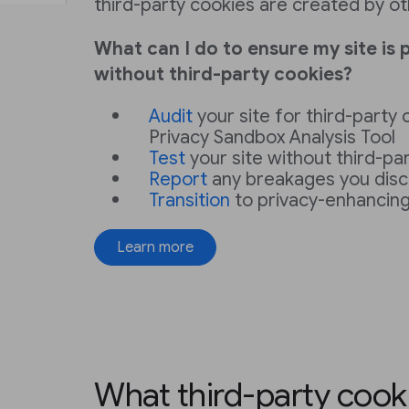
third-party cookies are created by ot
What can I do to ensure my site is 
without third-party cookies?
Audit
your site for third-party
Privacy Sandbox Analysis Tool
Test
your site without third-pa
Report
any breakages you dis
Transition
to privacy-enhancing
Learn more
What third-party cook