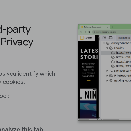
rd-party
 Privacy
ps you identify which
y cookies.
ool:
Analyze this tab