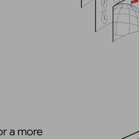
for a more