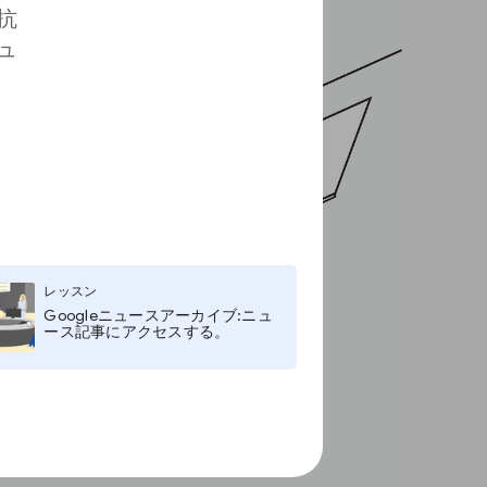
抗
ュ
レッスン
Googleニュースアーカイブ:ニュ
ース記事にアクセスする。