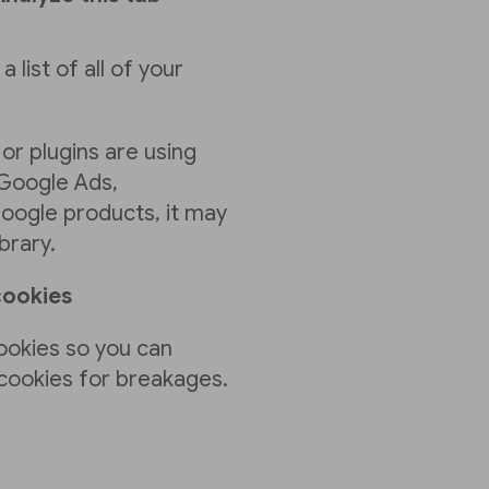
a list of all of your
 or plugins are using
 Google Ads,
oogle products, it may
brary.
cookies
ookies so you can
 cookies for breakages.