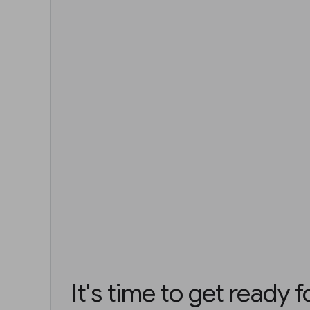
It's time to get ready 