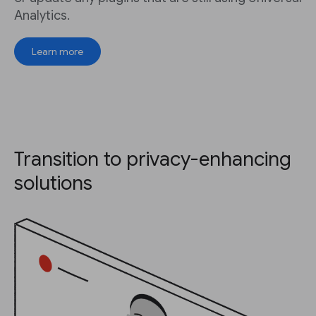
Analytics.
Learn more
Transition to privacy-enhancing
solutions