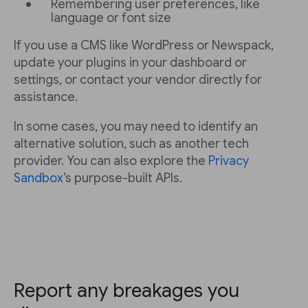
Remembering user preferences, like
language or font size
If you use a CMS like WordPress or Newspack,
update your plugins in your dashboard or
settings, or contact your vendor directly for
assistance.
In some cases, you may need to identify an
alternative solution, such as another tech
provider. You can also explore the
Privacy
Sandbox
's purpose-built APIs.
Report any breakages you