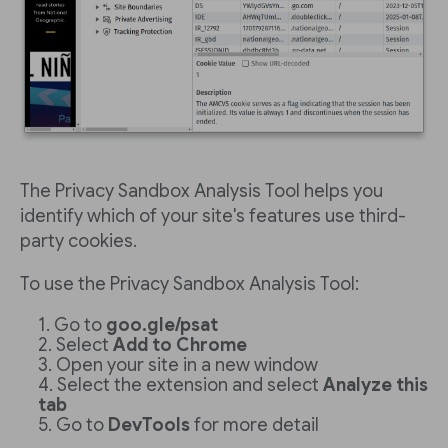
The Privacy Sandbox Analysis Tool helps you
identify which of your site's features use third-
party cookies.
To use the Privacy Sandbox Analysis Tool:
Go to
goo.gle/psat
Select
Add to Chrome
Open your site in a new window
Select the extension and select
Analyze this
tab
Go to
DevTools
for more detail