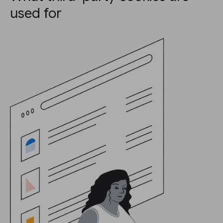
used for