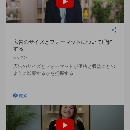
広告のサイズとフォーマットについて理解
する
レッスン
広告のサイズとフォーマットが価格と収益にどの
ように影響するかを把握する
開始
arrow_outward