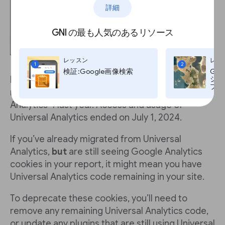
詳細
GNI の最も人気のあるリソース
レッスン
レッ
1
2
検証:Google画像検索
Go
If you use Google Analytics, you’re likely to have
ジ:G
プ, T
migrated from Universal Analytics to Google
Analytics 4 last year. Access and usage of
Universal Analytics ended on July 1, 2024.
If you’ve already migrated from Universal
Analytics,
but
are still seeing Google Analytics
cookies in your report, it might mean you have
Universal Analytics code remaining in your site.
To deprecate these cookies, you’ll need to
remove any remaining Universal Analytics code,
or update any plugins that are still using Universal