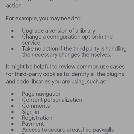
action.
For example, you may need to:
Upgrade a version of a library
Change a configuration option in the
service
Take no action if the third party is handling
the necessary changes themselves.
It might be helpful to review common use cases
for third-party cookies to identify all the plugins
and code libraries you are using, such as:
Page navigation
Content personalization
Comments
Sign-in
Registration
Payment
Access to secure areas, like paywalls