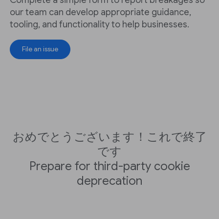
our team can develop appropriate guidance,
tooling, and functionality to help businesses.
File an issue
おめでとうございます！これで終了
です
Prepare for third-party cookie
deprecation