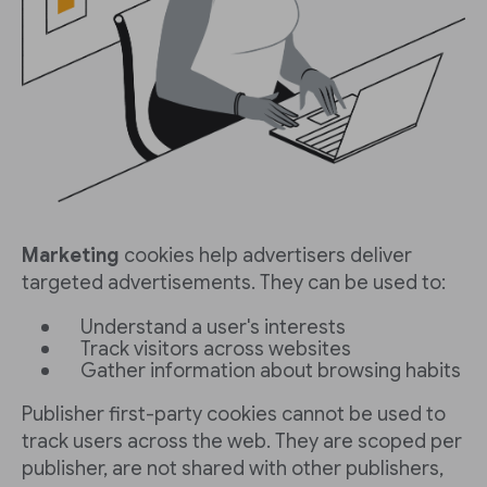
Marketing
cookies help advertisers deliver
targeted advertisements. They can be used to:
Understand a user's interests
Track visitors across websites
Gather information about browsing habits
Publisher first-party cookies cannot be used to
track users across the web. They are scoped per
publisher, are not shared with other publishers,