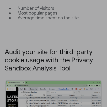
Number of visitors
Most popular pages
Average time spent on the site
Audit your site for third-party
cookie usage with the Privacy
Sandbox Analysis Tool