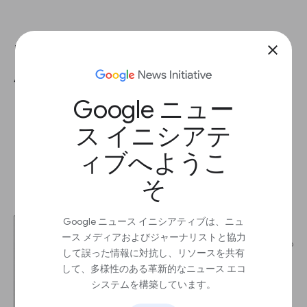
Remove any remaining Universal
close
Analytics code
Google ニュー
ス イニシアテ
ィブへようこ
そ
Google ニュース イニシアティブは、ニュ
ース メディアおよびジャーナリストと協力
して誤った情報に対抗し、リソースを共有
して、多様性のある革新的なニュース エコ
システムを構築しています。