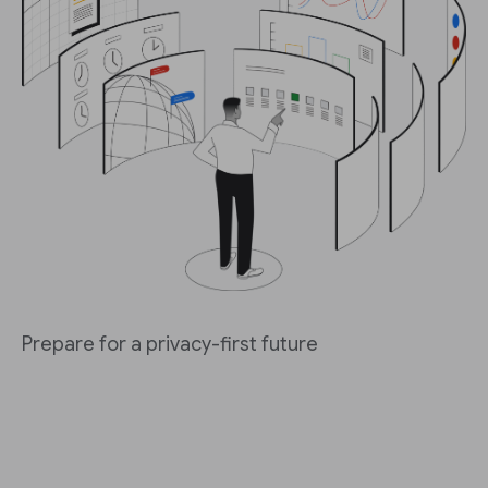
Prepare for a privacy-first future