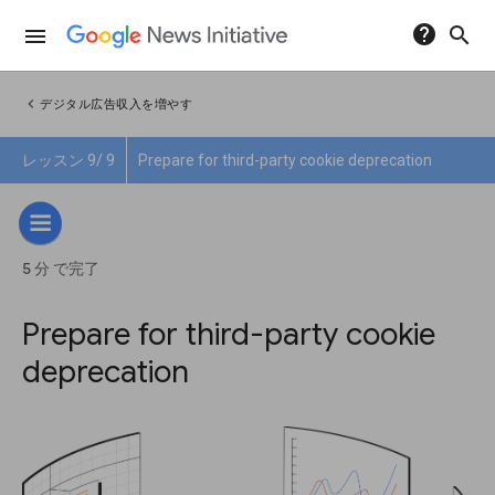
help
search
menu
chevron_left
デジタル広告収入を増やす
レッスン 9/ 9
Prepare for third-party cookie deprecation
5 分 で完了
Prepare for third-party cookie
deprecation