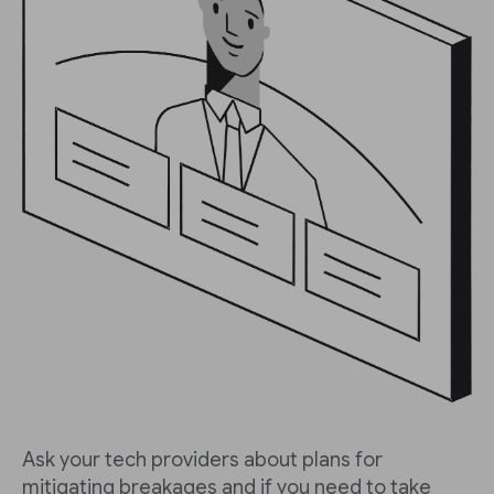
Ask your tech providers about plans for
mitigating breakages and if you need to take