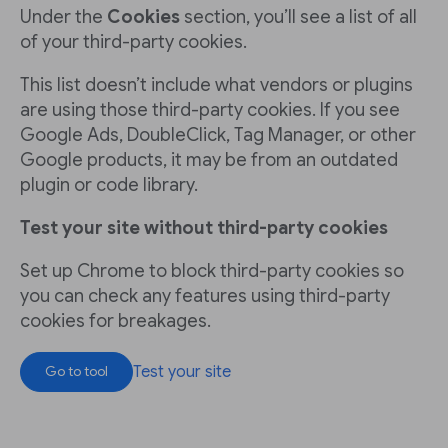
Under the
Cookies
section, you’ll see a list of all
of your third-party cookies.
This list doesn’t include what vendors or plugins
are using those third-party cookies. If you see
Google Ads, DoubleClick, Tag Manager, or other
Google products, it may be from an outdated
plugin or code library.
Test your site without third-party cookies
Set up Chrome to block third-party cookies so
you can check any features using third-party
cookies for breakages.
Test your site
Go to tool