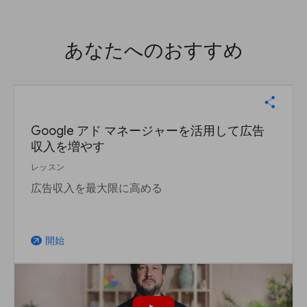
あなたへのおすすめ
Google アド マネージャーを活用して広告
収入を増やす
レッスン
広告収入を最大限に高める
開始
arrow_outward