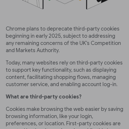
Chrome plans to deprecate third-party cookies
beginning in early 2025, subject to addressing
any remaining concerns of the UK's Competition
and Markets Authority.
Today, many websites rely on third-party cookies
to support key functionality, such as displaying
content, facilitating shopping flows, managing
customer service, and enabling account log-in.
What are third-party cookies?
Cookies make browsing the web easier by saving
browsing information, like your login,
preferences, or location. First-party cookies are