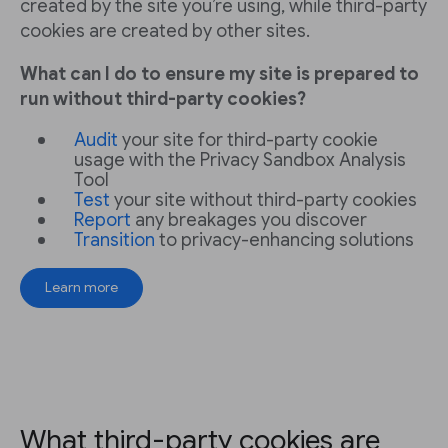
created by the site you’re using, while third-party
cookies are created by other sites.
What can I do to ensure my site is prepared to
run without third-party cookies?
Audit
your site for third-party cookie
usage with the Privacy Sandbox Analysis
Tool
Test
your site without third-party cookies
Report
any breakages you discover
Transition
to privacy-enhancing solutions
Learn more
What third-party cookies are