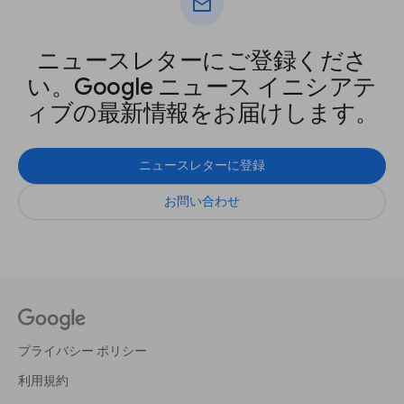
mail
ニュースレターにご登録くださ
い。Google ニュース イニシアテ
ィブの最新情報をお届けします。
ニュースレターに登録
お問い合わせ
プライバシー ポリシー
利用規約