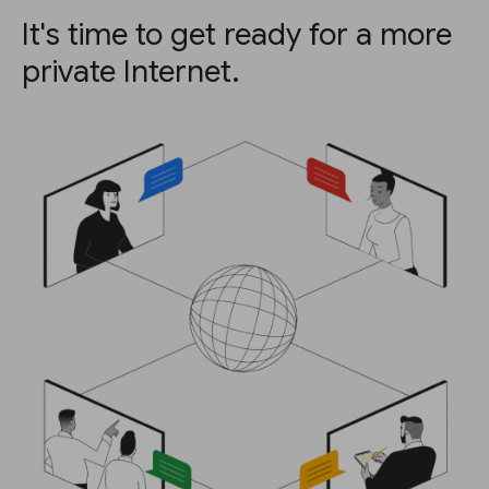
It's time to get ready for a more
private Internet.