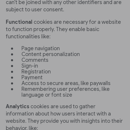
can’t be joined with any other identifiers and are
subject to user consent.
Functional
cookies are necessary for a website
to function properly. They enable basic
functionalities like:
Page navigation
Content personalization
Comments
Sign-in
Registration
Payment
Access to secure areas, like paywalls
Remembering user preferences, like
language or font size
Analytics
cookies are used to gather
information about how users interact with a
website. They provide you with insights into their
behavior, like: