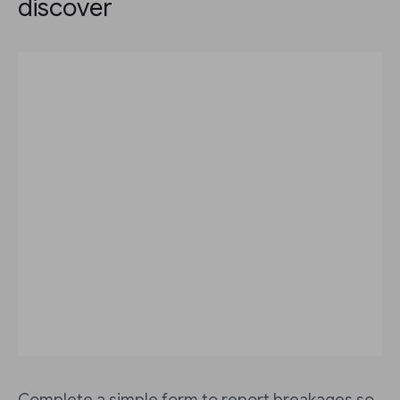
discover
Complete a simple form to report breakages so