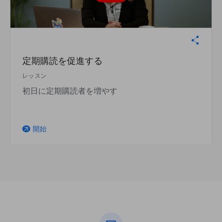
定期購読を促進する
レッスン
初日に定期購読者を増やす
開始
arrow_outward