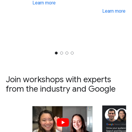
Learn more
Learn more
Join workshops with experts
from the industry and Google