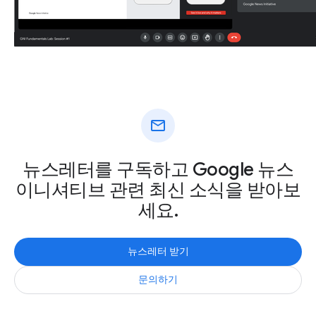
mail
뉴스레터를 구독하고 Google 뉴스
이니셔티브 관련 최신 소식을 받아보
세요.
뉴스레터 받기
문의하기