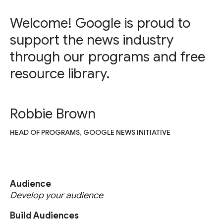
Welcome! Google is proud to
support the news industry
through our programs and free
resource library.
Robbie Brown
HEAD OF PROGRAMS, GOOGLE NEWS INITIATIVE
Audience
Develop your audience
Build Audiences