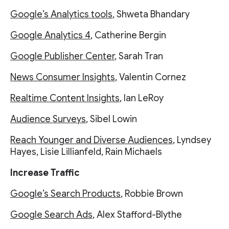
Google’s Analytics tools
, Shweta Bhandary
Google Analytics 4
, Catherine Bergin
Google Publisher Center
, Sarah Tran
News Consumer Insights
, Valentin Cornez
Realtime Content Insights
, Ian LeRoy
Audience Surveys
, Sibel Lowin
Reach Younger and Diverse Audiences
, Lyndsey
Hayes, Lisie Lillianfeld, Rain Michaels
Increase Traffic
Google’s Search Products
, Robbie Brown
Google Search Ads
, Alex Stafford-Blythe