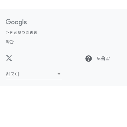
개인정보처리방침
약관
help
도움말
한국어