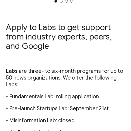
Apply to Labs to get support
from industry experts, peers,
and Google
Labs
are three- to six-month programs for up to
50 news organizations. We offer the following
Labs:
- Fundamentals Lab: rolling application
- Pre-launch Startups Lab: September 21st
- Misinformation Lab: closed