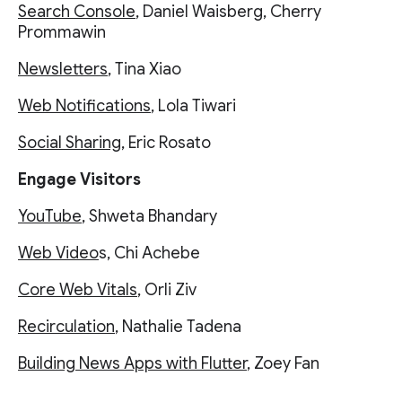
Search Console
, Daniel Waisberg, Cherry
Prommawin
Newsletters
, Tina Xiao
Web Notifications
, Lola Tiwari
Social Sharing
, Eric Rosato
Engage Visitors
YouTube
, Shweta Bhandary
Web Video
s, Chi Achebe
Core Web Vitals
, Orli Ziv
Recirculation
, Nathalie Tadena
Building News Apps with Flutter
, Zoey Fan