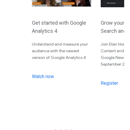
Get started with Google
Grow your a
Analytics 4
Search and 
Understand and measure your
Join Etan Horo
audience with the newest
Content and Tin
version of Google Analytics 4
Google News Ini
September 28th
Watch now
Register