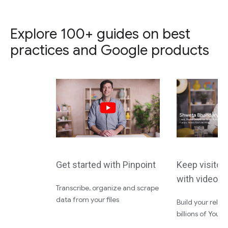
Explore 100+ guides on best
practices and Google products
Get started with Pinpoint
Keep visito
with video 
Transcribe, organize and scrape
data from your files
Build your relat
billions of YouT