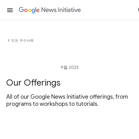
menu
chevron_left
모든 우수사례
9월 2023
Our Offerings
All of our Google News Initiative offerings, from
programs to workshops to tutorials.