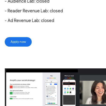
- Audience Lab: closed
- Reader Revenue Lab: closed
- Ad Revenue Lab: closed
Apply now