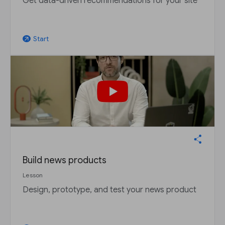
Get data-driven recommendations for your site
Start
arrow_outward
Build news products
Lesson
Design, prototype, and test your news product