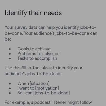
Identify their needs
Your survey data can help you identify jobs-to-
be-done. Your audience’s jobs-to-be-done can
be:
Goals to achieve
Problems to solve, or
Tasks to accomplish
Use this fill-in-the-blank to identify your
audience’s jobs-to-be-done:
When [situation]
I want to [motivation]
So I can [jobs-to-be-done]
For example, a podcast listener might follow