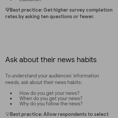
💡Best practice: Get higher survey completion
rates by asking ten questions or fewer.
Ask about their news habits
To understand your audiences’ information
needs, ask about their news habits:
How do you get your news?
When do you get your news?
Why do you follow the news?
💡
Best practice: Allow respondents to select