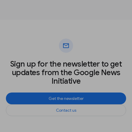
mail
Sign up for the newsletter to get
updates from the Google News
Initiative
Get the newsletter
Contact us