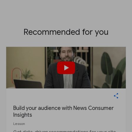
Recommended for you
Build your audience with News Consumer
Insights
Lesson