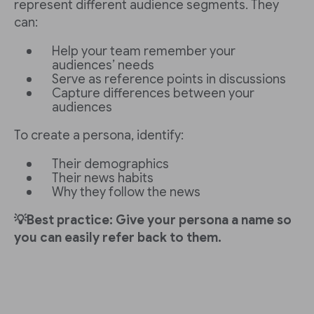
represent different audience segments. They
can:
Help your team remember your
audiences’ needs
Serve as reference points in discussions
Capture differences between your
audiences
To create a persona, identify:
Their demographics
Their news habits
Why they follow the news
💡Best practice: Give your persona a name so
you can easily refer back to them.