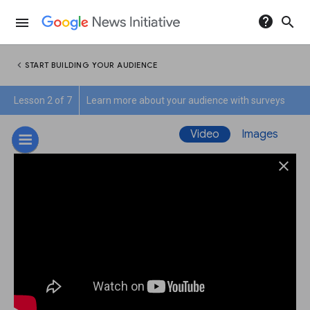
help
search
menu
chevron_left
START BUILDING YOUR AUDIENCE
Lesson 2 of 7
Learn more about your audience with surveys
Video
Images
close