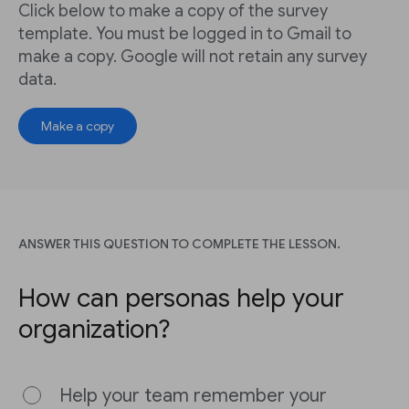
Click below to make a copy of the survey
template. You must be logged in to Gmail to
make a copy. Google will not retain any survey
data.
Make a copy
ANSWER THIS QUESTION TO COMPLETE THE LESSON.
How can personas help your
organization?
Help your team remember your