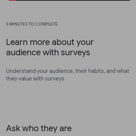
5 MINUTES TO COMPLETE
Learn more about your
audience with surveys
Understand your audience, their habits, and what
they value with surveys
Ask who they are