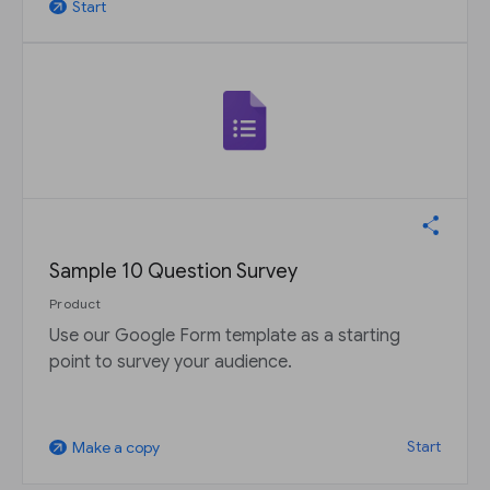
Start
arrow_outward
Sample 10 Question Survey
Product
Use our Google Form template as a starting
point to survey your audience.
Start
Make a copy
arrow_outward