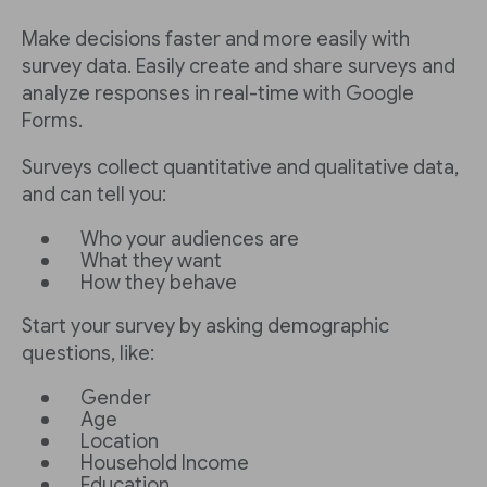
Make decisions faster and more easily with
survey data. Easily create and share surveys and
analyze responses in real-time with Google
Forms.
Surveys collect quantitative and qualitative data,
and can tell you:
Who your audiences are
What they want
How they behave
Start your survey by asking demographic
questions, like:
Gender
Age
Location
Household Income
Education