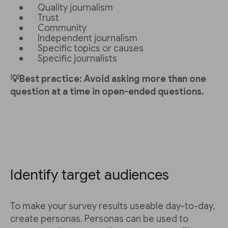
Quality journalism
Trust
Community
Independent journalism
Specific topics or causes
Specific journalists
💡Best practice: Avoid asking more than one
question at a time in open-ended questions.
Identify target audiences
To make your survey results useable day-to-day,
create personas. Personas can be used to