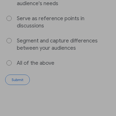
audience's needs
Serve as reference points in
discussions
Segment and capture differences
between your audiences
All of the above
Submit