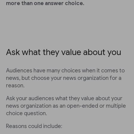
more than one answer choice.
Ask what they value about you
Audiences have many choices when it comes to
news, but choose your news organization for a
reason.
Ask your audiences what they value about your
news organization as an open-ended or multiple
choice question.
Reasons could include: