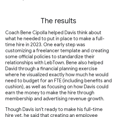
The results
Coach Bene Cipolla helped Davis think about
what he needed to put in place to make a full-
time hire in 2023. One early step was
customizing a freelancer template and creating
some official policies to standardize their
relationships with LebTown. Bene also helped
David through a financial planning exercise
where he visualized exactly how much he would
need to budget for an FTE (including benefits and
cushion), as well as focusing on how Davis could
earn the money to make the hire through
membership and advertising revenue growth.
Though Davis isn’t ready to make his full-time
hire yet, he said that creating an employee