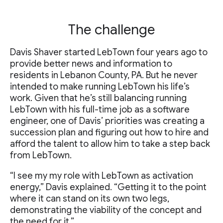
The challenge
Davis Shaver started LebTown four years ago to
provide better news and information to
residents in Lebanon County, PA. But he never
intended to make running LebTown his life’s
work. Given that he’s still balancing running
LebTown with his full-time job as a software
engineer, one of Davis’ priorities was creating a
succession plan and figuring out how to hire and
afford the talent to allow him to take a step back
from LebTown.
“I see my my role with LebTown as activation
energy,” Davis explained. “Getting it to the point
where it can stand on its own two legs,
demonstrating the viability of the concept and
the need for it.”