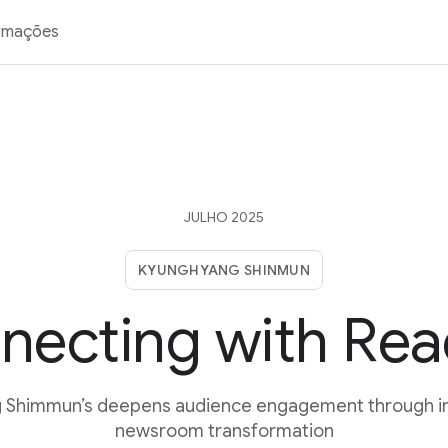
rmações
JULHO 2025
KYUNGHYANG SHINMUN
necting with Rea
 Shimmun’s deepens audience engagement through in
newsroom transformation