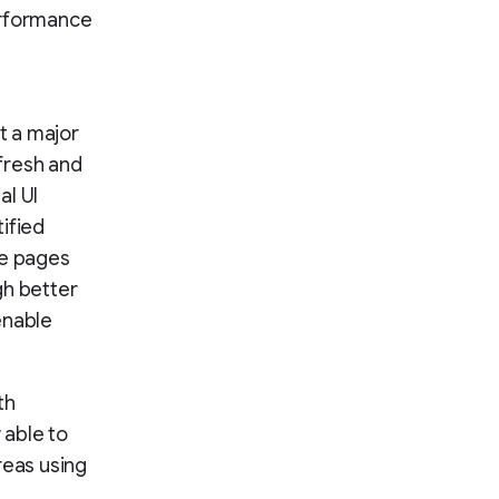
erformance
t a major
fresh and
al UI
ified
le pages
gh better
enable
th
 able to
reas using