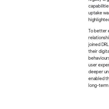
capabiliti
uptake was
highlighte
To better 
relationsh
joined DR
their digi
behaviours
user exper
deeper und
enabled th
long-term