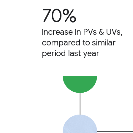
70%
increase in PVs & UVs,
compared to similar
period last year