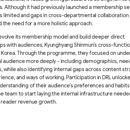
es. Although it had previously launched a membership se
 limited and gaps in cross-departmental collaboration
d the need for a more holistic approach.
evolve its membership model and build deeper direct
ips with audiences, Kyunghyang Shinmun’s cross-functi
L Korea. Through the programme, they focused on unde
tal audience more deeply - including demographics, nee
, while also identifying internal gaps across content str
ience, and ways of working. Participation in DRL unlock
erstanding of their audience’s preferences and habits
e team to start laying the internal infrastructure neede
 reader revenue growth.