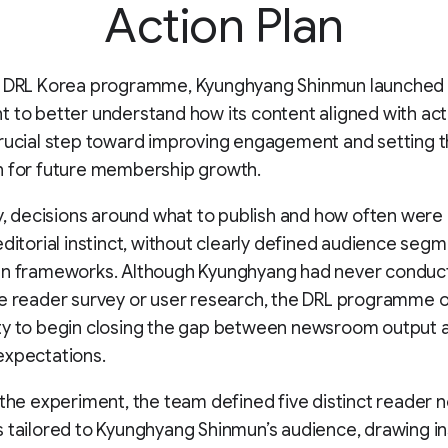
Action Plan
e DRL Korea programme, Kyunghyang Shinmun launched
 to better understand how its content aligned with act
rucial step toward improving engagement and setting 
n for future membership growth.
ly, decisions around what to publish and how often were 
editorial instinct, without clearly defined audience seg
en frameworks. Although Kyunghyang had never conduc
e reader survey or user research, the DRL programme 
ty to begin closing the gap between newsroom output 
expectations.
 the experiment, the team defined five distinct reader 
 tailored to Kyunghyang Shinmun’s audience, drawing in