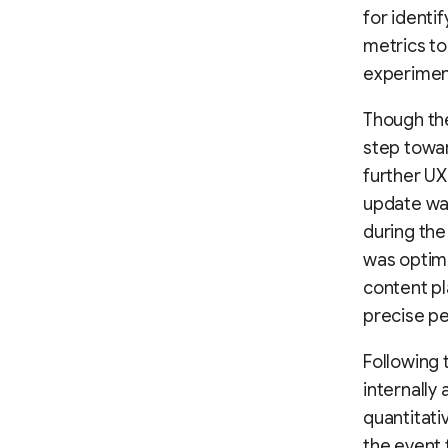
for identi
metrics to
experimen
Though the
step towa
further UX 
update was
during the
was optimi
content pl
precise p
Following 
internally
quantitati
the event 