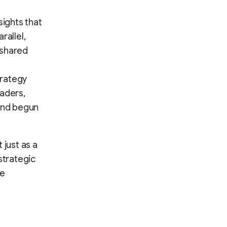
ights that
rallel,
 shared
trategy
eaders,
 and begun
 just as a
strategic
he