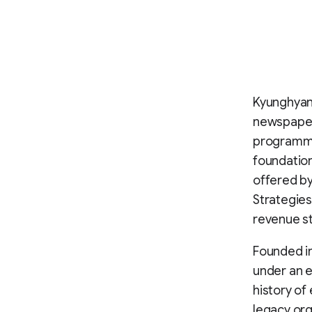
Kyunghyang
newspapers
programme
foundatio
offered by
Strategies
revenue st
Founded i
under an 
history of
legacy org