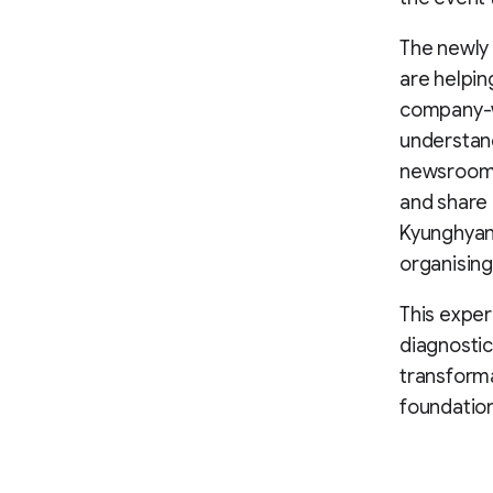
The newly
are helpin
company-wi
understand
newsroom l
and share 
Kyunghyang
organising
This exper
diagnostic
transforma
foundatio