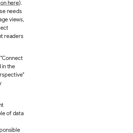
ion here
).
ese needs
age views,
nect
nt readers
d "Connect
in the
erspective"
y
nt
le of data
sponsible