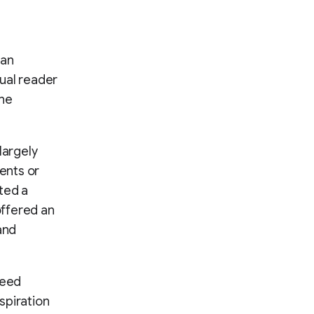
 an
ual reader
the
largely
ments or
ted a
offered an
and
need
spiration