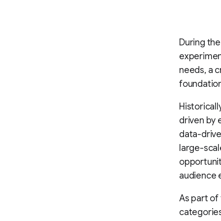
During th
experiment
needs, a c
foundatio
Historical
driven by 
data-driv
large-scal
opportuni
audience 
As part of
categories