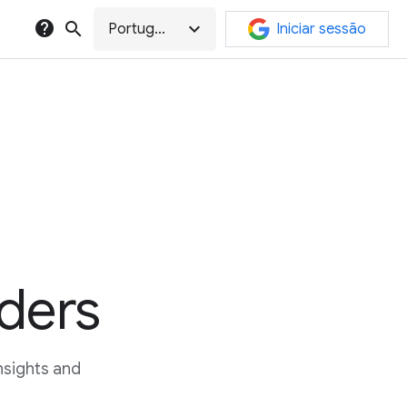
help
search
expand_more
Português
Iniciar sessão
ders
sights and