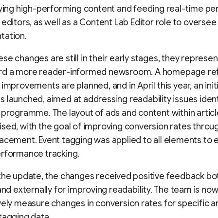
fying high-performing content and feeding real-time p
 editors, as well as a Content Lab Editor role to oversee
tation.
se changes are still in their early stages, they represen
rd a more reader-informed newsroom. A homepage re
improvements are planned, and in April this year, an initi
 launched, aimed at addressing readability issues ident
 programme. The layout of ads and content within artic
sed, with the goal of improving conversion rates throu
acement. Event tagging was applied to all elements to 
erformance tracking.
the update, the changes received positive feedback bo
 and externally for improving readability. The team is now
vely measure changes in conversion rates for specific a
tagging data.