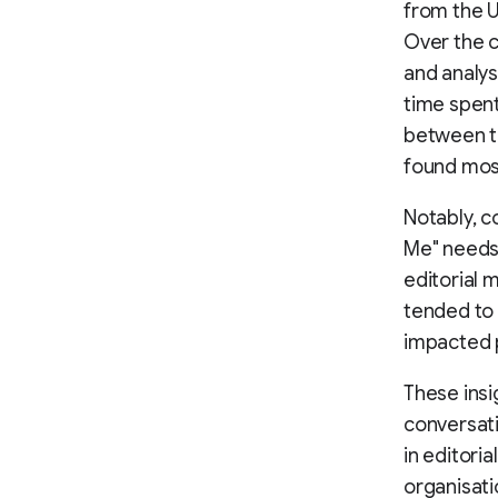
from the 
Over the c
and analy
time spent
between th
found mos
Notably, c
Me" needs
editorial 
tended to 
impacted 
These ins
conversati
in editori
organisati