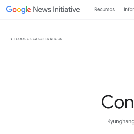
Recursos
Info
chevron_left
TODOS OS CASOS PRÁTICOS
Con
Kyunghang