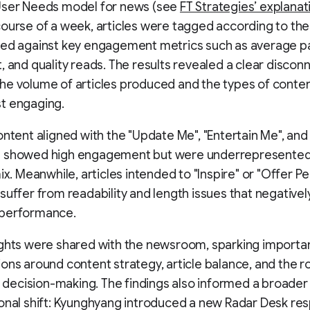
User Needs model for news (see
FT Strategies’ explanat
ourse of a week, articles were tagged according to th
sed against key engagement metrics such as average p
, and quality reads. The results revealed a clear discon
e volume of articles produced and the types of conte
t engaging.
ontent aligned with the "Update Me", "Entertain Me", an
 showed high engagement but were underrepresented 
mix. Meanwhile, articles intended to "Inspire" or "Offer P
suffer from readability and length issues that negativel
performance.
ights were shared with the newsroom, sparking importa
ons around content strategy, article balance, and the ro
al decision-making. The findings also informed a broader
onal shift: Kyunghyang introduced a new Radar Desk re