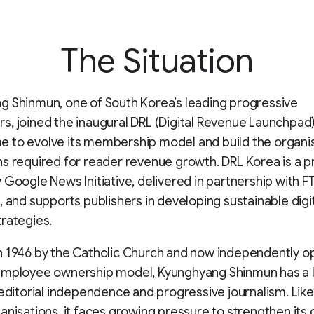
The Situation
 Shinmun, one of South Korea’s leading progressive
, joined the inaugural DRL (Digital Revenue Launchpad
 to evolve its membership model and build the organis
ns required for reader revenue growth. DRL Korea is a
 Google News Initiative, delivered in partnership with F
, and supports publishers in developing sustainable digi
rategies.
n 1946 by the Catholic Church and now independently 
employee ownership model, Kyunghyang Shinmun has a 
 editorial independence and progressive journalism. Lik
anisations, it faces growing pressure to strengthen its d