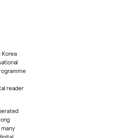
) Korea
ational
 programme
T
tal reader
operated
long
e many
igital