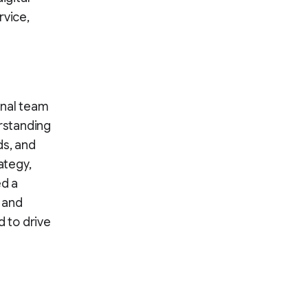
rvice,
onal team
rstanding
ds, and
ategy,
ed a
 and
d to drive