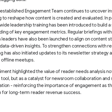
 established Engagement Team continues to uncover ins
g to reshape how content is created and evaluated. In pa
de leadership training has been introduced to build a
ing of key engagement metrics. Regular briefings with
eaders have also been launched to align on content s
data-driven insights. To strengthen connections with r
 has also initiated updates to its newsletter strategy
 offline meetups.
iment highlighted the value of reader needs analysis not
 tool, but as a catalyst for newsroom collaboration and 
tion - reinforcing the importance of engagement as t
n for long-term reader revenue success.