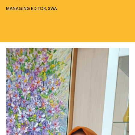
MANAGING EDITOR, SWA