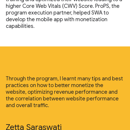
higher Core Web Vitals (CWV) Score. ProPS, the
program execution partner, helped SWA to
develop the mobile app with monetization
capabilities.
Through the program, I learnt many tips and best
practices on how to better monetize the
website, optimizing revenue performance and
the correlation between website performance
and overall traffic.
Zetta Saraswati