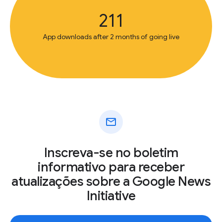
211
App downloads after 2 months of going live
mail
Inscreva-se no boletim
informativo para receber
atualizações sobre a Google News
Initiative