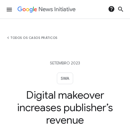
help
search
menu
chevron_left
TODOS OS CASOS PRÁTICOS
SETEMBRO 2023
SWA
Digital makeover
increases publisher’s
revenue