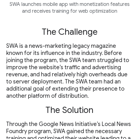
SWA launches mobile app with monetization features
and receives training for web optimization
The Challenge
SWA is a news-marketing legacy magazine
known for its influence in the industry. Before
joining the program, the SWA team struggled to
improve the website’s traffic and advertising
revenue, and had relatively high overheads due
to server deployment. The SWA team had an
additional goal of extending their presence to
another platform of distribution.
The Solution
Through the Google News Initiative’s Local News
Foundry program, SWA gained the necessary
training and optimized their website leading to a