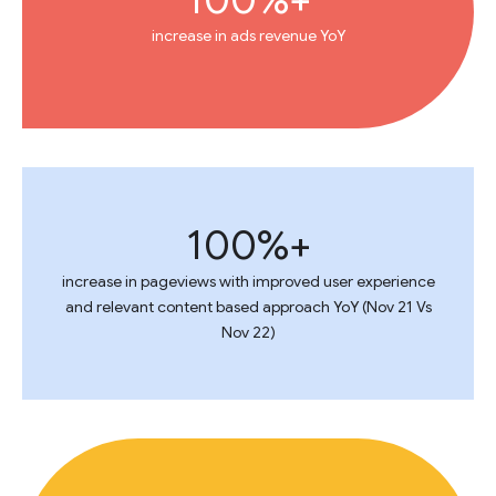
increase in ads revenue YoY
100%+
increase in pageviews with improved user experience
and relevant content based approach YoY (Nov 21 Vs
Nov 22)