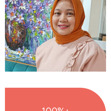
100%+