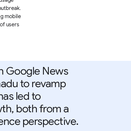
 usage
outbreak.
ng mobile
of users
th Google News
enadu to revamp
has led to
wth, both from a
ence perspective.