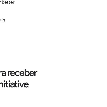
r better
 in
ra receber
itiative