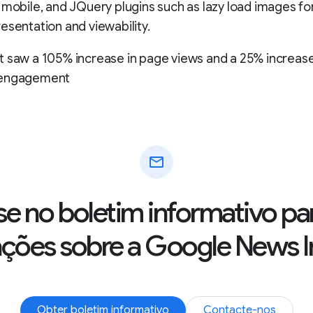
 mobile, and JQuery plugins such as lazy load images fo
esentation and viewability.
 saw a 105% increase in page views and a 25% increase
 engagement
mail
se no boletim informativo pa
ações sobre a Google News In
Obter boletim informativo
Contacte-nos