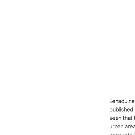
Eenadu.net
published 
seen that 
urban are