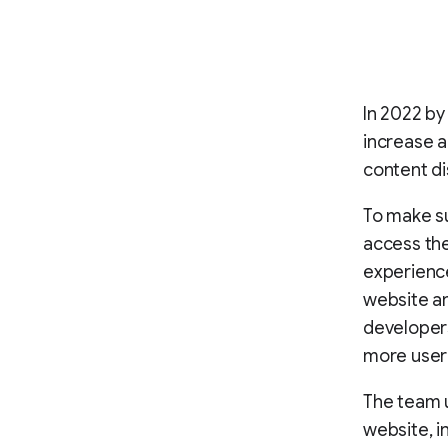
In 2022 by
increase 
content di
To make su
access the
experience
website an
developers
more user-
The team u
website, i