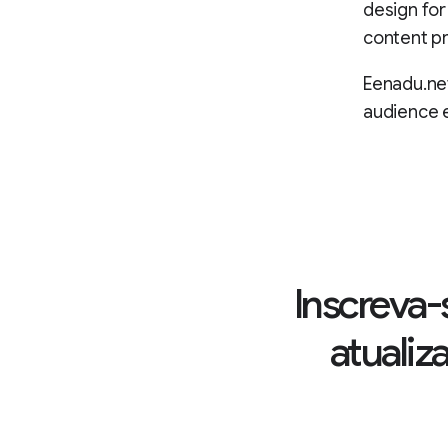
design for
content pr
Eenadu.net
audience
Inscreva-
atualiz