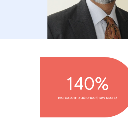
140%
increase in audience (new users)