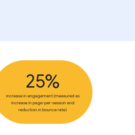
25%
increase in engagement (measured as
increase in page-per-session and
reduction in bounce rate)