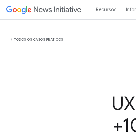
Recursos
Info
chevron_left
TODOS OS CASOS PRÁTICOS
UX
+1