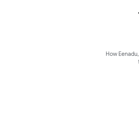
How Eenadu, 