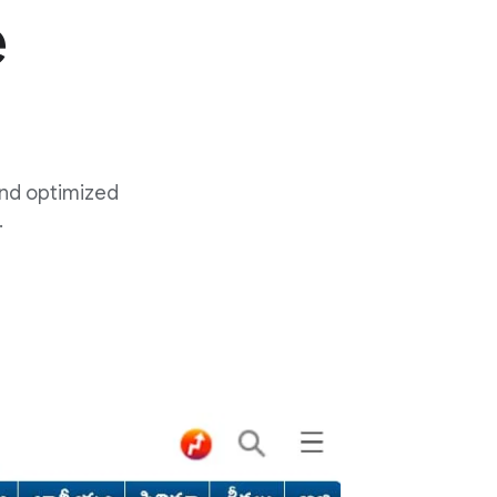
e
and optimized
.