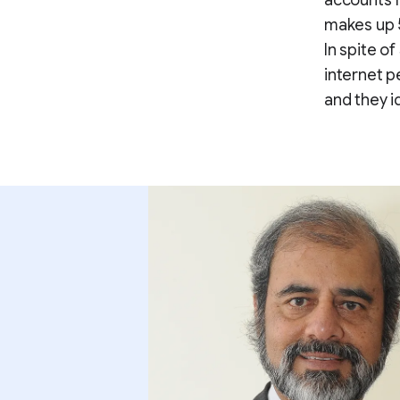
accounts f
makes up 
In spite o
internet p
and they i