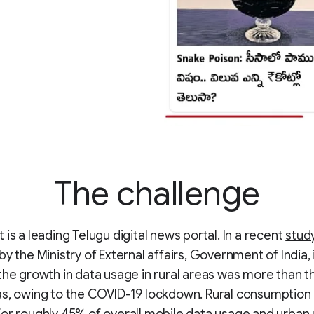
The challenge
 is a leading Telugu digital news portal. In a recent
stud
by the Ministry of External affairs, Government of India, 
the growth in data usage in rural areas was more than t
as, owing to the COVID-19 lockdown. Rural consumption