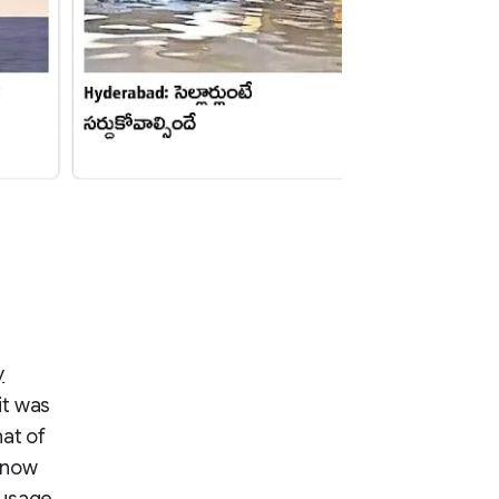
y
it was
hat of
 now