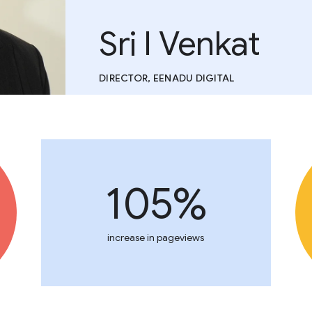
Sri I Venkat
DIRECTOR, EENADU DIGITAL
105%
increase in pageviews