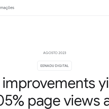
rmações
AGOSTO 2023
EENADU DIGITAL
 improvements yi
05% page views 