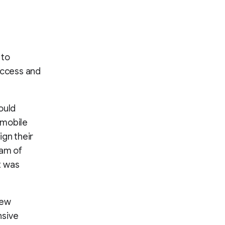
 to
access and
ould
 mobile
ign their
eam of
t was
new
nsive