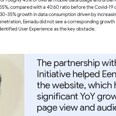
or roughly 45% of overall mobile data usage and urban
55%, compared with a 40:60 ratio before the Covid-19 
f 30-35% growth in data consumption driven by increasi
enetration, Eenadu did not see a corresponding growth 
dentified User Experience as the key obstacle.
The partnership wi
Initiative helped E
the website, which 
significant YoY gro
page view and audi