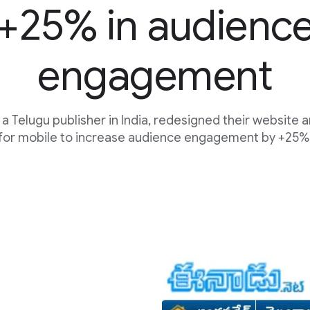
+25% in audienc
engagement
a Telugu publisher in India, redesigned their website 
for mobile to increase audience engagement by +25%