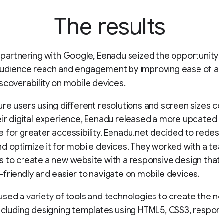
The results
 partnering with Google, Eenadu seized the opportunity
audience reach and engagement by improving ease of 
scoverability on mobile devices.
re users using different resolutions and screen sizes c
ir digital experience, Eenadu released a more updated
 for greater accessibility. Eenadu.net decided to redes
d optimize it for mobile devices. They worked with a t
 to create a new website with a responsive design tha
friendly and easier to navigate on mobile devices.
sed a variety of tools and technologies to create the 
ncluding designing templates using HTML5, CSS3, respo