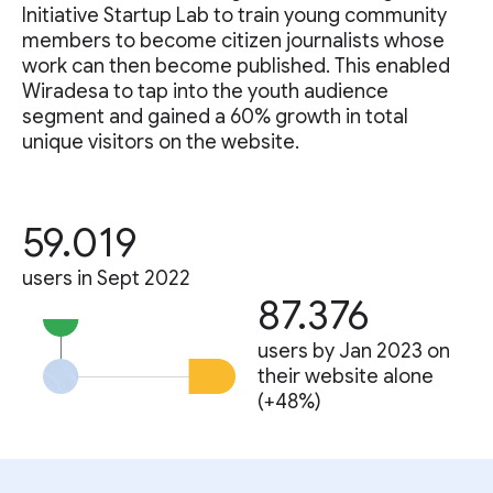
Initiative Startup Lab to train young community
members to become citizen journalists whose
work can then become published. This enabled
Wiradesa to tap into the youth audience
segment and gained a 60% growth in total
unique visitors on the website.
59.019
users in Sept 2022
87.376
users by Jan 2023 on
their website alone
(+48%)