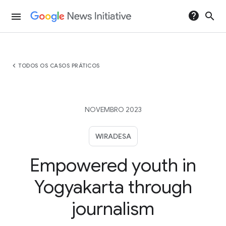
help
search
menu
chevron_left
TODOS OS CASOS PRÁTICOS
NOVEMBRO 2023
WIRADESA
Empowered youth in
Yogyakarta through
journalism