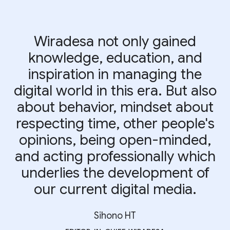
Wiradesa not only gained
knowledge, education, and
inspiration in managing the
digital world in this era. But also
about behavior, mindset about
respecting time, other people's
opinions, being open-minded,
and acting professionally which
underlies the development of
our current digital media.
Sihono HT