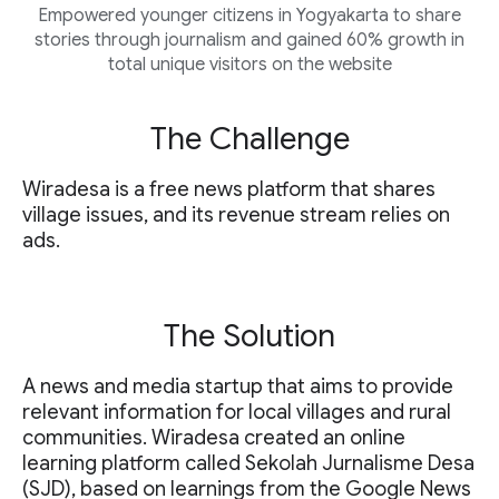
Empowered younger citizens in Yogyakarta to share
stories through journalism and gained 60% growth in
total unique visitors on the website
The Challenge
Wiradesa is a free news platform that shares
village issues, and its revenue stream relies on
ads.
The Solution
A news and media startup that aims to provide
relevant information for local villages and rural
communities. Wiradesa created an online
learning platform called Sekolah Jurnalisme Desa
(SJD), based on learnings from the Google News