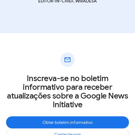
EDITOR-IN-CHIEF, WIRADESA
mail
Inscreva-se no boletim
informativo para receber
atualizações sobre a Google News
Initiative
Obter boletim informativo
Contacte-nos