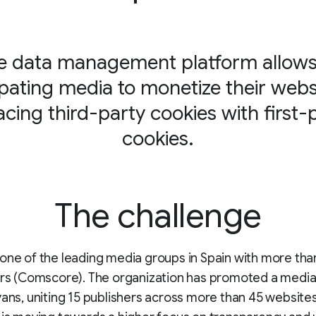
e data management platform allows 
ipating media to monetize their webs
acing third-party cookies with first-
cookies.
The challenge
one of the leading media groups in Spain with more tha
ers (Comscore). The organization has promoted a media 
yans, uniting 15 publishers across more than 45 websites.