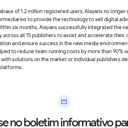
abase of 1.2 million registered users, Alayans no longer
termediaries to provide the technology to sell digital adv
ithin six months, Alayans successfully integrated the n
 across all 15 publishers to assist and accelerate their d
ation and ensure success in the new media environment
elped to reduce team running costs by more than 90% 
ith solutions on the market or individual publishers d
platforms.
mail
se no boletim informativo pa