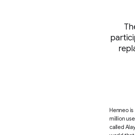
Th
partic
repl
Henneo is 
million us
called Ala