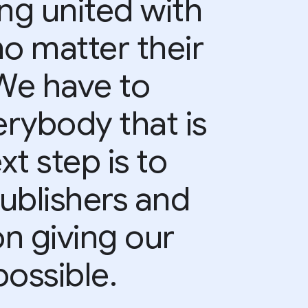
ing united with
no matter their
 We have to
rybody that is
xt step is to
ublishers and
on giving our
ossible.