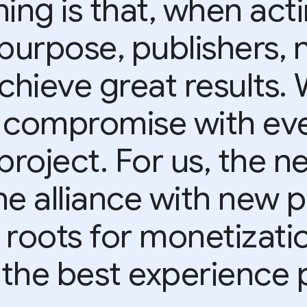
ing is that, when act
purpose, publishers, 
achieve great results.
 compromise with eve
project. For us, the ne
he alliance with new p
 roots for monetizati
 the best experience p