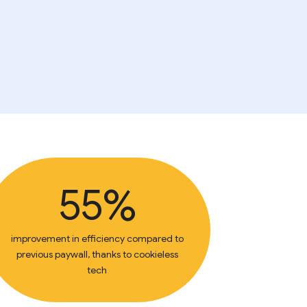
55%
improvement in efficiency compared to
previous paywall, thanks to cookieless
tech