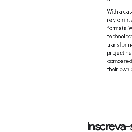
With a dat
rely on in
formats. W
technology
transform
project h
compared w
their own 
Inscreva-