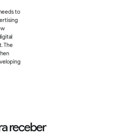
 needs to
ertising
ew
igital
. The
when
eveloping
ra receber