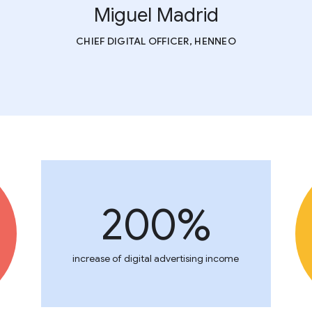
Miguel Madrid
CHIEF DIGITAL OFFICER, HENNEO
200%
increase of digital advertising income