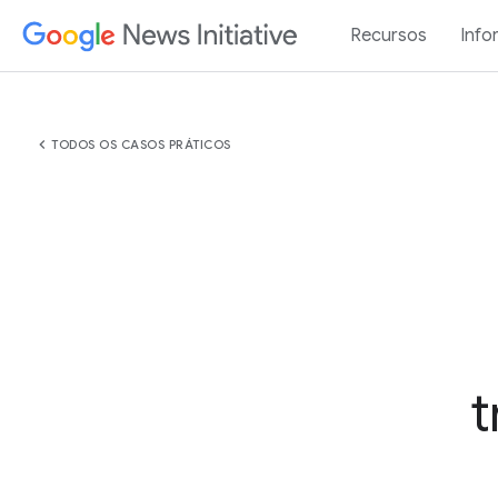
Recursos
Info
chevron_left
TODOS OS CASOS PRÁTICOS
t