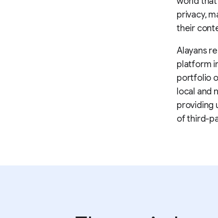
world that
privacy, m
their cont
Alayans re
platform i
portfolio 
local and 
providing 
of third-p