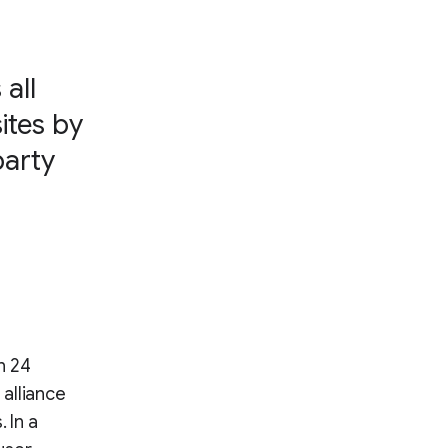
all
ites by
party
n 24
alliance
 In a