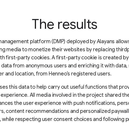
The results
management platform (DMP) deployed by Alayans allows
ing media to monetize their websites by replacing third
th first-party cookies. A first-party cookie is created by
 data from anonymous users and enriching it with data,
r and location, from Henneo’s registered users.
es this data to help carry out useful functions that pro
experience. All media involved in the project shared th
nces the user experience with push notifications, pers
rs, content recommendations and personalized paywall
while respecting user consent choices and following p