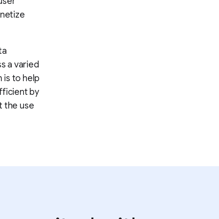
user
onetize
ta
ss a varied
 is to help
ficient by
t the use