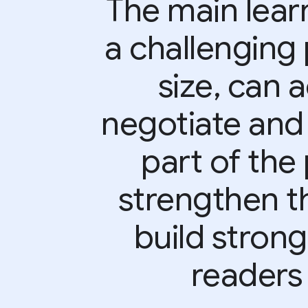
The main learn
a challenging 
size, can 
negotiate and
part of the 
strengthen t
build strong
readers