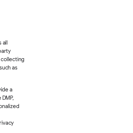
 all
party
 collecting
 such as
vide a
e DMP,
onalized
rivacy