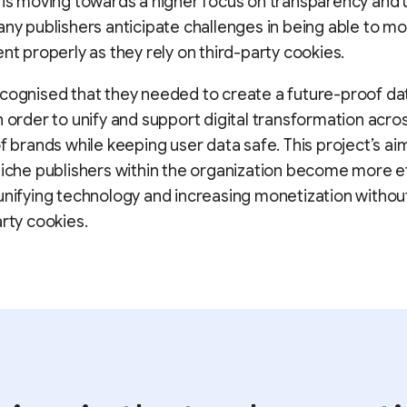
 is moving towards a higher focus on transparency and 
any publishers anticipate challenges in being able to m
ent properly as they rely on third-party cookies.
cognised that they needed to create a future-proof da
n order to unify and support digital transformation acro
of brands while keeping user data safe. This project’s aim
niche publishers within the organization become more ef
unifying technology and increasing monetization withou
arty cookies.