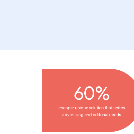
60%
cheaper unique solution that unites
advertising and editorial needs