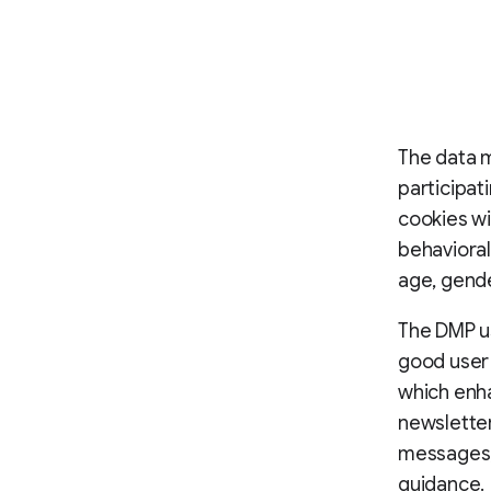
The data 
participat
cookies wi
behavioral
age, gende
The DMP us
good user 
which enha
newslette
messages, 
guidance.