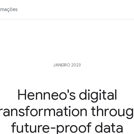
rmações
JANEIRO 2023
Henneo's digital
ransformation throu
future-proof data