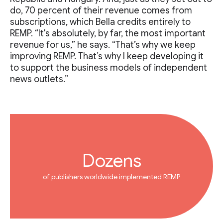
do, 70 percent of their revenue comes from
subscriptions, which Bella credits entirely to
REMP. “It's absolutely, by far, the most important
revenue for us,” he says. “That’s why we keep
improving REMP. That’s why I keep developing it
to support the business models of independent
news outlets.”
Dozens
of publishers worldwide implemented REMP