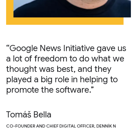
“Google News Initiative gave us
a lot of freedom to do what we
thought was best, and they
played a big role in helping to
promote the software.”
Tomáš Bella
CO-FOUNDER AND CHIEF DIGITAL OFFICER, DENNÍK N