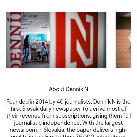
About Denník N
Founded in 2014 by 40 journalists, Denník N is the
first Slovak daily newspaper to derive most of
their revenue from subscriptions, giving them full
journalistic independence. With the largest
newsroom in Slovakia, the paper delivers high-
quality journalism to their 75,000 subscribers.