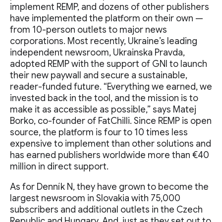
implement REMP, and dozens of other publishers
have implemented the platform on their own —
from 10-person outlets to major news
corporations. Most recently, Ukraine’s leading
independent newsroom, Ukrainska Pravda,
adopted REMP with the support of GNI to launch
their new paywall and secure a sustainable,
reader-funded future. “Everything we earned, we
invested back in the tool, and the mission is to
make it as accessible as possible,” says Matej
Borko, co-founder of FatChilli. Since REMP is open
source, the platform is four to 10 times less
expensive to implement than other solutions and
has earned publishers worldwide more than €40
million in direct support.
As for Denník N, they have grown to become the
largest newsroom in Slovakia with 75,000
subscribers and additional outlets in the Czech
Republic and Hungary. And, just as they set out to