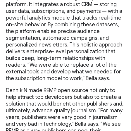
platform. It integrates a robust CRM — storing
user data, subscriptions, and payments — with a
powerful analytics module that tracks real-time
on-site behavior. By combining these datasets,
the platform enables precise audience
segmentation, automated campaigns, and
personalized newsletters. This holistic approach
delivers enterprise-level personalization that
builds deep, long-term relationships with
readers. “We were able to replace a lot of the
external tools and develop what we needed for
the subscription model to work,” Bella says.
Denník N made REMP open source not only to
help attract top developers but also to create a
solution that would benefit other publishers and,
ultimately, advance quality journalism. “For many
years, publishers were very good in journalism
and very bad in technology,” Bella says. “We see
REMP as a way publishers can pool their