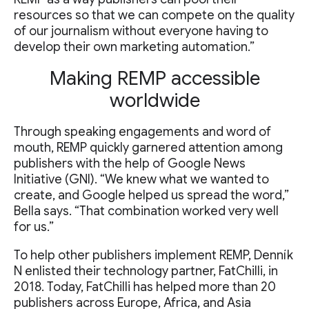
resources so that we can compete on the quality
of our journalism without everyone having to
develop their own marketing automation.”
Making REMP accessible
worldwide
Through speaking engagements and word of
mouth, REMP quickly garnered attention among
publishers with the help of Google News
Initiative (GNI). “We knew what we wanted to
create, and Google helped us spread the word,”
Bella says. “That combination worked very well
for us.”
To help other publishers implement REMP, Denník
N enlisted their technology partner, FatChilli, in
2018. Today, FatChilli has helped more than 20
publishers across Europe, Africa, and Asia