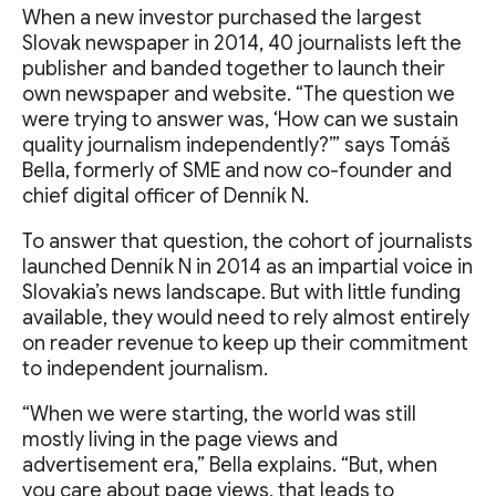
When a new investor purchased the largest
Slovak newspaper in 2014, 40 journalists left the
publisher and banded together to launch their
own newspaper and website. “The question we
were trying to answer was, ‘How can we sustain
quality journalism independently?’” says Tomáš
Bella, formerly of SME and now co-founder and
chief digital officer of Denník N.
To answer that question, the cohort of journalists
launched Denník N in 2014 as an impartial voice in
Slovakia’s news landscape. But with little funding
available, they would need to rely almost entirely
on reader revenue to keep up their commitment
to independent journalism.
“When we were starting, the world was still
mostly living in the page views and
advertisement era,” Bella explains. “But, when
you care about page views, that leads to