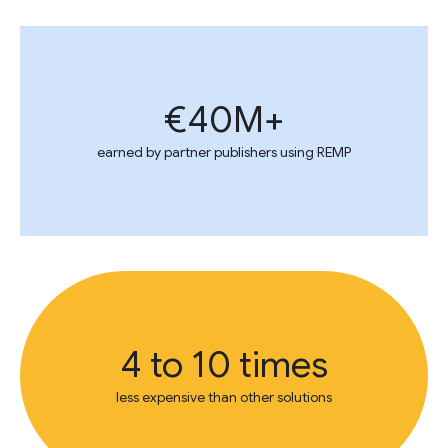
€40M+
earned by partner publishers using REMP
4 to 10 times
less expensive than other solutions