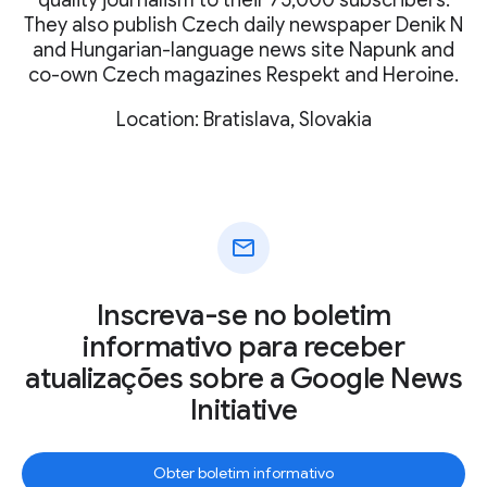
They also publish Czech daily newspaper Denik N
and Hungarian-language news site Napunk and
co-own Czech magazines Respekt and Heroine.
Location: Bratislava, Slovakia
mail
Inscreva-se no boletim
informativo para receber
atualizações sobre a Google News
Initiative
Obter boletim informativo