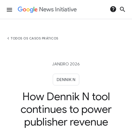
help
search
menu
chevron_left
TODOS OS CASOS PRÁTICOS
JANEIRO 2026
DENNIK N
How Dennik N tool
continues to power
publisher revenue