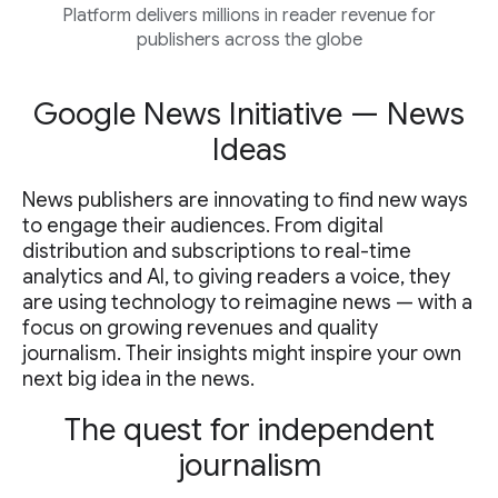
Platform delivers millions in reader revenue for
publishers across the globe
Google News Initiative — News
Ideas
News publishers are innovating to find new ways
to engage their audiences. From digital
distribution and subscriptions to real-time
analytics and AI, to giving readers a voice, they
are using technology to reimagine news — with a
focus on growing revenues and quality
journalism. Their insights might inspire your own
next big idea in the news.
The quest for independent
journalism