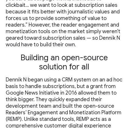
clickbait… we want to look at subscription sales
because it fits better with journalistic values and
forces us to provide something of value to
readers.” However, the reader engagement and
monetization tools on the market simply weren’t
geared toward subscription sales — so Denník N
would have to build their own.
Building an open-source
solution for all
Denník N began using a CRM system on an ad hoc
basis to handle subscriptions, but a grant from
Google News Initiative in 2016 allowed them to
think bigger. They quickly expanded their
development team and built the open-source
Readers’ Engagement and Monetization Platform
(REMP). Unlike standard tools, REMP acts as a
comprehensive customer digital experience