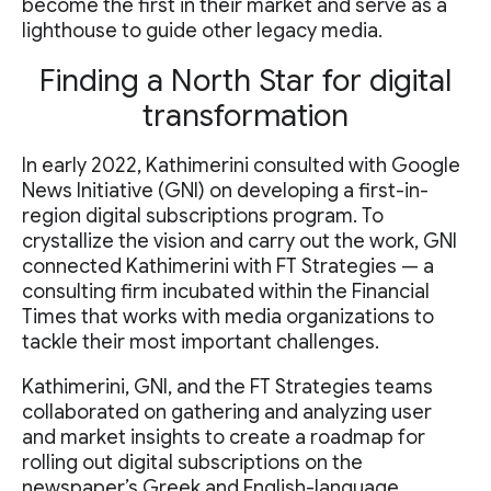
become the first in their market and serve as a
lighthouse to guide other legacy media.
Finding a North Star for digital
transformation
In early 2022, Kathimerini consulted with Google
News Initiative (GNI) on developing a first-in-
region digital subscriptions program. To
crystallize the vision and carry out the work, GNI
connected Kathimerini with FT Strategies — a
consulting firm incubated within the Financial
Times that works with media organizations to
tackle their most important challenges.
Kathimerini, GNI, and the FT Strategies teams
collaborated on gathering and analyzing user
and market insights to create a roadmap for
rolling out digital subscriptions on the
newspaper’s Greek and English-language