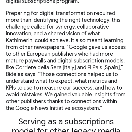
digital subscriptions program.
Preparing for digital transformation required
more than identifying the right technology; this
challenge called for synergy, collaborative
innovation, and a shared vision of what
Kathimerini could achieve. It also meant learning
from other newspapers. “Google gave us access
to other European publishers who had more
mature paywalls and digital subscription models,
like Corriere della Sera [Italy] and El País [Spain],”
Bidelas says. “Those connections helped us to
understand what to expect, what metrics and
KPIs to use to measure our success, and how to
avoid mistakes. We gained valuable insights from
other publishers thanks to connections within
the Google News Initiative ecosystem.”
Serving as a subscriptions
model for other legacy media