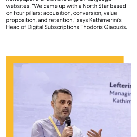
websites. “We came up with a North Star based
on four pillars: acquisition, conversion, value
proposition, and retention,” says Kathimerini’s
Head of Digital Subscriptions Thodoris Giaouzis.