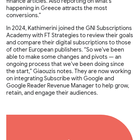
finance articles. Also reporting on what's
happening in Greece attracts the most
conversions.”
In 2024, Kathimerini joined the GNI Subscriptions
Academy with FT Strategies to review their goals
and compare their digital subscriptions to those
of other European publishers. “So we've been
able to make some changes and pivots — an
ongoing process that we've been doing since
the start,” Giaouzis notes. They are now working
on integrating Subscribe with Google and
Google Reader Revenue Manager to help grow,
retain, and engage their audiences.