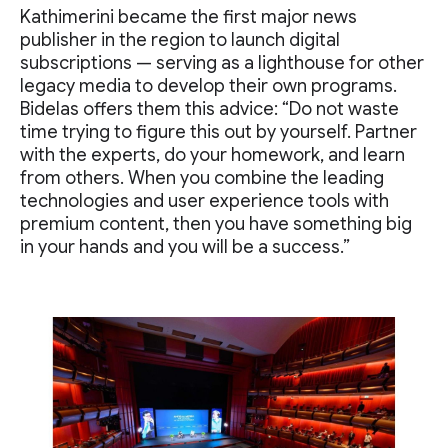
Kathimerini became the first major news
publisher in the region to launch digital
subscriptions — serving as a lighthouse for other
legacy media to develop their own programs.
Bidelas offers them this advice: “Do not waste
time trying to figure this out by yourself. Partner
with the experts, do your homework, and learn
from others. When you combine the leading
technologies and user experience tools with
premium content, then you have something big
in your hands and you will be a success.”