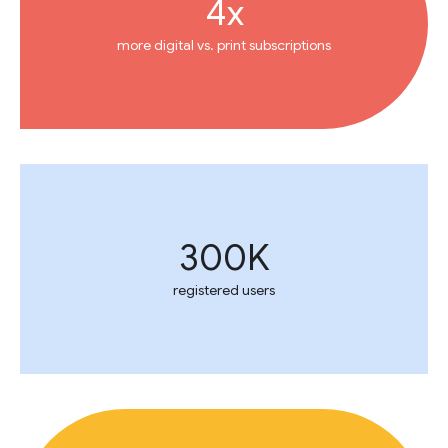
4x
more digital vs. print subscriptions
300K
registered users