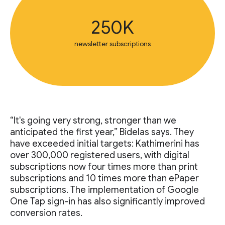
250K
newsletter subscriptions
“It's going very strong, stronger than we
anticipated the first year,” Bidelas says. They
have exceeded initial targets: Kathimerini has
over 300,000 registered users, with digital
subscriptions now four times more than print
subscriptions and 10 times more than ePaper
subscriptions. The implementation of Google
One Tap sign-in has also significantly improved
conversion rates.