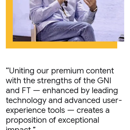
“Uniting our premium content
with the strengths of the GNI
and FT — enhanced by leading
technology and advanced user-
experience tools — creates a
proposition of exceptional
impact.”