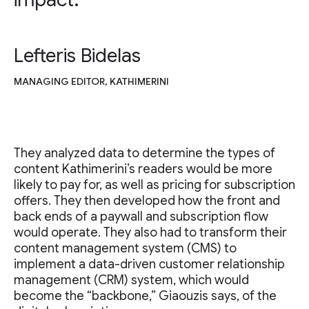
Lefteris Bidelas
MANAGING EDITOR, KATHIMERINI
They analyzed data to determine the types of
content Kathimerini’s readers would be more
likely to pay for, as well as pricing for subscription
offers. They then developed how the front and
back ends of a paywall and subscription flow
would operate. They also had to transform their
content management system (CMS) to
implement a data-driven customer relationship
management (CRM) system, which would
become the “backbone,” Giaouzis says, of the