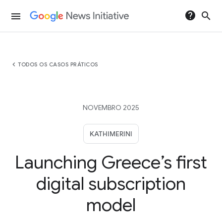
help
search
menu
chevron_left
TODOS OS CASOS PRÁTICOS
NOVEMBRO 2025
KATHIMERINI
Launching Greece’s first
digital subscription
model