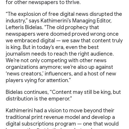
for other newspapers to thrive.
“The explosion of free digital news disrupted the
industry,” says Kathimerini’s Managing Editor,
Lefteris Bidelas. “The old prophecy that
newspapers were doomed proved wrong once
we embraced digital — we saw that content truly
is king. But in today’s era, even the best
journalism needs to reach the right audience.
We’re not only competing with other news
organizations anymore; we’re also up against
‘news creators,’ influencers, and a host of new
players vying for attention.”
Bidelas continues, “Content may still be king, but
distribution is the emperor.”
Kathimerini had a vision to move beyond their
traditional print revenue model and develop a
digital subscriptions program — one that would