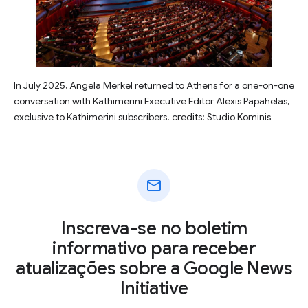
In July 2025, Angela Merkel returned to Athens for a one-on-one
conversation with Kathimerini Executive Editor Alexis Papahelas,
exclusive to Kathimerini subscribers. credits: Studio Kominis
mail
Inscreva-se no boletim
informativo para receber
atualizações sobre a Google News
Initiative