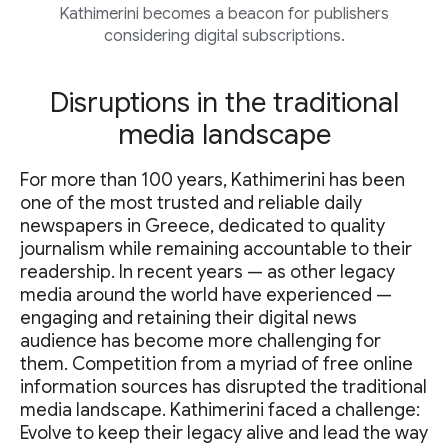
Kathimerini becomes a beacon for publishers
considering digital subscriptions.
Disruptions in the traditional
media landscape
For more than 100 years, Kathimerini has been
one of the most trusted and reliable daily
newspapers in Greece, dedicated to quality
journalism while remaining accountable to their
readership. In recent years — as other legacy
media around the world have experienced —
engaging and retaining their digital news
audience has become more challenging for
them. Competition from a myriad of free online
information sources has disrupted the traditional
media landscape. Kathimerini faced a challenge:
Evolve to keep their legacy alive and lead the way