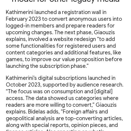
Kathimerini launched a registration wall in
February 2023 to convert anonymous users into
logged-in members and prepare readers for
upcoming changes. The next phase, Giaouzis
explains, involved a website redesign “to add
some functionalities for registered users and
content categories and additional features, like
games, to improve our value proposition before
launching the subscription phase.”
Kathimerini’s digital subscriptions launched in
October 2023, supported by audience research.
“The focus was on consumption and [digital]
access. The data showed us categories where
readers are more willing to convert,” Giaouzis
explains. Bidelas adds, “Foreign affairs and
geopolitical analysis are top-converting articles,
along with special reports, opinion pieces, and