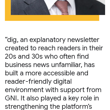
“dig, an explanatory newsletter
created to reach readers in their
20s and 30s who often find
business news unfamiliar, has
built a more accessible and
reader-friendly digital
environment with support from
GNI. It also played a key role in
strengthening the platform’s