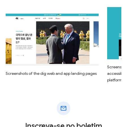
Screenshot
Screenshots of the dig web and app landing pages
accessible
platform
mail
Inscreva-se no boletim