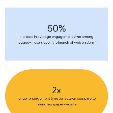
50%
increase in average engagement time among
logged-in users upon the launch of web platform
2x
longer engagement time per session compare to
main newspaper website