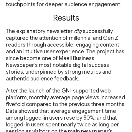
touchpoints for deeper audience engagement.
Results
The explanatory newsletter
dig
successfully
captured the attention of millennial and Gen Z
readers through accessible, engaging content
and an intuitive user experience. The project has
since become one of Maeil Business
Newspaper’s most notable digital success
stories, underpinned by strong metrics and
authentic audience feedback.
After the launch of the GNI-supported web
platform, monthly average page views increased
fivefold compared to the previous three months.
Data showed that average engagement time
among logged-in users rose by 50%, and that
logged-in users spent nearly twice as long per
session as visitors on the main newspaper’s