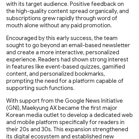
with its target audience. Positive feedback on
the high-quality content spread organically, and
subscriptions grew rapidly through word of
mouth alone without any paid promotion.
Encouraged by this early success, the team
sought to go beyond an email-based newsletter
and create a more interactive, personalized
experience. Readers had shown strong interest
in features like event-based quizzes, gamified
content, and personalized bookmarks,
prompting the need for a platform capable of
supporting such functions.
With support from the Google News Initiative
(GNI), Maekyung AX became the first major
Korean media outlet to develop a dedicated web
and mobile platform specifically for readers in
their 20s and 30s. This expansion strengthened
its digital ecosystem and established new