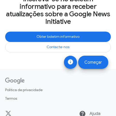
informativo para receber
atualizações sobre a Google News
Initiative
Obter boletim informativo
Contacte-nos
info
Começar
Política de privacidade
Termos
help
Ajuda