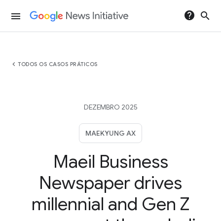
help
search
menu
chevron_left
TODOS OS CASOS PRÁTICOS
DEZEMBRO 2025
MAEKYUNG AX
Maeil Business
Newspaper drives
millennial and Gen Z