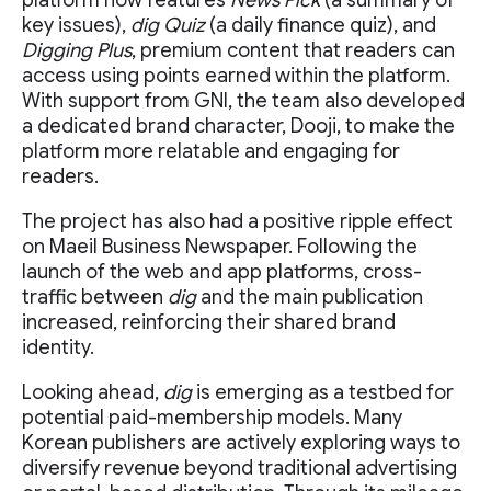
platform now features
News Pick
(a summary of
key issues),
dig Quiz
(a daily finance quiz), and
Digging Plus
, premium content that readers can
access using points earned within the platform.
With support from GNI, the team also developed
a dedicated brand character, Dooji, to make the
platform more relatable and engaging for
readers.
The project has also had a positive ripple effect
on Maeil Business Newspaper. Following the
launch of the web and app platforms, cross-
traffic between
dig
and the main publication
increased, reinforcing their shared brand
identity.
Looking ahead,
dig
is emerging as a testbed for
potential paid-membership models. Many
Korean publishers are actively exploring ways to
diversify revenue beyond traditional advertising