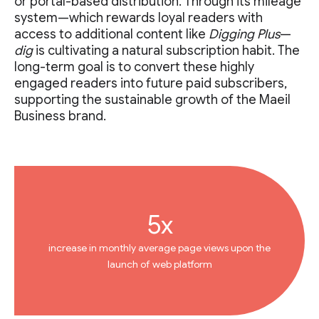
or portal-based distribution. Through its mileage
system—which rewards loyal readers with
access to additional content like
Digging Plus
—
dig
is cultivating a natural subscription habit. The
long-term goal is to convert these highly
engaged readers into future paid subscribers,
supporting the sustainable growth of the Maeil
Business brand.
5x
increase in monthly average page views upon the
launch of web platform