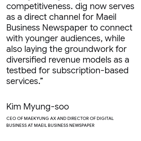
competitiveness. dig now serves
as a direct channel for Maeil
Business Newspaper to connect
with younger audiences, while
also laying the groundwork for
diversified revenue models as a
testbed for subscription-based
services.”
Kim Myung-soo
CEO OF MAEKYUNG AX AND DIRECTOR OF DIGITAL
BUSINESS AT MAEIL BUSINESS NEWSPAPER