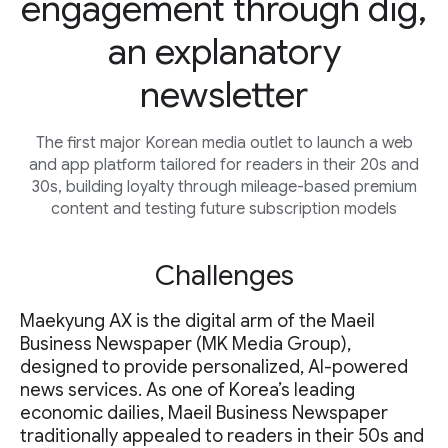
engagement through dig,
an explanatory
newsletter
The first major Korean media outlet to launch a web
and app platform tailored for readers in their 20s and
30s, building loyalty through mileage-based premium
content and testing future subscription models
Challenges
Maekyung AX is the digital arm of the Maeil
Business Newspaper (MK Media Group),
designed to provide personalized, AI-powered
news services. As one of Korea’s leading
economic dailies, Maeil Business Newspaper
traditionally appealed to readers in their 50s and