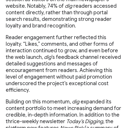
website. Notably, 74% of
dig
readers accessed
content directly, rather than through portal
search results, demonstrating strong reader
loyalty and brand recognition.
Reader engagement further reflected this
loyalty. “Likes,” comments, and other forms of
interaction continued to grow, and even before
the web launch,
dig
’s feedback channel received
detailed suggestions and messages of
encouragement from readers. Achieving this
level of engagement without paid promotion
underscored the project’s exceptional cost
efficiency.
Building on this momentum,
dig
expanded its
content portfolio to meet increasing demand for
credible, in-depth information. In addition to the
thrice-weekly newsletter
Today’s Digging
, the