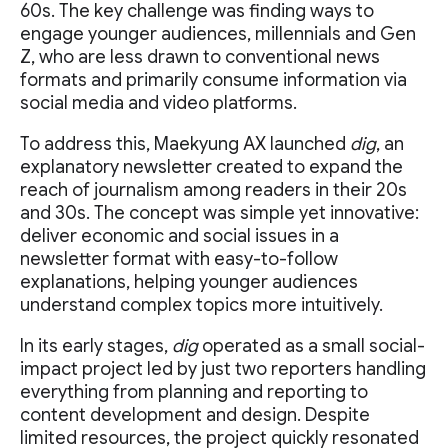
60s. The key challenge was finding ways to
engage younger audiences, millennials and Gen
Z, who are less drawn to conventional news
formats and primarily consume information via
social media and video platforms.
To address this, Maekyung AX launched
dig
, an
explanatory newsletter created to expand the
reach of journalism among readers in their 20s
and 30s. The concept was simple yet innovative:
deliver economic and social issues in a
newsletter format with easy-to-follow
explanations, helping younger audiences
understand complex topics more intuitively.
In its early stages,
dig
operated as a small social-
impact project led by just two reporters handling
everything from planning and reporting to
content development and design. Despite
limited resources, the project quickly resonated