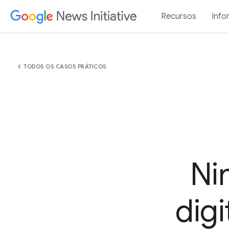
Recursos
Info
chevron_left
TODOS OS CASOS PRÁTICOS
Ni
digi