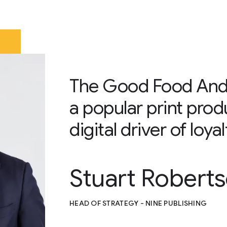
The Good Food Andr
a popular print prod
digital driver of loy
Stuart Robert
HEAD OF STRATEGY - NINE PUBLISHING