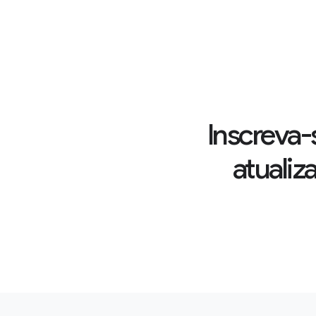
Inscreva-
atualiz