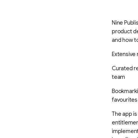
Nine Publ
product de
and how to
Extensive 
Curated re
team
Bookmarkin
favourites
The app is
entitlemen
implemente