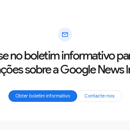
mail
se no boletim informativo pa
ações sobre a Google News In
Obter boletim informativo
Contacte-nos