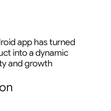
oid app has turned
uct into a dynamic
alty and growth
son