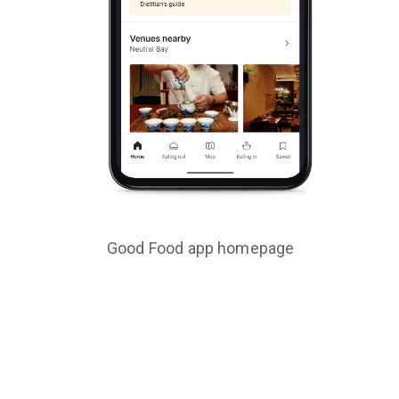
Good Food app homepage