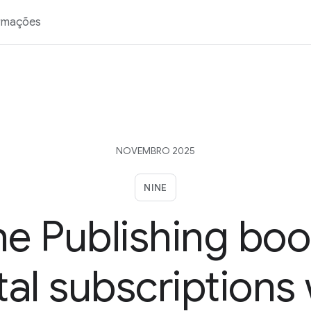
rmações
NOVEMBRO 2025
NINE
ne Publishing boo
tal subscriptions