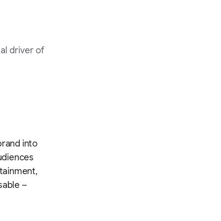
l driver of
brand into
audiences
rtainment,
sable –