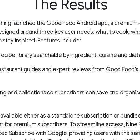
The Results
ishing launched the Good Food Android app, a premium-
signed around three key user needs: what to cook, whe
 stay inspired. Features include:
recipe library searchable by ingredient, cuisine and die
staurant guides and expert reviews from Good Food’s e
g and collections so subscribers can save and organis
 available either as a standalone subscription or bundle
t for premium subscribers. To streamline access, Nine 
d Subscribe with Google, providing users with the sam