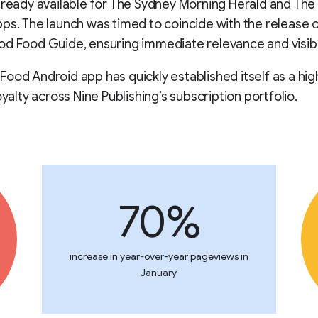
lready available for The Sydney Morning Herald and Th
ps. The launch was timed to coincide with the release o
d Food Guide, ensuring immediate relevance and visibil
ood Android app has quickly established itself as a hig
oyalty across Nine Publishing’s subscription portfolio.
70%
increase in year-over-year pageviews in
January