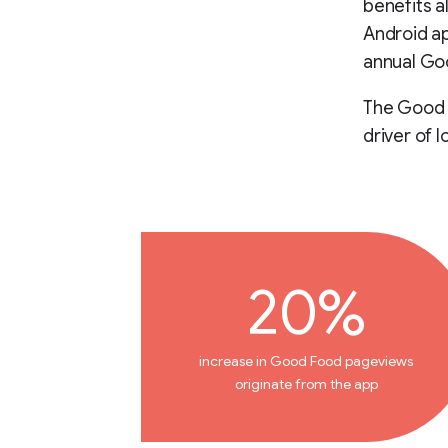
benefits a
Android ap
annual Goo
The Good F
driver of l
20%
increase in Good Food pageviews
originate from the app