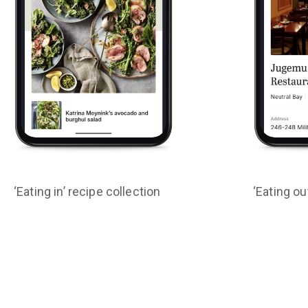
‘Eating in’ recipe collection
‘Eating ou