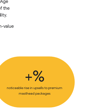
e Age
f the
ity.
h-value
+%
noticeable rise in upsells to premium
masthead packages