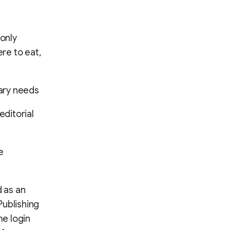
only
re to eat,
tary needs
ditorial
e
d as an
Publishing
e login