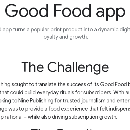
Good Food app
app turns a popular print product into a dynamic digita
loyalty and growth.
The Challenge
shing sought to translate the success of its Good Food 
that could build everyday rituals for subscribers. With 
oking to Nine Publishing for trusted journalism and ente
nge was to provide a food experience that felt indispen
spirational – while also driving subscription growth.