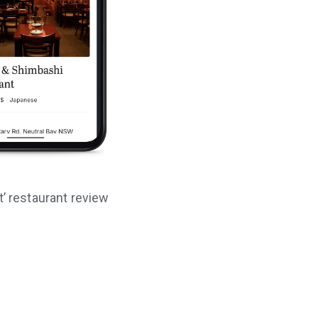
t’ restaurant review