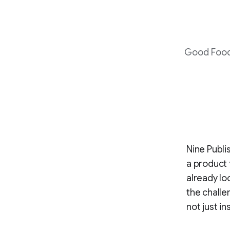
Good Food 
Nine Publi
a product 
already lo
the challe
not just in