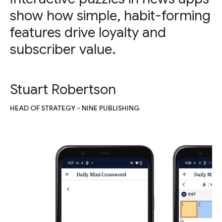
show how simple, habit-forming
features drive loyalty and
subscriber value.
Stuart Robertson
HEAD OF STRATEGY - NINE PUBLISHING