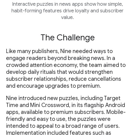
Interactive puzzles in news apps show how simple,
habit-forming features drive loyalty and subscriber
value.
The Challenge
Like many publishers, Nine needed ways to
engage readers beyond breaking news. In a
crowded attention economy, the team aimed to
develop daily rituals that would strengthen
subscriber relationships, reduce cancellations
and encourage upgrades to premium.
Nine introduced new puzzles, including Target
Time and Mini Crossword, in its flagship Android
apps, available to premium subscribers. Mobile-
friendly and easy to use, the puzzles were
intended to appeal to a broad range of users.
Implementation included features such as