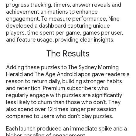
progress tracking, timers, answer reveals and
achievement animations to enhance
engagement. To measure performance, Nine
developed a dashboard capturing unique
players, time spent per game, games per user,
and feature usage, providing clear insights.
The Results
Adding these puzzles to The Sydney Morning
Herald and The Age Android apps gave readers a
reason to return daily, building stronger habits
and retention. Premium subscribers who
regularly engage with puzzles are significantly
less likely to churn than those who don’t. They
also spend over 12 times longer per session
compared to users who don’t play puzzles.
Each launch produced an immediate spike and a
higher baseline of engagement.