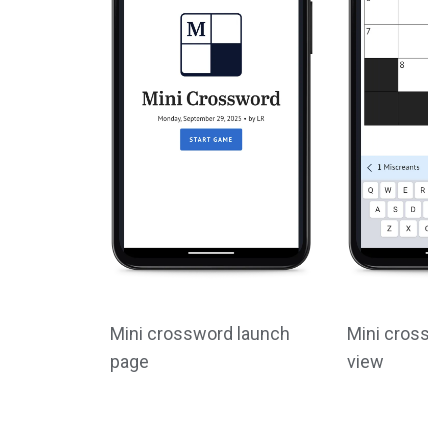
Mini crossword launch
Mini crossw
page
view