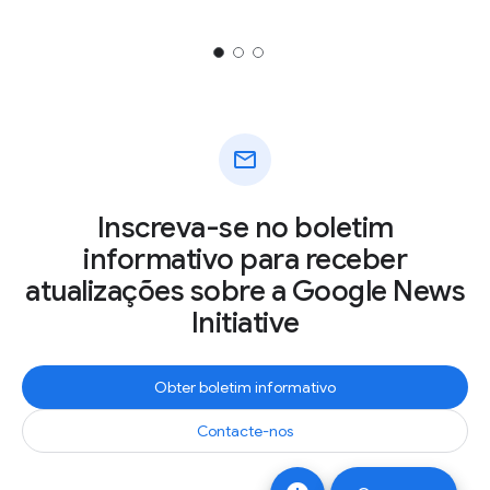
mail
Inscreva-se no boletim
informativo para receber
atualizações sobre a Google News
Initiative
Obter boletim informativo
Contacte-nos