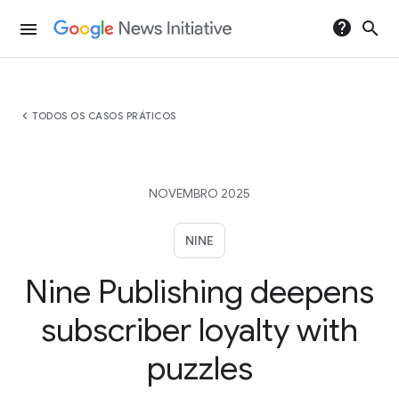
help
search
menu
chevron_left
TODOS OS CASOS PRÁTICOS
NOVEMBRO 2025
NINE
Nine Publishing deepens
subscriber loyalty with
puzzles