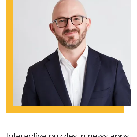
Interactive puzzles in news apps