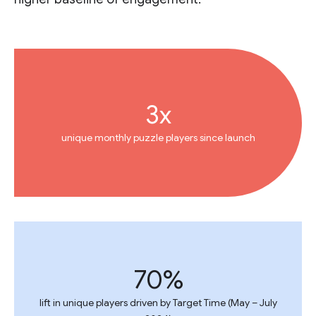
3x
unique monthly puzzle players since launch
70%
lift in unique players driven by Target Time (May – July