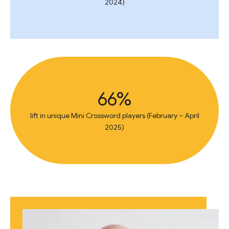
2024)
66%
lift in unique Mini Crossword players (February – April
2025)