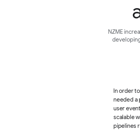
NZME increa
developing
In order t
needed a p
user event
scalable w
pipelines 