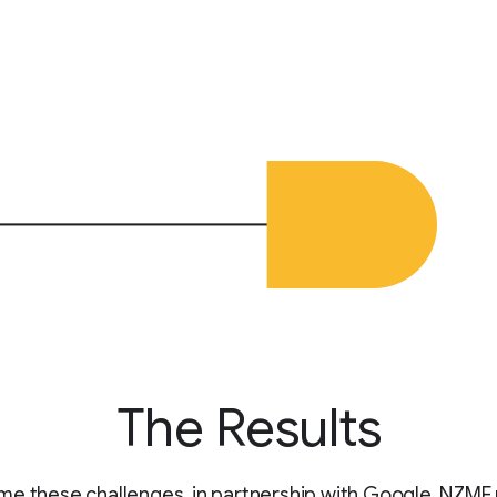
The Results
e these challenges, in partnership with Google, NZME u