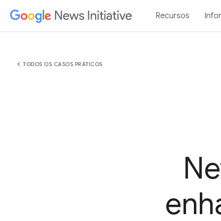
Recursos
Info
chevron_left
TODOS OS CASOS PRÁTICOS
Ne
enha