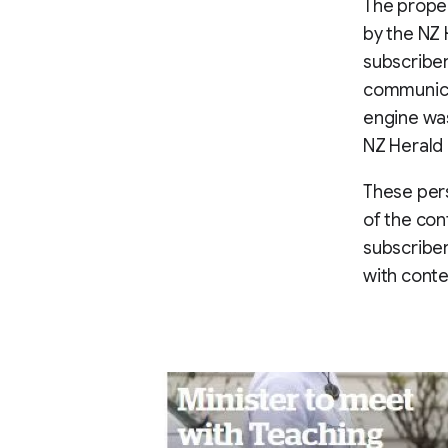
The propen
by the NZ 
subscriber
communica
engine was
NZ Herald
These per
of the con
subscriber
with conte