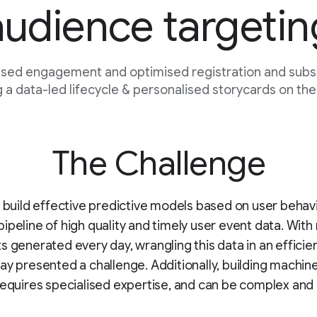
audience targetin
sed engagement and optimised registration and subsc
 a data-led lifecycle & personalised storycards on the
The Challenge
o build effective predictive models based on user behav
ipeline of high quality and timely user event data. With 
s generated every day, wrangling this data in an efficie
ay presented a challenge. Additionally, building machine
requires specialised expertise, and can be complex and 