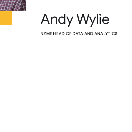
Andy Wylie
NZME HEAD OF DATA AND ANALYTICS