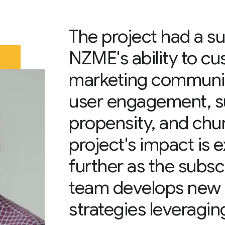
The project had a su
NZME's ability to c
marketing communi
user engagement, s
propensity, and chur
project's impact is
further as the subs
team develops new
strategies leveraging