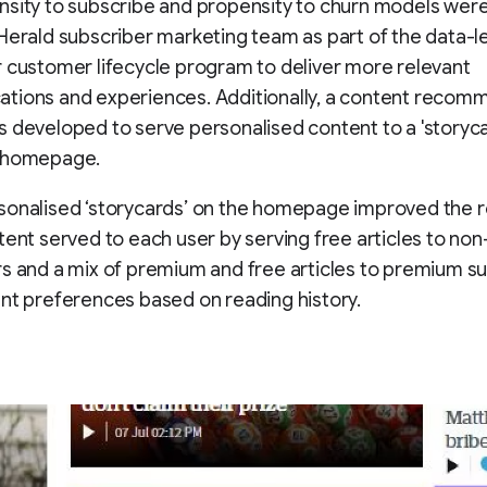
sity to subscribe and propensity to churn models were 
Herald subscriber marketing team as part of the data-l
 customer lifecycle program to deliver more relevant
tions and experiences. Additionally, a content recom
 developed to serve personalised content to a 'storyca
 homepage.
sonalised ‘storycards’ on the homepage improved the 
tent served to each user by serving free articles to non
s and a mix of premium and free articles to premium su
nt preferences based on reading history.