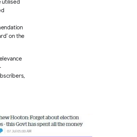
utilised
ed
mendation
rd’ on the
relevance
-
bscribers,