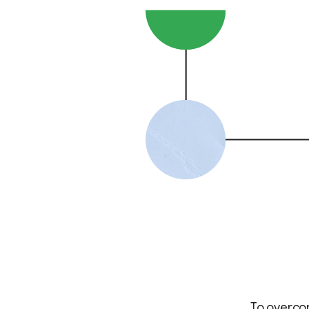
To overcom