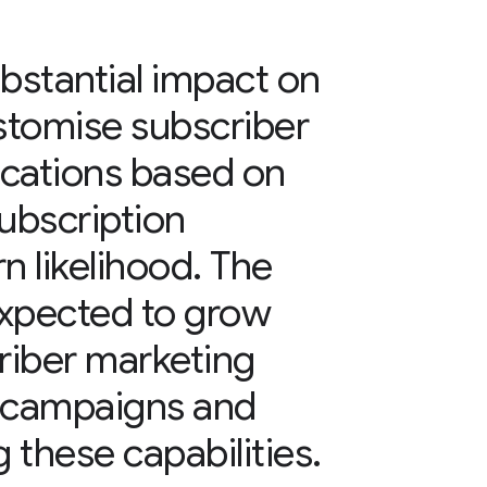
bstantial impact on
ustomise subscriber
cations based on
ubscription
n likelihood. The
 expected to grow
criber marketing
 campaigns and
 these capabilities.