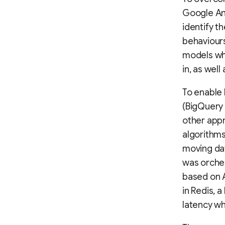
Google Ana
identify t
behaviours
models whi
in, as well
To enable 
(BigQuery
other appr
algorithms
moving dat
was orche
based on 
in Redis, 
latency w