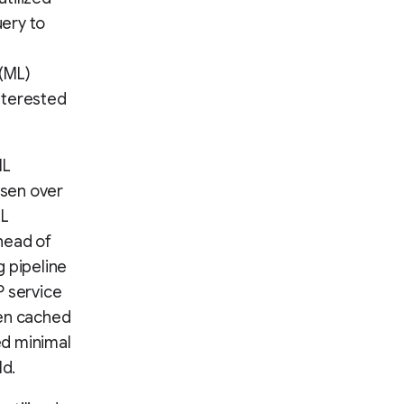
ery to
 (ML)
nterested
ML
osen over
ML
head of
g pipeline
 service
en cached
ed minimal
ld.