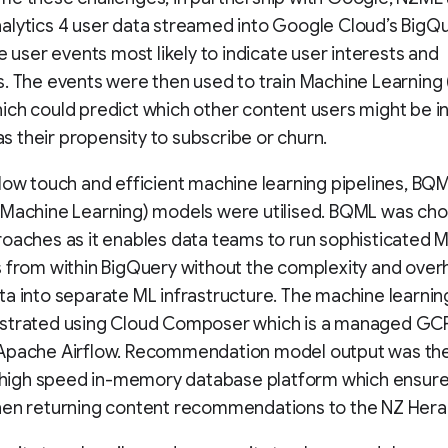
lytics 4 user data streamed into Google Cloud’s BigQu
he user events most likely to indicate user interests and
. The events were then used to train Machine Learning
ch could predict which other content users might be i
 as their propensity to subscribe or churn.
low touch and efficient machine learning pipelines, BQ
 Machine Learning) models were utilised. BQML was ch
oaches as it enables data teams to run sophisticated 
 from within BigQuery without the complexity and over
a into separate ML infrastructure. The machine learnin
strated using Cloud Composer which is a managed GCP
Apache Airflow. Recommendation model output was th
a high speed in-memory database platform which ensur
hen returning content recommendations to the NZ Hera