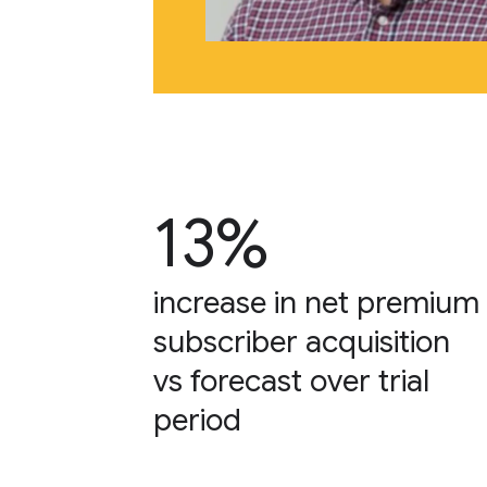
13%
increase in net premium
subscriber acquisition
vs forecast over trial
period