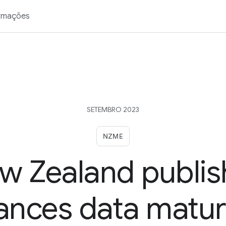
rmações
SETEMBRO 2023
NZME
w Zealand publis
nces data matur