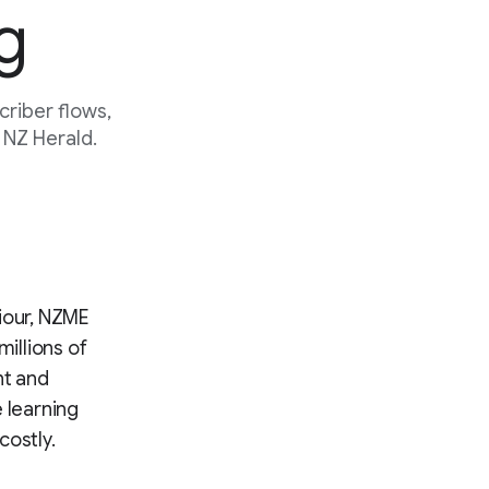
g
riber flows,
 NZ Herald.
iour, NZME
millions of
nt and
 learning
costly.