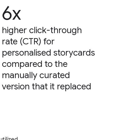
6x
higher click-through
rate (CTR) for
personalised storycards
compared to the
manually curated
version that it replaced
tilized