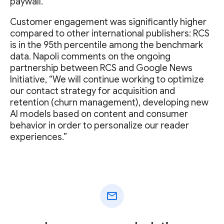
paywall.
Customer engagement was significantly higher
compared to other international publishers: RCS
is in the 95th percentile among the benchmark
data. Napoli comments on the ongoing
partnership between RCS and Google News
Initiative, “We will continue working to optimize
our contact strategy for acquisition and
retention (churn management), developing new
AI models based on content and consumer
behavior in order to personalize our reader
experiences.”
mail