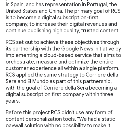
in Spain, and has representation in Portugal, the
United States and China. The primary goal of RCS
is to become a digital subscription-first
company, to increase their digital revenues and
continue publishing high quality, trusted content.
RCS set out to achieve these objectives through
its partnership with the Google News Initiative by
implementing a cloud-based service that aims to
orchestrate, measure and optimize the entire
customer experience all within a single platform.
RCS applied the same strategy to Corriere della
Sera and El Mundo as part of this partnership,
with the goal of Corriere della Sera becoming a
digital subscription first company within three
years.
Before this project RCS didn’t use any form of
content personalization tools. “We had a static
paywall solution with no possibility to make it