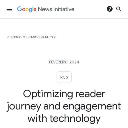
help
search
menu
chevron_left
TODOS OS CASOS PRÁTICOS
FEVEREIRO 2024
RCS
Optimizing reader
journey and engagement
with technology