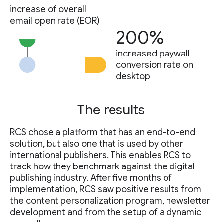
increase of overall
email open rate (EOR)
200%
increased paywall
conversion rate on
desktop
The results
RCS chose a platform that has an end-to-end
solution, but also one that is used by other
international publishers. This enables RCS to
track how they benchmark against the digital
publishing industry. After five months of
implementation, RCS saw positive results from
the content personalization program, newsletter
development and from the setup of a dynamic