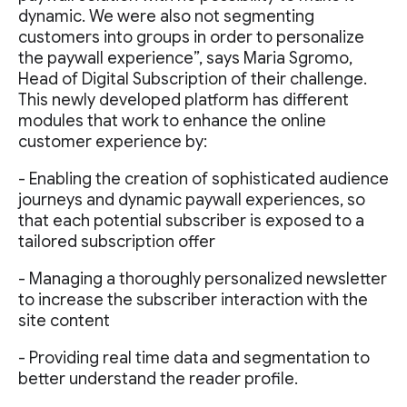
dynamic. We were also not segmenting
customers into groups in order to personalize
the paywall experience”, says Maria Sgromo,
Head of Digital Subscription of their challenge.
This newly developed platform has different
modules that work to enhance the online
customer experience by:
- Enabling the creation of sophisticated audience
journeys and dynamic paywall experiences, so
that each potential subscriber is exposed to a
tailored subscription offer
- Managing a thoroughly personalized newsletter
to increase the subscriber interaction with the
site content
- Providing real time data and segmentation to
better understand the reader profile.