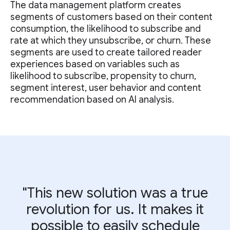
The data management platform creates
segments of customers based on their content
consumption, the likelihood to subscribe and
rate at which they unsubscribe, or churn. These
segments are used to create tailored reader
experiences based on variables such as
likelihood to subscribe, propensity to churn,
segment interest, user behavior and content
recommendation based on AI analysis.
"This new solution was a true
revolution for us. It makes it
possible to easily schedule