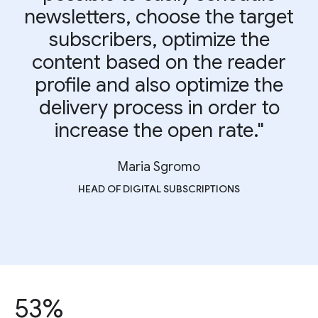
newsletters, choose the target
subscribers, optimize the
content based on the reader
profile and also optimize the
delivery process in order to
increase the open rate."
Maria Sgromo
HEAD OF DIGITAL SUBSCRIPTIONS
53%