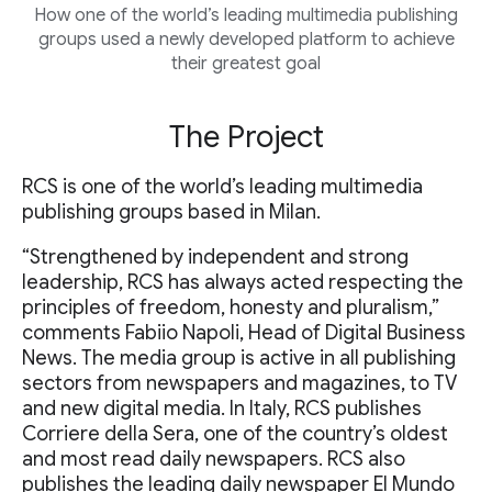
How one of the world’s leading multimedia publishing
groups used a newly developed platform to achieve
their greatest goal
The Project
RCS is one of the world’s leading multimedia
publishing groups based in Milan.
“Strengthened by independent and strong
leadership, RCS has always acted respecting the
principles of freedom, honesty and pluralism,”
comments Fabiio Napoli, Head of Digital Business
News. The media group is active in all publishing
sectors from newspapers and magazines, to TV
and new digital media. In Italy, RCS publishes
Corriere della Sera, one of the country’s oldest
and most read daily newspapers. RCS also
publishes the leading daily newspaper El Mundo