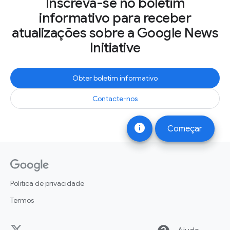
Inscreva-se no boletim
informativo para receber
atualizações sobre a Google News
Initiative
Obter boletim informativo
Contacte-nos
info
Começar
Política de privacidade
Termos