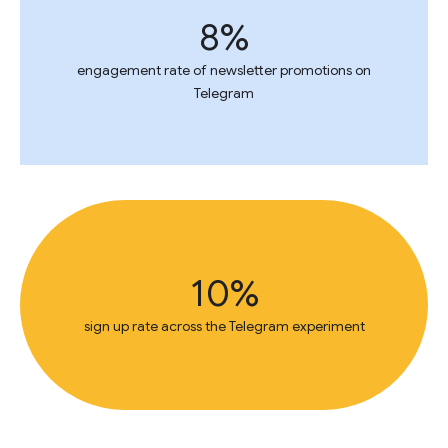
8%
engagement rate of newsletter promotions on
Telegram
10%
sign up rate across the Telegram experiment