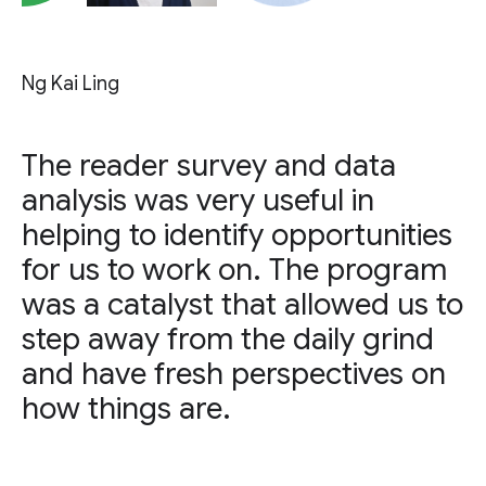
Ng Kai Ling
The reader survey and data
analysis was very useful in
helping to identify opportunities
for us to work on. The program
was a catalyst that allowed us to
step away from the daily grind
and have fresh perspectives on
how things are.