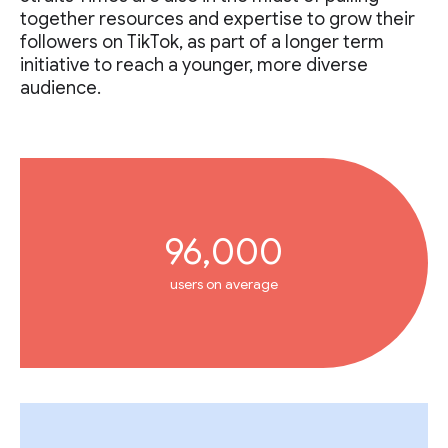
together resources and expertise to grow their
followers on TikTok, as part of a longer term
initiative to reach a younger, more diverse
audience.
96,000
users on average