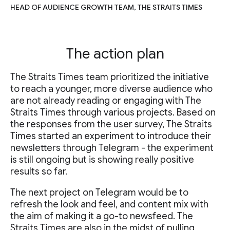
HEAD OF AUDIENCE GROWTH TEAM, THE STRAITS TIMES
The action plan
The Straits Times team prioritized the initiative
to reach a younger, more diverse audience who
are not already reading or engaging with The
Straits Times through various projects. Based on
the responses from the user survey, The Straits
Times started an experiment to introduce their
newsletters through Telegram - the experiment
is still ongoing but is showing really positive
results so far.
The next project on Telegram would be to
refresh the look and feel, and content mix with
the aim of making it a go-to newsfeed. The
Straits Times are also in the midst of pulling