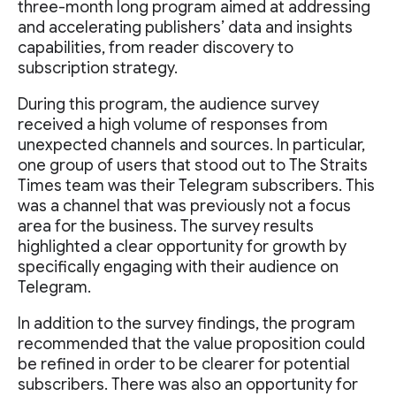
three-month long program aimed at addressing
and accelerating publishers’ data and insights
capabilities, from reader discovery to
subscription strategy.
During this program, the audience survey
received a high volume of responses from
unexpected channels and sources. In particular,
one group of users that stood out to The Straits
Times team was their Telegram subscribers. This
was a channel that was previously not a focus
area for the business. The survey results
highlighted a clear opportunity for growth by
specifically engaging with their audience on
Telegram.
In addition to the survey findings, the program
recommended that the value proposition could
be refined in order to be clearer for potential
subscribers. There was also an opportunity for