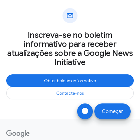
mail
Inscreva-se no boletim
informativo para receber
atualizações sobre a Google News
Initiative
Obter boletim informativo
Contacte-nos
info
Começar