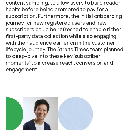
content sampling, to allow users to build reader
habits before being prompted to pay for a
subscription. Furthermore, the initial onboarding
journey for new registered users and new
subscribers could be refreshed to enable richer
first-party data collection while also engaging
with their audience earlier on in the customer
lifecycle journey. The Straits Times team planned
to deep-dive into these key ‘subscriber
moments’ to increase reach, conversion and
engagement.