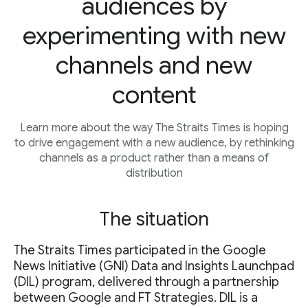
audiences by
experimenting with new
channels and new
content
Learn more about the way The Straits Times is hoping
to drive engagement with a new audience, by rethinking
channels as a product rather than a means of
distribution
The situation
The Straits Times participated in the Google
News Initiative (GNI) Data and Insights Launchpad
(DIL) program, delivered through a partnership
between Google and FT Strategies. DIL is a