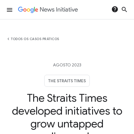
help
search
menu
chevron_left
TODOS OS CASOS PRÁTICOS
AGOSTO 2023
THE STRAITS TIMES
The Straits Times
developed initiatives to
grow untapped