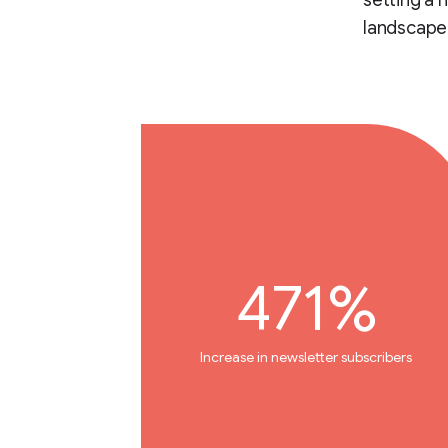
setting a 
landscape
471%
Increase in newsletter subscribers