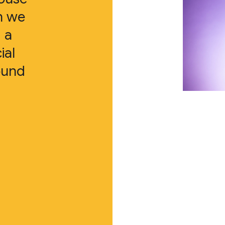
n we
 a
ial
ound