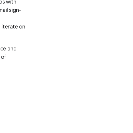
ps with
ail sign-
 iterate on
nce and
 of