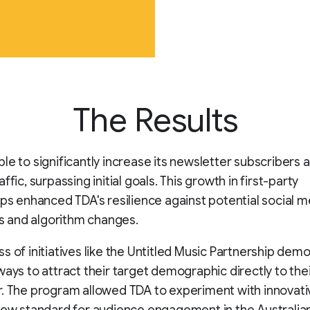
The Results
le to significantly increase its newsletter subscribers 
ffic, surpassing initial goals. This growth in first-party
ips enhanced TDA's resilience against potential social m
ies and algorithm changes.
s of initiatives like the Untitled Music Partnership dem
ways to attract their target demographic directly to the
. The program allowed TDA to experiment with innovati