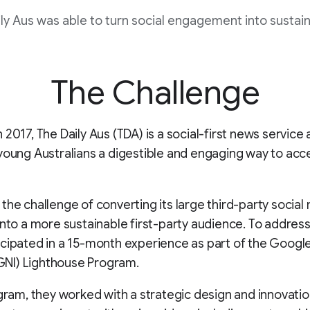
ly Aus was able to turn social engagement into sustai
The Challenge
 2017, The Daily Aus (TDA) is a social-first news service
young Australians a digestible and engaging way to acc
the challenge of converting its large third-party social
into a more sustainable first-party audience. To address
cipated in a 15-month experience as part of the Goog
 (GNI) Lighthouse Program.
ogram, they worked with a strategic design and innovati