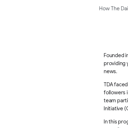
How The Dai
Founded in
providing 
news.
TDA faced 
followers 
team parti
Initiative
In this pr