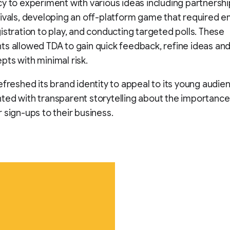
y to experiment with various ideas including partnershi
ivals, developing an off-platform game that required em
istration to play, and conducting targeted polls. These
s allowed TDA to gain quick feedback, refine ideas and
ts with minimal risk.
efreshed its brand identity to appeal to its young audie
ed with transparent storytelling about the importance
 sign-ups to their business.