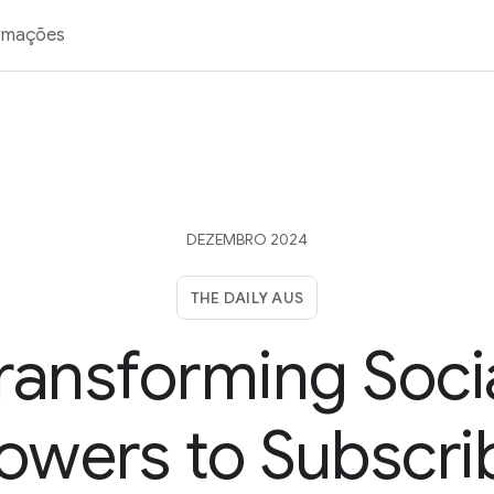
rmações
DEZEMBRO 2024
THE DAILY AUS
ransforming Soci
lowers to Subscri