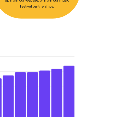
up from our website, or from our music
festival partnerships.