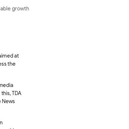
nable growth
 aimed at
ess the
 media
 this, TDA
le News
on