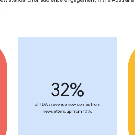
new standard for audience engagement in the Australia
.
32%
of TDA's revenue now comes from
newsletters, up from 10%.