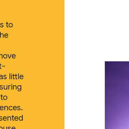
s to
the
move
t-
 little
suring
 to
iences.
esented
house