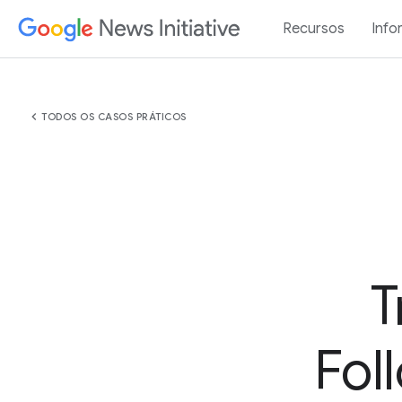
Recursos
Info
chevron_left
TODOS OS CASOS PRÁTICOS
T
Fol