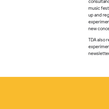
consultanc
music fest
up and reg
experiment
new concep
TDA also r
experiment
newsletter