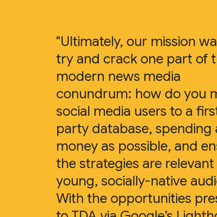
"Ultimately, our mission wa
try and crack one part of 
modern news media
conundrum: how do you 
social media users to a firs
party database, spending as
money as possible, and en
the strategies are relevant
young, socially-native aud
With the opportunities pr
to TDA via Google’s Light