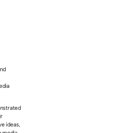
and
edia
onstrated
ir
ve ideas,