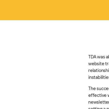
TDA was ab
website tra
relationsh
instabilit
The succes
effective 
newsletter