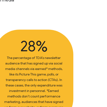
n media
28%
The percentage of TDA’s newsletter
audience that has signed up via social
media channels via earned* methods,
like its Picture This game, polls, or
transparency calls to action (CTAs). In
these cases, the only expenditure was
investment in personnel. *Earned
methods don’t count performance
marketing, audiences that have signed