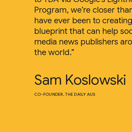
Program, we’re closer tha
have ever been to creating
blueprint that can help soc
media news publishers ar
the world.”
Sam Koslowski
CO-FOUNDER, THE DAILY AUS