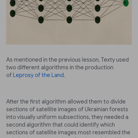
As mentioned in the previous lesson, Texty used
two different algorithms in the production
of
Leprosy of the Land
.
After the first algorithm allowed them to divide
sections of satellite images of Ukrainian forests
into visually uniform subsections, they needed a
second algorithm that could identify which
sections of satellite images most resembled the