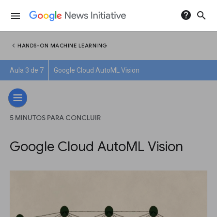
help
search
menu
chevron_left
HANDS-ON MACHINE LEARNING
Aula 3 de 7
Google Cloud AutoML Vision
5 MINUTOS PARA CONCLUIR
Google Cloud AutoML Vision