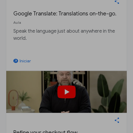
Google Translate: Translations on-the-go.
Aula
Speak the language just about anywhere in the
world.
Iniciar
arrow_outward
Refine your checkout flow