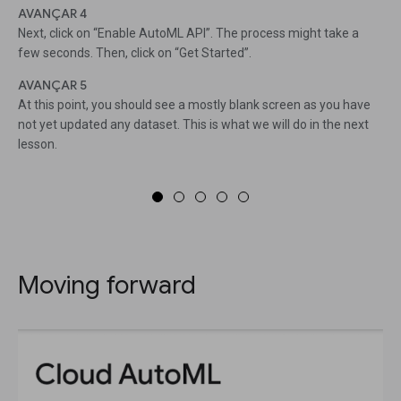
AVANÇAR 4
Next, click on “Enable AutoML API”. The process might take a
few seconds. Then, click on “Get Started”.
AVANÇAR 5
At this point, you should see a mostly blank screen as you have
not yet updated any dataset. This is what we will do in the next
lesson.
Moving forward