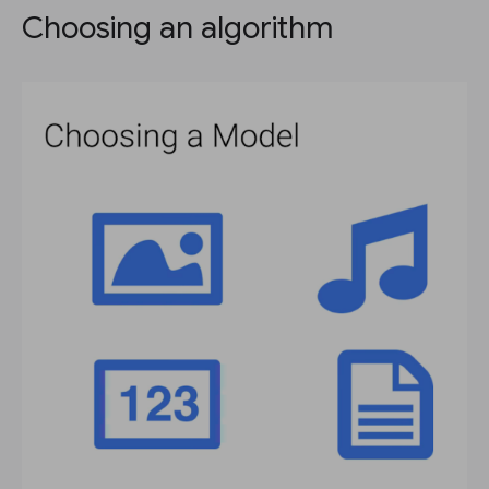
Choosing an algorithm