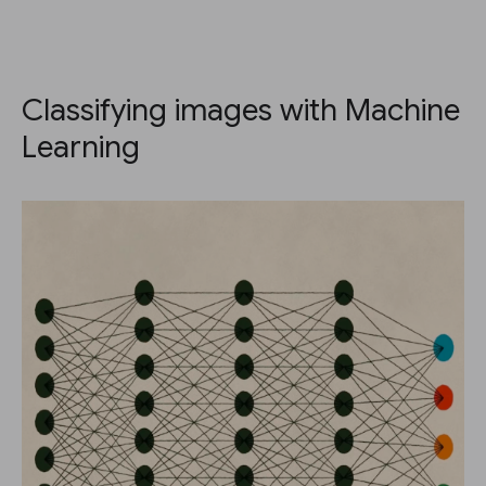
Classifying images with Machine
Learning