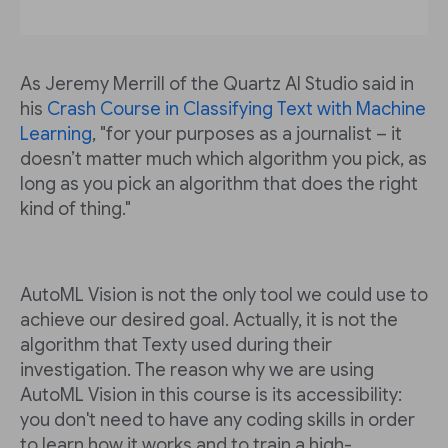
As Jeremy Merrill of the Quartz AI Studio said in
his
Crash Course in Classifying Text with Machine
Learning
, "for your purposes as a journalist – it
doesn’t matter much which algorithm you pick, as
long as you pick an algorithm that does the right
kind of thing."
AutoML Vision is not the only tool we could use to
achieve our desired goal. Actually, it is not the
algorithm that Texty used during their
investigation. The reason why we are using
AutoML Vision in this course is its accessibility:
you don't need to have any coding skills in order
to learn how it works and to train a high-