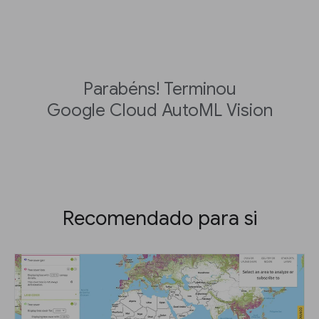
Parabéns! Terminou
Google Cloud AutoML Vision
Recomendado para si