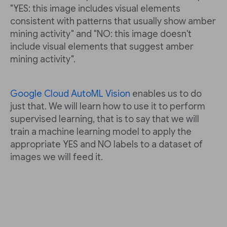
"YES: this image includes visual elements
consistent with patterns that usually show amber
mining activity" and "NO: this image doesn't
include visual elements that suggest amber
mining activity".
Google Cloud AutoML Vision
enables us to do
just that. We will learn how to use it to perform
supervised learning, that is to say that we will
train a machine learning model to apply the
appropriate YES and NO labels to a dataset of
images we will feed it.