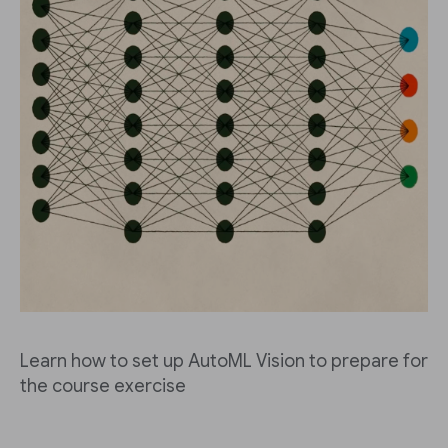
Learn how to set up AutoML Vision to prepare for
the course exercise