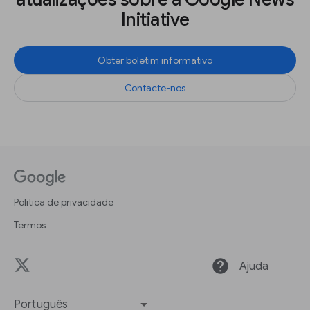
Initiative
Obter boletim informativo
Contacte-nos
Política de privacidade
Termos
help
Ajuda
Português