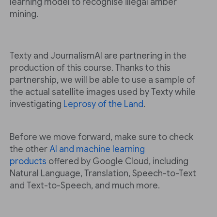
learning model to recognise illegal amber
mining.
Texty and JournalismAI are partnering in the
production of this course. Thanks to this
partnership, we will be able to use a sample of
the actual satellite images used by Texty while
investigating
Leprosy of the Land
.
Before we move forward, make sure to check
the other
AI and machine learning
products
offered by Google Cloud, including
Natural Language, Translation, Speech-to-Text
and Text-to-Speech, and much more.