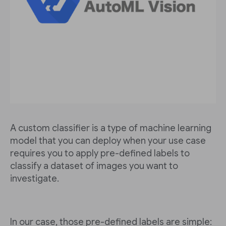
A custom classifier is a type of machine learning
model that you can deploy when your use case
requires you to apply pre-defined labels to
classify a dataset of images you want to
investigate.
In our case, those pre-defined labels are simple: