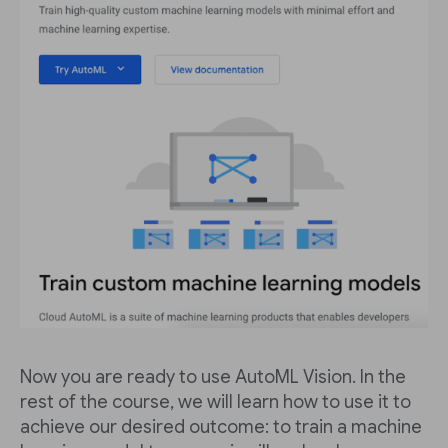
Now you are ready to use AutoML Vision. In the
rest of the course, we will learn how to use it to
achieve our desired outcome: to train a machine