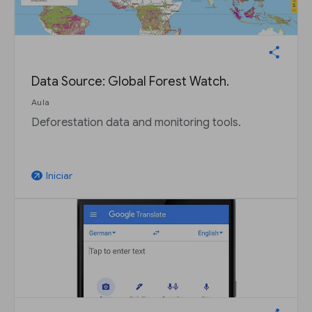
Data Source: Global Forest Watch.
Aula
Deforestation data and monitoring tools.
Iniciar
arrow_outward