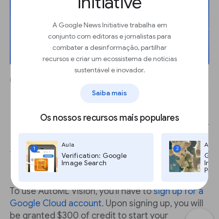
Initiative
A Google News Initiative trabalha em
conjunto com editoras e jornalistas para
combater a desinformação, partilhar
recursos e criar um ecossistema de notícias
sustentável e inovador.
Saiba mais
Os nossos recursos mais populares
Aula
Aula
1
2
Verification: Google
Goog
Image Search
Imag
Pro,
To use AutoML Vision, you'll have to
sign up for a
Google Cloud account
. Upon signing up, you will
be granted $300 of credit to start your