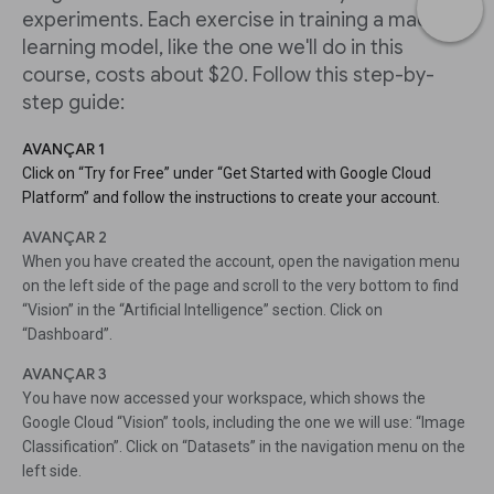
experiments. Each exercise in training a machine
learning model, like the one we'll do in this
course, costs about $20. Follow this step-by-
step guide:
AVANÇAR 1
Click on “Try for Free” under “Get Started with Google Cloud
Platform” and follow the instructions to create your account.
AVANÇAR 2
When you have created the account, open the navigation menu
on the left side of the page and scroll to the very bottom to find
“Vision” in the “Artificial Intelligence” section. Click on
“Dashboard”.
AVANÇAR 3
You have now accessed your workspace, which shows the
Google Cloud “Vision” tools, including the one we will use: “Image
Classification”. Click on “Datasets” in the navigation menu on the
left side.