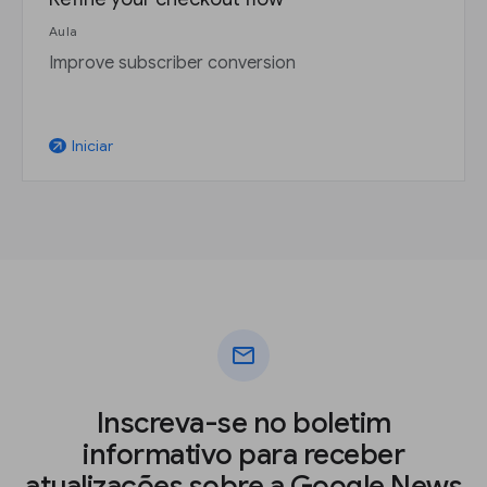
Aula
Improve subscriber conversion
Iniciar
arrow_outward
mail
Inscreva-se no boletim
informativo para receber
atualizações sobre a Google News