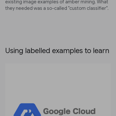
existing image examples of amber mining. What
they needed was a so-called "custom classifier".
Using labelled examples to learn