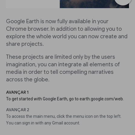
Google Earth is now fully available in your
Chrome browser. In addition to allowing you to
explore the whole world you can now create and
share projects.
These projects are limited only by the users
imagination, you can integrate all elements of
media in order to tell compelling narratives
across the globe.
AVANÇAR 1
To get started with Google Earth, go to earth.google.com/web.
AVANÇAR 2
To access the main menu, click the menu icon on the top left.
You can sign in with any Gmail account.