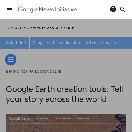
help
search
menu
chevron_left
STORYTELLING WITH GOOGLE EARTH
Aula 1 de 4
Google Earth creation tools: Tell your story across the world
5 MINUTOS PARA CONCLUIR
Google Earth creation tools: Tell
your story across the world