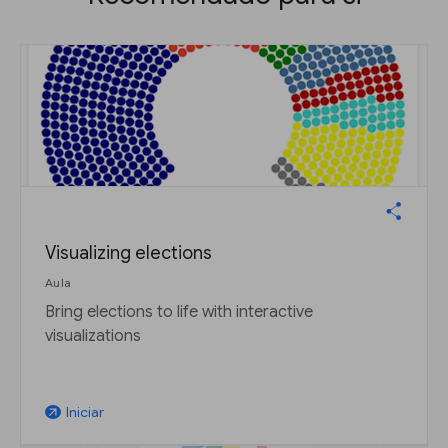
Visualizing elections
Aula
Bring elections to life with interactive
visualizations
Iniciar
arrow_outward