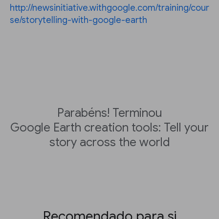
http://newsinitiative.withgoogle.com/training/cour
se/storytelling-with-google-earth
Parabéns! Terminou
Google Earth creation tools: Tell your
story across the world
Recomendado para si