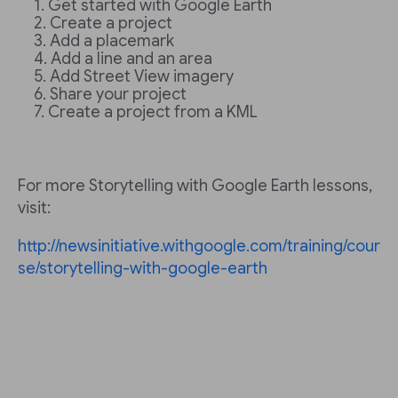
Get started with Google Earth
Create a project
Add a placemark
Add a line and an area
Add Street View imagery
Share your project
Create a project from a KML
For more Storytelling with Google Earth lessons,
visit:
http://newsinitiative.withgoogle.com/training/cour
se/storytelling-with-google-earth