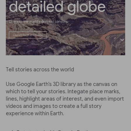
Tell stories across the world
Use Google Earth’s 3D library as the canvas on
which to tell your stories. Integate place marks,
lines, highlight areas of interest, and even import
videos and images to create a full story
experience within Earth.