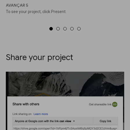
AVANÇAR 5
To see your project, click Present.
Share your project