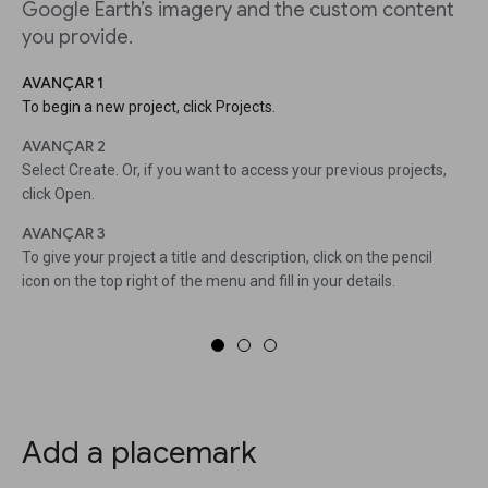
Google Earth’s imagery and the custom content
you provide.
AVANÇAR 1
To begin a new project, click Projects.
AVANÇAR 2
Select Create. Or, if you want to access your previous projects,
click Open.
AVANÇAR 3
To give your project a title and description, click on the pencil
icon on the top right of the menu and fill in your details.
Add a placemark