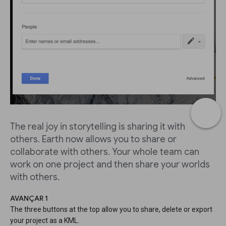
The real joy in storytelling is sharing it with
others. Earth now allows you to share or
collaborate with others. Your whole team can
work on one project and then share your worlds
with others.
AVANÇAR 1
The three buttons at the top allow you to share, delete or export
your project as a KML.