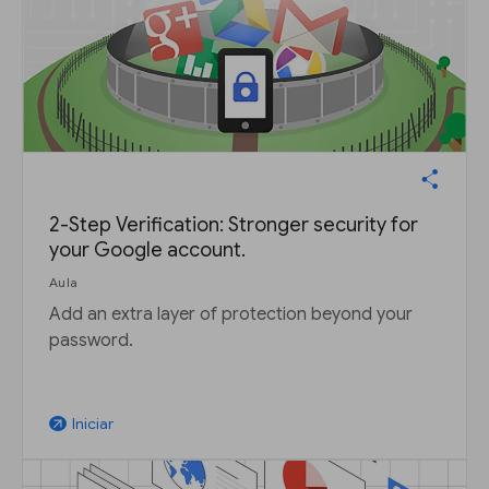
2-Step Verification: Stronger security for
your Google account.
Aula
Add an extra layer of protection beyond your
password.
Iniciar
arrow_outward