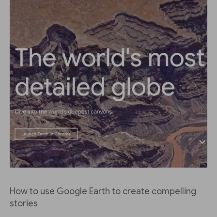
How to use Google Earth to create compelling
stories