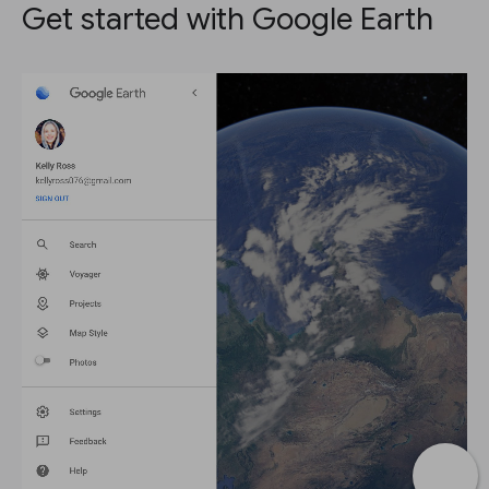
Get started with Google Earth