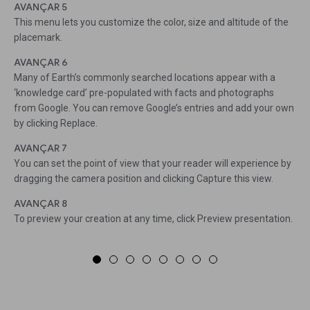
AVANÇAR 5
This menu lets you customize the color, size and altitude of the
placemark.
AVANÇAR 6
Many of Earth’s commonly searched locations appear with a
‘knowledge card’ pre-populated with facts and photographs
from Google. You can remove Google’s entries and add your own
by clicking Replace.
AVANÇAR 7
You can set the point of view that your reader will experience by
dragging the camera position and clicking Capture this view.
AVANÇAR 8
To preview your creation at any time, click Preview presentation.