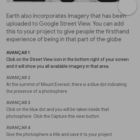
Earth also incorporates imagery that has been
uploaded to Google Street View. You can add
this to your project to give people the firsthand
experience of being in that part of the globe
AVANÇAR 1
Click on the Street View icon in the bottom right of your screen
and it will show you all available imagery in that area.
AVANÇAR 2
At the summit of Mount Everest, there is a blue dot indicating
the presence of a photosphere.
AVANÇAR 3
Click on the blue dot and you will be taken inside that
photosphere. Click the Capture this view button.
AVANÇAR 4
Give the photosphere a title and save it to your project.