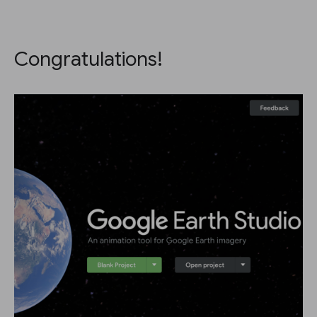
Congratulations!