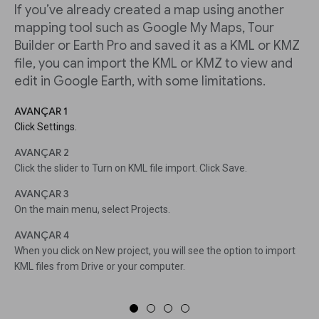
If you’ve already created a map using another
mapping tool such as Google My Maps, Tour
Builder or Earth Pro and saved it as a KML or KMZ
file, you can import the KML or KMZ to view and
edit in Google Earth, with some limitations.
AVANÇAR 1
Click Settings.
AVANÇAR 2
Click the slider to Turn on KML file import. Click Save.
AVANÇAR 3
On the main menu, select Projects.
AVANÇAR 4
When you click on New project, you will see the option to import
KML files from Drive or your computer.