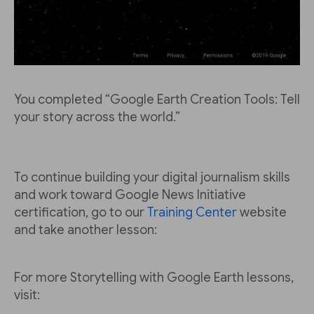
You completed “Google Earth Creation Tools: Tell
your story across the world.”
To continue building your digital journalism skills
and work toward Google News Initiative
certification, go to our
Training Center
website
and take another lesson:
For more Storytelling with Google Earth lessons,
visit: