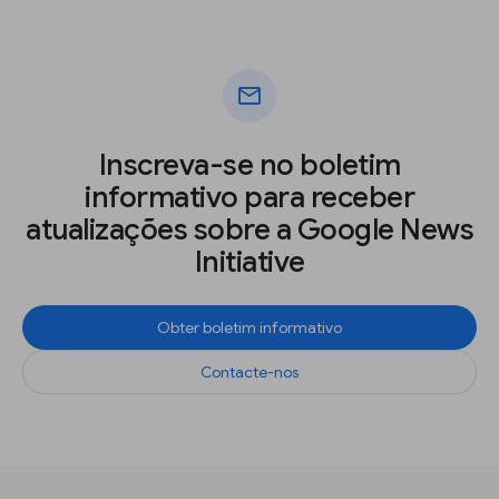
mail
Inscreva-se no boletim
informativo para receber
atualizações sobre a Google News
Initiative
Obter boletim informativo
Contacte-nos