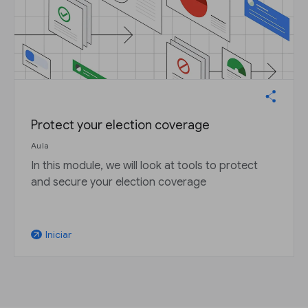
Protect your election coverage
Aula
In this module, we will look at tools to protect
and secure your election coverage
Iniciar
arrow_outward