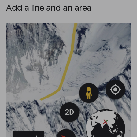
Add a line and an area