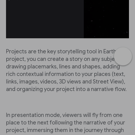
Projects are the key storytelling tool in Earth. In a
project, you can create a story on any subject by
drawing placemarks, lines and shapes, adding
rich contextual information to your places (text,
links, images, videos, 3D views and Street View),
and organizing your project into a narrative flow.
In presentation mode, viewers will fly from one
place to the next following the narrative of your
project, immersing them in the journey through