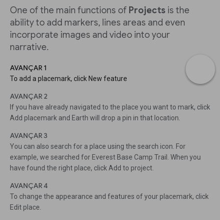
One of the main functions of
Projects
is the
ability to add markers, lines areas and even
incorporate images and video into your
narrative.
AVANÇAR 1
To add a placemark, click New feature
AVANÇAR 2
If you have already navigated to the place you want to mark, click
Add placemark and Earth will drop a pin in that location.
AVANÇAR 3
You can also search for a place using the search icon. For
example, we searched for Everest Base Camp Trail. When you
have found the right place, click Add to project.
AVANÇAR 4
To change the appearance and features of your placemark, click
Edit place.