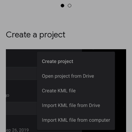
Create a project