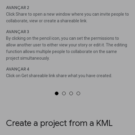
AVANÇAR 2
Click Share to open a new window where you can invite people to
collaborate, view or create a shareable link.
AVANÇAR 3
By clicking on the pencil icon, you can set the permissions to
allow another user to either view your story or edit it. The editing
function allows multiple people to collaborate on the same
project simultaneously.
AVANÇAR 4
Click on Get shareable link share what you have created.
Create a project from a KML