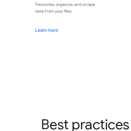
Transcribe, organize, and scrape
data from your files.
Learn more
Best practices