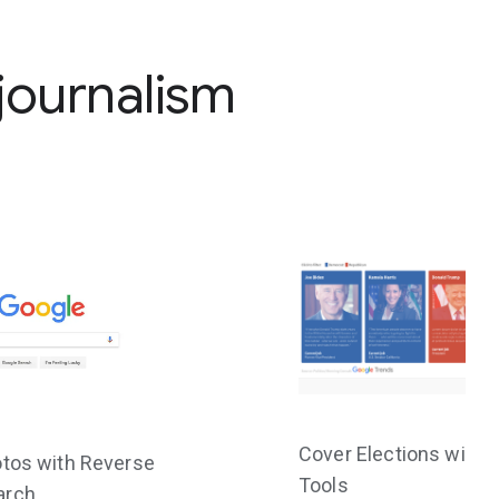
 journalism
Cover Elections with 
otos with Reverse
Tools
arch