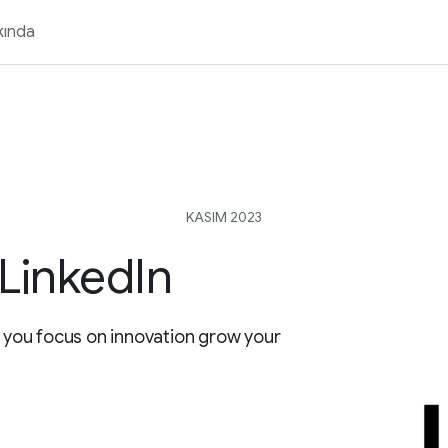
kında
KASIM 2023
LinkedIn
p you focus on innovation grow your