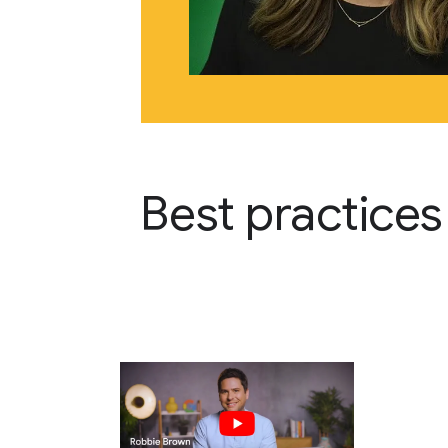
Best practices