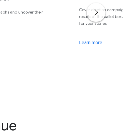
Cover election campaigns, r
aphs and uncover their
results at the ballot box, an
for your stories
Learn more
nue