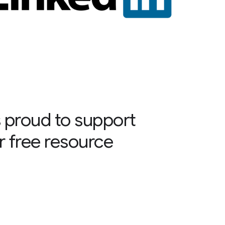
 proud to support
r free resource