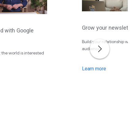
Grow your newsletter
ed with Google
Build your relationship with 
audiences
 the world is interested
Learn more