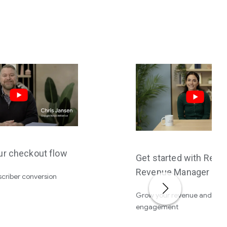
ur checkout flow
Get started with Read
Revenue Manager
criber conversion
Grow your revenue and dee
engagement