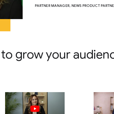
PARTNER MANAGER, NEWS PRODUCT PARTNE
 to grow your audien