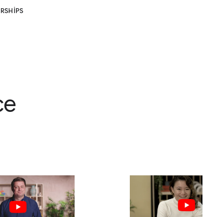
RSHIPS
ce