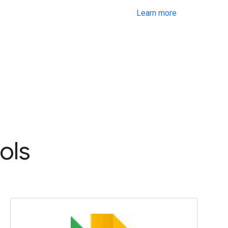
Learn more
ols