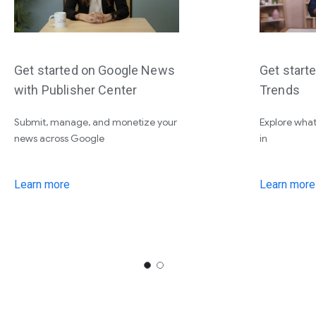
Get started on Google News
Get start
with Publisher Center
Trends
Submit, manage, and monetize your
Explore what
news across Google
in
Learn more
Learn more