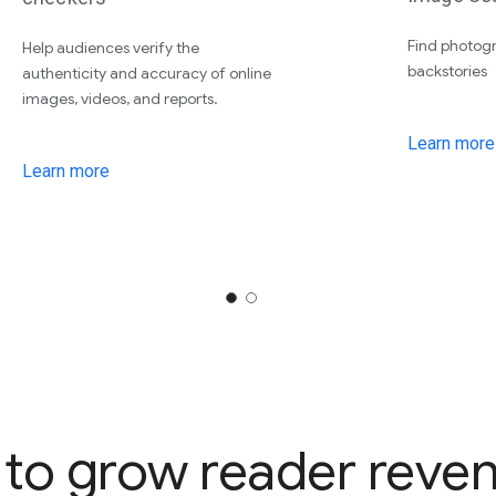
Find photogr
Help audiences verify the
backstories
authenticity and accuracy of online
images, videos, and reports.
Learn more
Learn more
 to grow reader reve