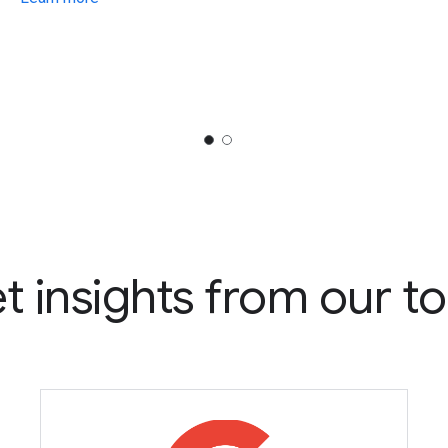
t insights from our to