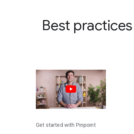
Best practices
Get started with Pinpoint