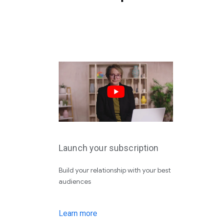
Launch your subscription
Build your relationship with your best
audiences
Learn more