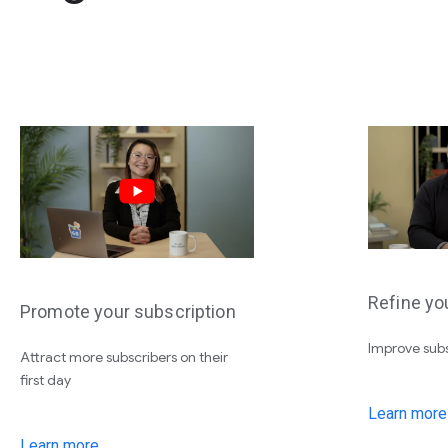
Refine yo
Promote your subscription
Improve subs
Attract more subscribers on their
first day
Learn more
Learn more