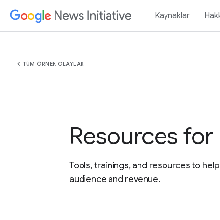
Kaynaklar
Hak
chevron_left
TÜM ÖRNEK OLAYLAR
Resources for 
Tools, trainings, and resources to hel
audience and revenue.