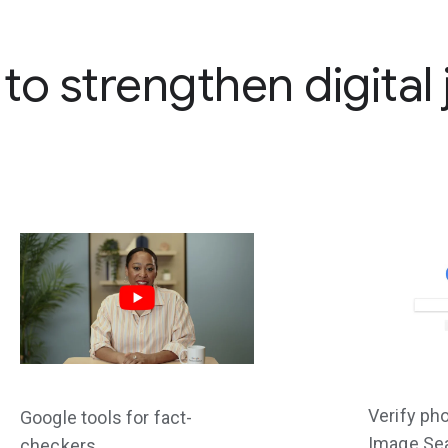
 to strengthen digital
Verify ph
Google tools for fact-
Image Se
checkers