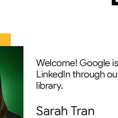
Welcome! Google is
LinkedIn through ou
library.
Sarah Tran