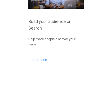
Build your audience on
Search
Help more people discover your
news
Learn more