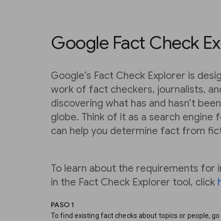
Google Fact Check Ex
Google’s Fact Check Explorer is desig
work of fact checkers, journalists, a
discovering what has and hasn’t been
globe. Think of it as a search engine 
can help you determine fact from fic
To learn about the requirements for i
in the Fact Check Explorer tool, click
PASO 1
To find existing fact checks about topics or people, go