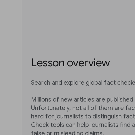
Lesson overview
Search and explore global fact check
Millions of new articles are published
Unfortunately, not all of them are fac
hard for journalists to distinguish fac
Check tools can help journalists find 
false or misleading claims.