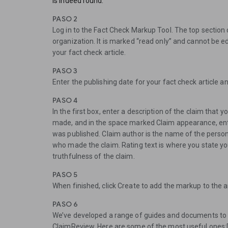
is indeed round.
PASO 2
Log in to the Fact Check Markup Tool. The top section 
organization. It is marked “read only” and cannot be e
your fact check article.
PASO 3
Enter the publishing date for your fact check article 
PASO 4
In the first box, enter a description of the claim that y
made, and in the space marked Claim appearance, ent
was published. Claim author is the name of the person,
who made the claim. Rating text is where you state y
truthfulness of the claim.
PASO 5
When finished, click Create to add the markup to the ar
PASO 6
We’ve developed a range of guides and documents to 
ClaimReview. Here are some of the most useful one