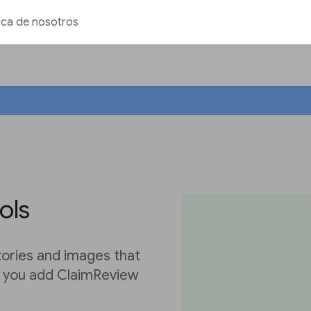
ca de nosotros
ols
tories and images that
s you add ClaimReview