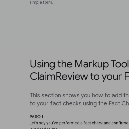
simple form.
Using the Markup Tool
ClaimReview to your 
This section shows you how to add 
to your fact checks using the Fact C
PASO 1
Let’s say you’ve performed a fact check and confirmed 