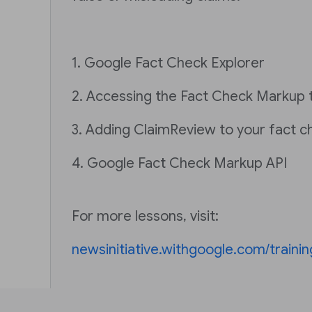
1. Google Fact Check Explorer
2. Accessing the Fact Check Markup 
3. Adding ClaimReview to your fact c
4. Google Fact Check Markup API
For more lessons, visit:
newsinitiative.withgoogle.com/trainin