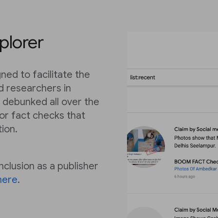
plorer
ned to facilitate the
nd researchers in
 debunked all over the
for fact checks that
tion.
nclusion as a publisher
here
.