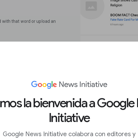
d with that word or upload an
ame of the organization that
 (for example: “false” or
k provided.
click Recent fact checks.To
 enter their URL and your keyword.
amos la bienvenida a Google
Initiative
 Tool
Google News Initiative colabora con editores y