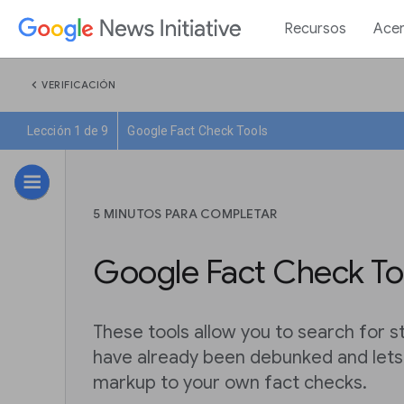
Recursos
Acer
chevron_left
VERIFICACIÓN
Lección 1 de 9
Google Fact Check Tools
5 MINUTOS PARA COMPLETAR
Google Fact Check To
These tools allow you to search for s
have already been debunked and let
markup to your own fact checks.