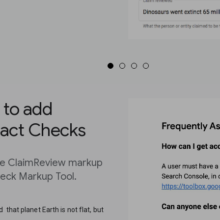
 to add
Fact Checks
the ClaimReview markup
heck Markup Tool.
that planet Earth is not flat, but