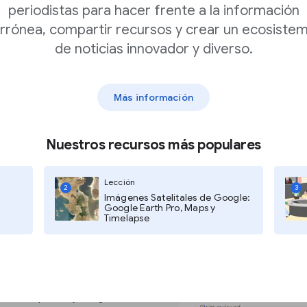
periodistas para hacer frente a la información
rrónea, compartir recursos y crear un ecosiste
ated to make the
de noticias innovador y diverso.
tructured data markup
ogle and other
 content may contain
Más información
Nuestros recursos más populares
Search Console must grant each
more information, click here.
Lección
2
3
Imágenes Satelitales de Google:
Google Earth Pro, Maps y
Timelapse
onsole and click Settings.
 USER.
 Markup Tool by filling out this