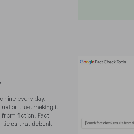
s
 online every day.
tual or true, making it
t from fiction. Fact
articles that debunk