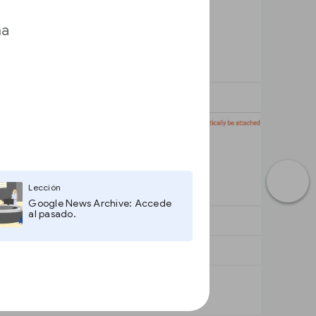
ma
Lección
Google News Archive: Accede
al pasado.