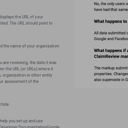
displays the URL of your
dited. The URL should point to
and the name of your organization.
ou are reviewing, the date it was
er the URL (or URLs) where it
 organization or other entity
our assessment of the
ticle.
help you set up and use
s:Developer DocumentationGoogle