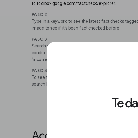
to toolbox.google.com/factcheck/explorer.
PASO 2
Type in a keyword to see the latest fact checks tagge
image to see if it's been fact checked before.
PASO 3
Search results are listed by recency and include the n
conducted the fact check and how they rated the claim
“incorrect”). To read the entire fact check, click the lin
PASO 4
To see the most recent fact checks across all topics, 
search by publisher, use the search modifier site: and
Te d
Accessing the Markup