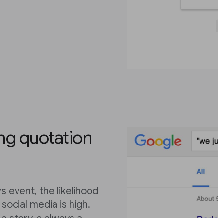
ing quotation
 event, the likelihood
social media is high.