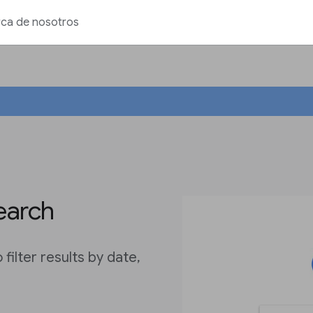
ca de nosotros
earch
ilter results by date,