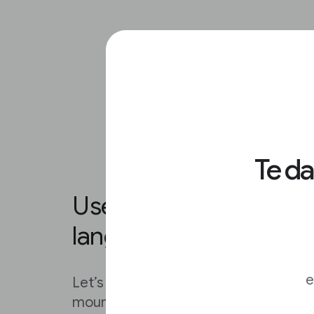
Te d
Use Advanced Search t
language and region.
e
Let’s say the story you’re working on 
mountain rescue in Argentina. You c