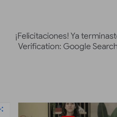
¡Felicitaciones! Ya terminas
Verification: Google Searc