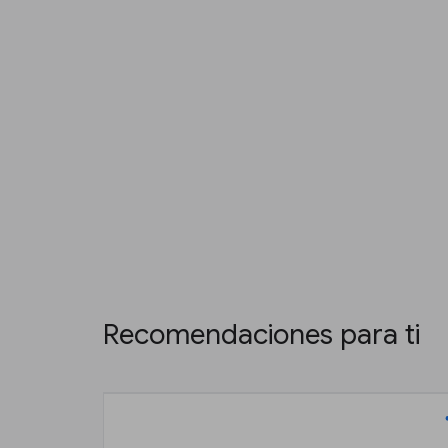
Recomendaciones para ti