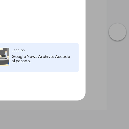
Lección
Google News Archive: Accede
al pasado.