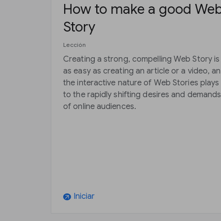
How to make a good We
Story
Lección
Creating a strong, compelling Web Story is
as easy as creating an article or a video, a
the interactive nature of Web Stories plays
to the rapidly shifting desires and demand
of online audiences.
Iniciar
arrow_outward