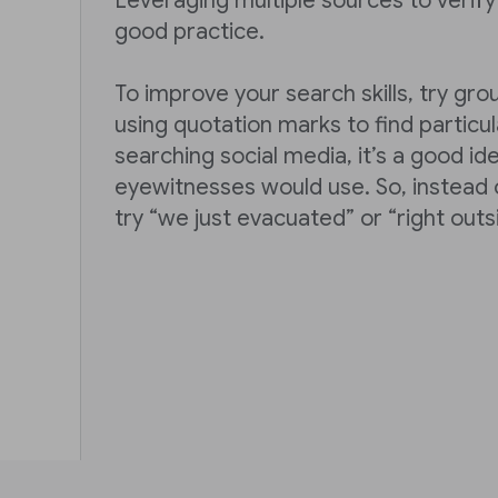
Leveraging multiple sources to verify 
good practice.
To improve your search skills, try gr
using quotation marks to find partic
searching social media, it’s a good id
eyewitnesses would use. So, instead o
try “we just evacuated” or “right outs