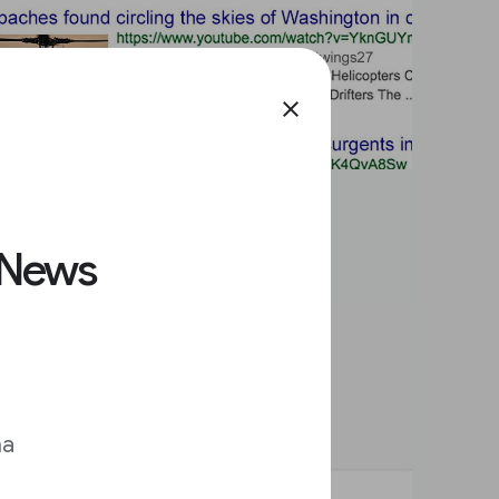
close
 News
ma