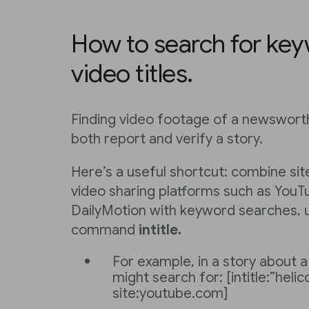
How to search for key
video titles.
Finding video footage of a newsworth
both report and verify a story.
Here’s a useful shortcut: combine sit
video sharing platforms such as YouT
DailyMotion with keyword searches, 
command
intitle.
For example, in a story about a
might search for: [intitle:”helic
site:youtube.com]