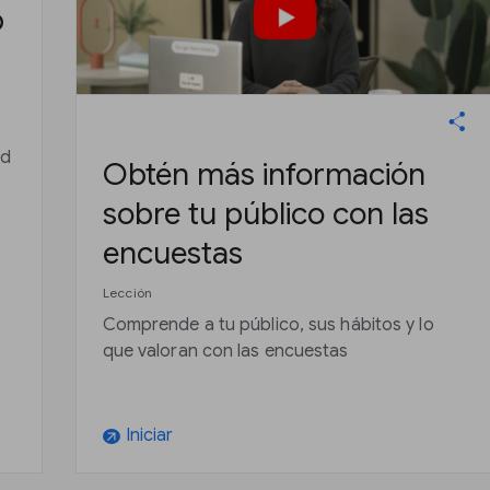
b
nd
Obtén más información
sobre tu público con las
s
encuestas
Lección
Comprende a tu público, sus hábitos y lo
que valoran con las encuestas
Iniciar
arrow_outward