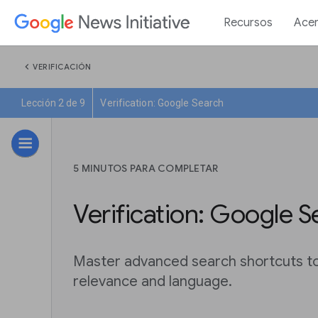
Recursos
Acer
chevron_left
VERIFICACIÓN
Lección 2 de 9
Verification: Google Search
5 MINUTOS PARA COMPLETAR
Verification: Google S
Master advanced search shortcuts to f
relevance and language.