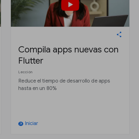
Compila apps nuevas con
Flutter
Lección
Reduce el tiempo de desarrollo de apps
hasta en un 80%
Iniciar
arrow_outward