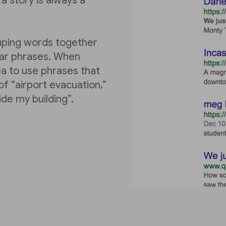
a story is always a
ouping words together
ular phrases. When
ea to use phrases that
f “airport evacuation,”
ide my building”.