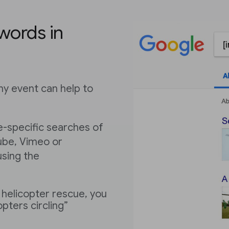
words in
y event can help to
e-specific searches of
ube, Vimeo or
using the
 helicopter rescue, you
opters circling”