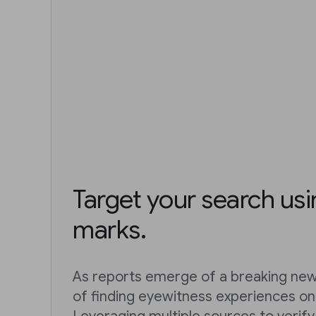
Target your search us
marks.
As reports emerge of a breaking news
of finding eyewitness experiences on 