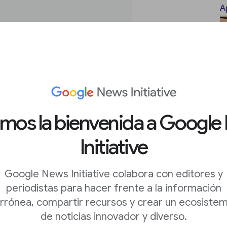
amos la bienvenida a Google
Initiative
o filter
Google News Initiative colabora con editores y
periodistas para hacer frente a la información
rrónea, compartir recursos y crear un ecosiste
is about a helicopter
de noticias innovador y diverso.
an perform advanced