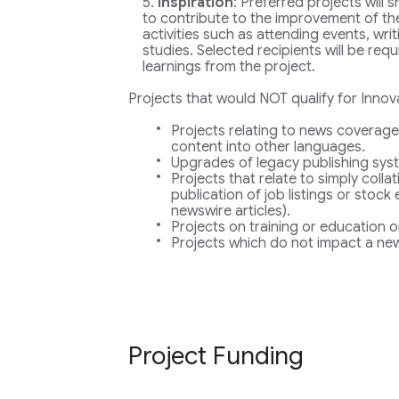
Inspiration
: Preferred projects will
to contribute to the improvement of the
activities such as attending events, wri
studies. Selected recipients will be req
learnings from the project.
Projects that would NOT qualify for Innov
Projects relating to news coverage
content into other languages.
Upgrades of legacy publishing sys
Projects that relate to simply collat
publication of job listings or stock
newswire articles).
Projects on training or education o
Projects which do not impact a new
Project Funding