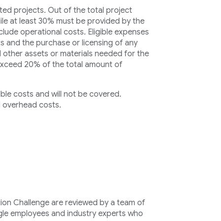
ed projects. Out of the total project
ile at least 30% must be provided by the
clude operational costs. Eligible expenses
s and the purchase or licensing of any
 other assets or materials needed for the
exceed 20% of the total amount of
ible costs and will not be covered.
 overhead costs.
ion Challenge are reviewed by a team of
le employees and industry experts who