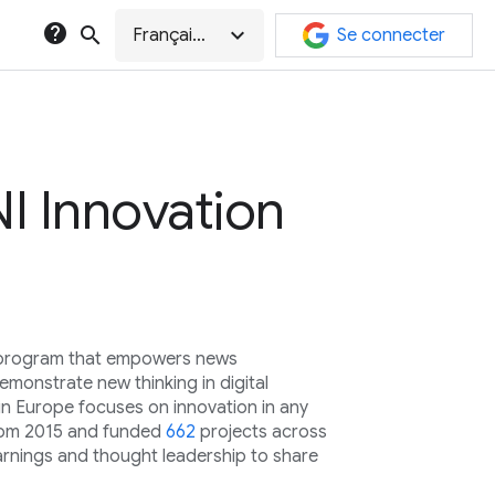
help
search
expand_more
Français (Canada)
Se connecter
I Innovation
l program that empowers news
monstrate new thinking in digital
in Europe focuses on innovation in any
rom 2015 and funded
662
projects across
arnings and thought leadership to share