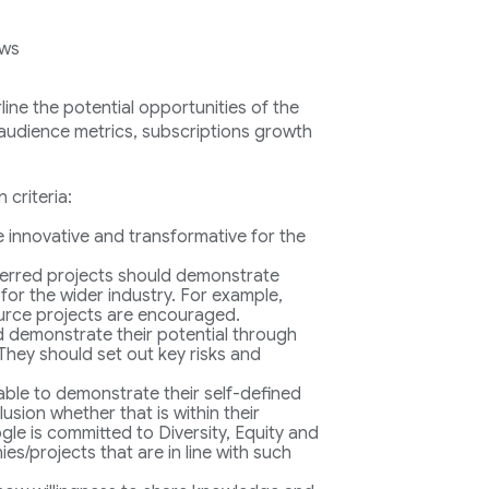
ows
ine the potential opportunities of the
: audience metrics, subscriptions growth
 criteria:
be innovative and transformative for the
erred projects should demonstrate
 for the wider industry. For example,
urce projects are encouraged.
d demonstrate their potential through
They should set out key risks and
 able to demonstrate their self-defined
usion whether that is within their
le is committed to Diversity, Equity and
s/projects that are in line with such