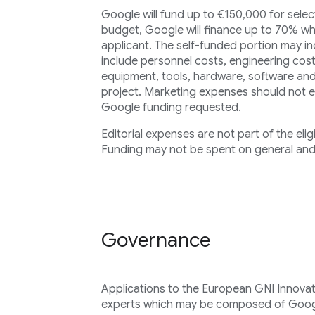
Google will fund up to €150,000 for select
budget, Google will finance up to 70% wh
applicant. The self-funded portion may in
include personnel costs, engineering cost
equipment, tools, hardware, software and
project. Marketing expenses should not 
Google funding requested.
Editorial expenses are not part of the elig
Funding may not be spent on general and
Governance
Applications to the European GNI Innovat
experts which may be composed of Goog