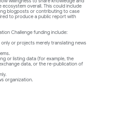
 show willingness to share knowledge and
 ecosystem overall. This could include
ting blogposts or contributing to case
uired to produce a public report with
ation Challenge funding include:
 only or projects merely translating news
tems.
ing or listing data (for example, the
 exchange data, or the re-publication of
nly.
s organization.