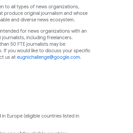
 to all types of news organizations,
hat produce original journalism and whose
inable and diverse news ecosystem.
y intended for news organizations with an
) journalists, including freelancers.
than 50 FTE journalists may be
 If you would like to discuss your specific
ct us at
eugnichallenge@google.com
.
n Europe (eligible countries listed in