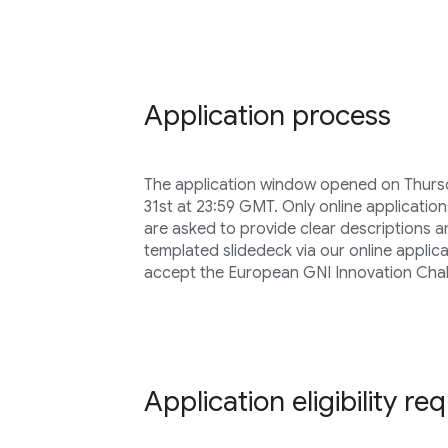
Application process
The application window opened on Thursd
31st at 23:59 GMT. Only online application
are asked to provide clear descriptions 
templated slidedeck via our online applica
accept the European GNI Innovation Chal
Application eligibility r