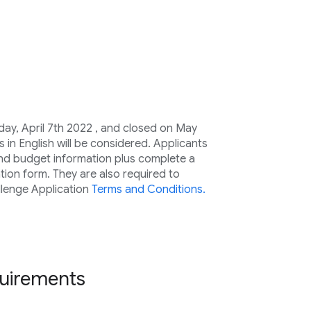
ay, April 7th 2022 , and closed on May
s in English will be considered. Applicants
and budget information plus complete a
tion form. They are also required to
lenge Application
Terms and Conditions.
equirements