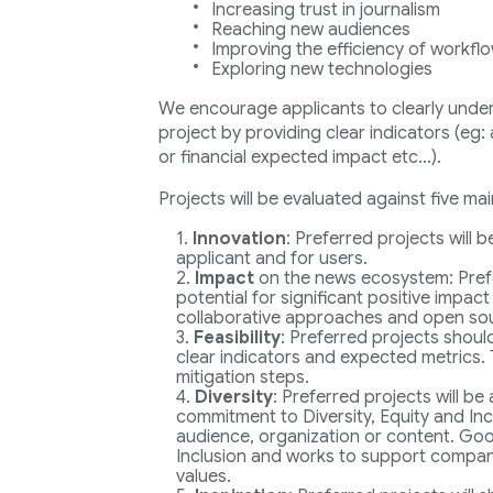
Increasing trust in journalism
Reaching new audiences
Improving the efficiency of workfl
Exploring new technologies
We encourage applicants to clearly underl
project by providing clear indicators (eg
or financial expected impact etc…).
Projects will be evaluated against five main
Innovation
: Preferred projects will 
applicant and for users.
Impact
on the news ecosystem: Pref
potential for significant positive impact
collaborative approaches and open so
Feasibility
: Preferred projects shoul
clear indicators and expected metrics. 
mitigation steps.
Diversity
: Preferred projects will be
commitment to Diversity, Equity and Incl
audience, organization or content. Goog
Inclusion and works to support companie
values.