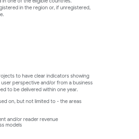
n one of the eligible countries.
stered in the region or, if unregistered,
e.
rojects to have clear indicators showing
a user perspective and/or from a business
eed to be delivered within one year.
d on, but not limited to - the areas
nt and/or reader revenue
ess models