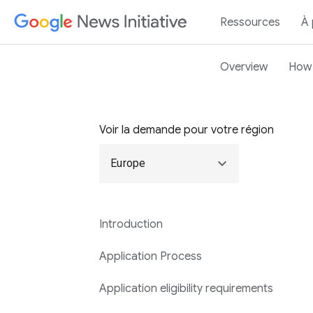
Ressources
À
Overview
How 
Voir la demande pour votre région
expand_more
Europe
Introduction
Application Process
Application eligibility requirements