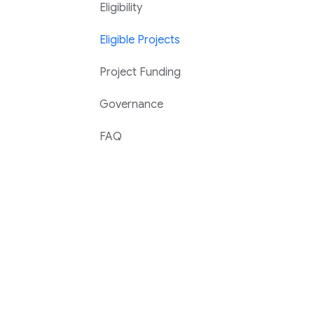
Eligibility
Eligible Projects
Project Funding
Governance
FAQ