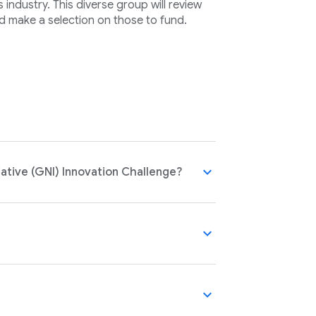
industry. This diverse group will review
d make a selection on those to fund.
expand_more
ative (GNI) Innovation Challenge?
expand_more
expand_more