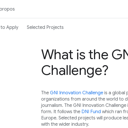
 propos
to Apply
Selected Projects
What is the GN
Challenge?
The
GNI Innovation Challenge
is a globa
organizations from around the world to de
journalism. The GNI Innovation Challenge 
form. It follows the
DNI Fund
which ran f
Europe. Selected projects will produce le
with the wider industry.