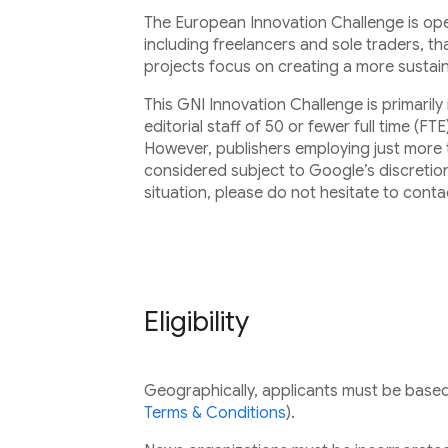
The European Innovation Challenge is open
including freelancers and sole traders, t
projects focus on creating a more susta
This GNI Innovation Challenge is primaril
editorial staff of 50 or fewer full time (FTE
However, publishers employing just more 
considered subject to Google’s discretion.
situation, please do not hesitate to conta
Eligibility
Geographically, applicants must be based i
Terms & Conditions
).