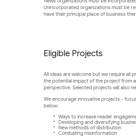
News organizations must be incorporated i
Unincorporated organizations must be regi
have their principal place of business ther
Eligible Projects
All ideas are welcome but we require all p
the potential impact of the project from 
perspective. Selected projects will also n
We encourage innovative projects - focuse
below:
Ways to increase reader engageme
Developing and diversifying busin
New methods of distribution
Combating misinformation