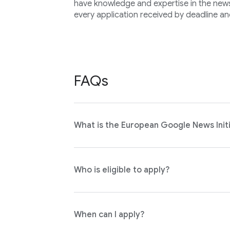
have knowledge and expertise in the news 
every application received by deadline an
FAQs
What is the European Google News Initi
Who is eligible to apply?
When can I apply?