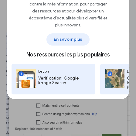
contre la mésinformation, pour partager
Batch editing with Find and
des ressources et pour développer un
replace.
écosystème d'actualités plus diversifié et
plus innovant.
En savoir plus
Nos ressources les plus populaires
Leçon
Leço
1
2
Verification: Google
Goog
Image Search
Imag
Pro,