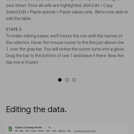
your sheet. Once all cells are highlighted, click Edit > Copy.
Select Edit > Paste special > Paste values only. We’re now able to
edit the table.
ÉTAPE 3
To make editing easier, we’ll freeze the row with the names of
the columns. Hover the mouse cursor to the line just above row
1 over the gray bar. You will notice the cursor turns into a glove.
Drag the bar to the bottom of row 1 and leave it there. Now the
top row is frozen.
Editing the data.