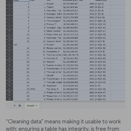
“Cleaning data” means making it usable to work
with: ensuring a table has integrity, is free from