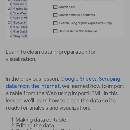
Learn to clean data in preparation for
visualization.
In the previous lesson,
Google Sheets: Scraping
data from the internet
, we learned how to import
a table from the Web using importHTML. In this
lesson, we'll learn how to clean the data so it’s
ready for analysis and visualization.
Making data editable.
Editing the data.