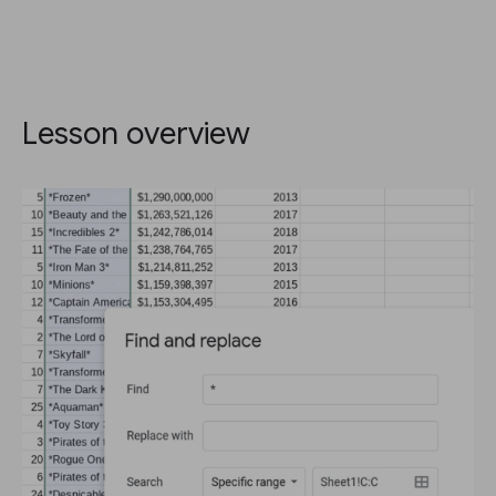
Lesson overview