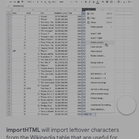
importHTML
will import leftover characters
from the Wikipedia table that are useful for