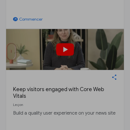
Commencer
arrow_outward
Keep visitors engaged with Core Web
Vitals
Leçon
Build a quality user experience on your news site