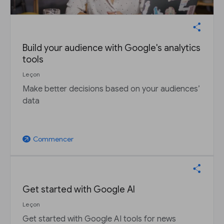
Build your audience with Google's analytics
tools
Leçon
Make better decisions based on your audiences’
data
Commencer
arrow_outward
Get started with Google AI
Leçon
Get started with Google AI tools for news