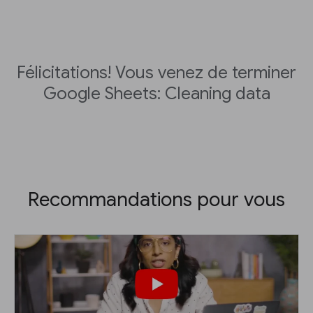
Félicitations! Vous venez de terminer
Google Sheets: Cleaning data
Recommandations pour vous