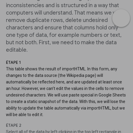
inconsistencies and is structured in a way that
computers will understand. That means we will
remove duplicate rows, delete undesired
characters and ensure that columns hold only
one type of data, for example numbers or text,
but not both. First, we need to make the data
editable.
ÉTAPE 1
This table shows the result of importHTML. In this form, any
changes to the data source (the Wikipedia page) will
automatically be reflected here, and are updated at least once
an hour. However, we can’t edit the values in the cells to remove
undesired characters. We will use paste special in Google Sheets
to create a static snapshot of the data. With this, we will lose the
ability to update the table automatically via importHTML, but we
will be able to edit it.
ÉTAPE 2
Select all of the data by left-clicking in the top left rectangle in