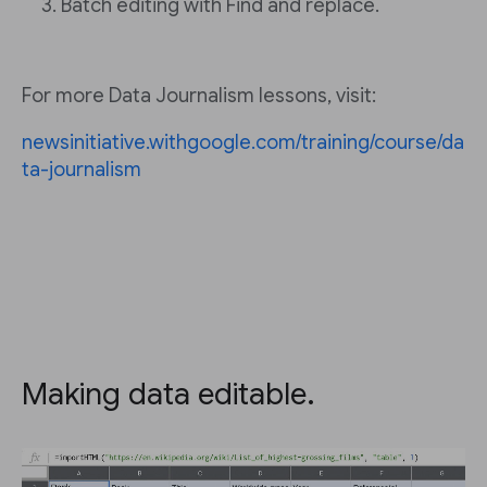
Batch editing with Find and replace.
For more Data Journalism lessons, visit:
newsinitiative.withgoogle.com/training/course/da
ta-journalism
Making data editable.