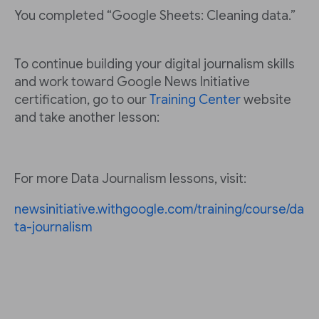
You completed “Google Sheets: Cleaning data.”
To continue building your digital journalism skills
and work toward Google News Initiative
certification, go to our
Training Center
website
and take another lesson:
For more Data Journalism lessons, visit:
newsinitiative.withgoogle.com/training/course/da
ta-journalism