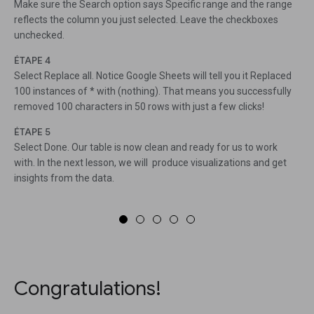
Make sure the Search option says Specific range and the range
reflects the column you just selected. Leave the checkboxes
unchecked.
ÉTAPE 4
Select Replace all. Notice Google Sheets will tell you it Replaced
100 instances of * with (nothing). That means you successfully
removed 100 characters in 50 rows with just a few clicks!
ÉTAPE 5
Select Done. Our table is now clean and ready for us to work
with. In the next lesson, we will produce visualizations and get
insights from the data.
Congratulations!