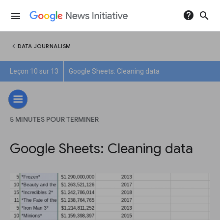
help
search
menu
chevron_left
DATA JOURNALISM
Leçon 10 sur 13
Google Sheets: Cleaning data
5 MINUTES POUR TERMINER
Google Sheets: Cleaning data