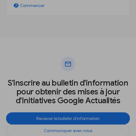
Commencer
arrow_outward
mail
S'inscrire au bulletin d'information
pour obtenir des mises à jour
d'Initiatives Google Actualités
Recevoir le bulletin d'information
Communiquer avec nous