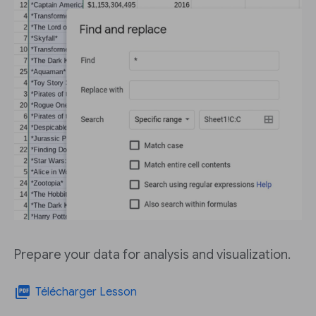
Prepare your data for analysis and visualization.
picture_as_pdf
Télécharger Lesson