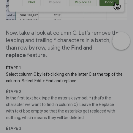
Now, take a look at column C. Let’s remove the
leading and trailing * characters in a batch, rather
than row by row, using the
Find and
replace
feature.
ÉTAPE 1
Select column C by left-clicking on the letter C at the top of the
column. Select Edit > Find and replace.
ÉTAPE 2
In the first text box type the asterisk symbol: * (that’s the
character we want to find in column C). Leave the Replace
with text box empty so that the asterisks get replaced with
nothing, which means they will be deleted.
ÉTAPE 3