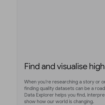
Find and visualise high
When you’re researching a story or on
finding quality datasets can be a roa
Data Explorer helps you find, interpr
show how our world is changing.