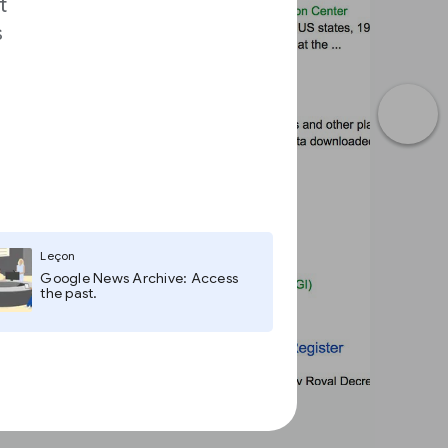
t
s
Leçon
Google News Archive: Access
the past.