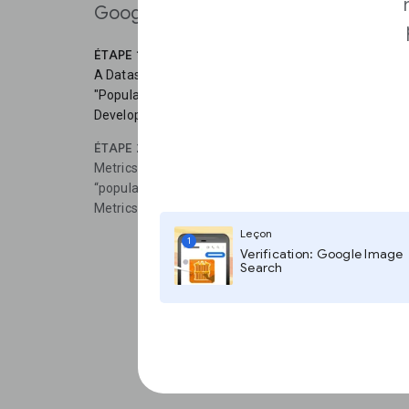
Google Search.
ÉTAPE 1
A Dataset is a bundle of statistics created by a single
"Population of the United States," from the U.S. Cens
Development Indicators," from the World Bank.
ÉTAPE 2
Metrics are statistics that are components of a larger 
“population,” “unemployment rate,” and “GDP.” By defau
Metrics mode. You can switch modes by clicking Datase
Leçon
1
Verification: Google Image
Search