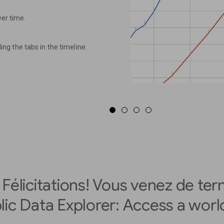
ver time.
ding the tabs in the timeline.
Félicitations! Vous venez de ter
lic Data Explorer: Access a world