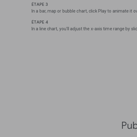
ÉTAPE 3
In a bar, map or bubble chart, click Play to animate it o
ÉTAPE 4
In a line chart, you’ll adjust the x-axis time range by sli
Pub