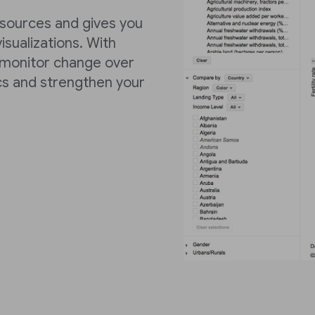
 sources and gives you
isualizations. With
 monitor change over
cs and strengthen your