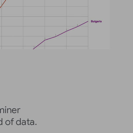
miner
 of data.