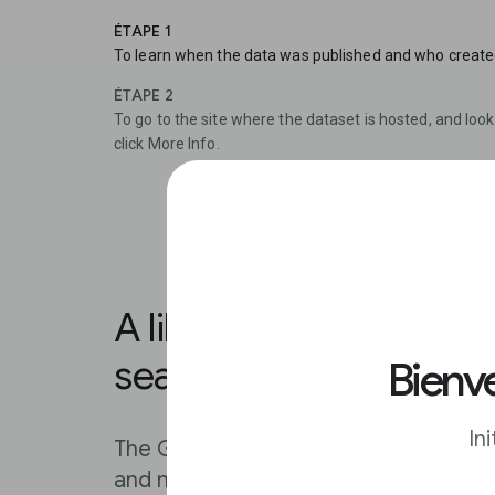
ÉTAPE 1
To learn when the data was published and who created it
ÉTAPE 2
To go to the site where the dataset is hosted, and look 
click More Info.
A library organised for
search.
Bienve
In
The Google Public Data Explorer help
and metrics by keywords as quickly a