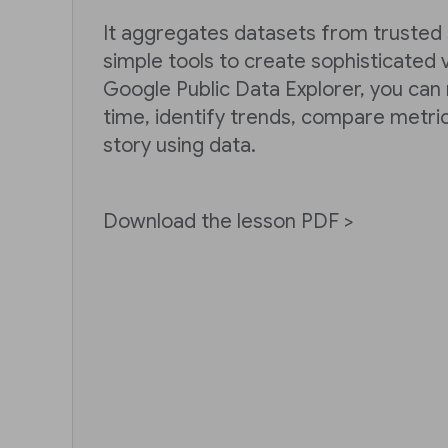
It aggregates datasets from trusted
simple tools to create sophisticated v
Google Public Data Explorer, you can
time, identify trends, compare metri
story using data.
Download the lesson PDF >