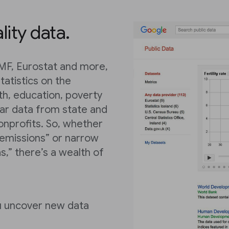
lity data.
IMF, Eurostat and more,
tatistics on the
th, education, poverty
lar data from state and
onprofits. So, whether
 emissions” or narrow
s,” there’s a wealth of
ou uncover new data