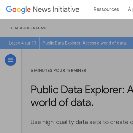
Ressources
À
chevron_left
DATA JOURNALISM
Leçon 4 sur 13
Public Data Explorer: Access a world of data.
5 MINUTES POUR TERMINER
Public Data Explorer: 
world of data.
Use high-quality data sets to create c