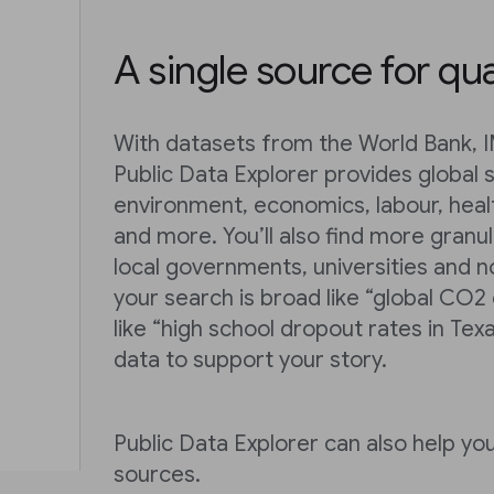
A single source for qua
With datasets from the World Bank, 
Public Data Explorer provides global s
environment, economics, labour, heal
and more. You’ll also find more granu
local governments, universities and n
your search is broad like “global CO2
like “high school dropout rates in Texa
data to support your story.
Public Data Explorer can also help y
sources.