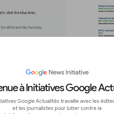
, click the blue links.
for different file formats,
 fast, easy
nue à Initiatives Google Act
itiatives Google Actualités travaille avec les édite
s you search datasets
et les journalistes pour lutter contre la
s you would with