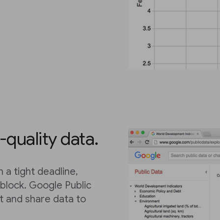
-quality data.
 a tight deadline,
dblock. Google Public
et and share data to