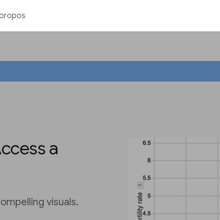
 propos
Access a
ompelling visuals.