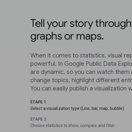
Tell your story through
graphs or maps.
When it comes to statistics, visual r
powerful. In Google Public Data Explor
are dynamic, so you can watch them
change topics, highlight different entr
You can easily publish a visualization w
ÉTAPE 1
Select a visualization type (Line, bar, map, bubble).
ÉTAPE 2
Choose statistics to show, compare and filter.