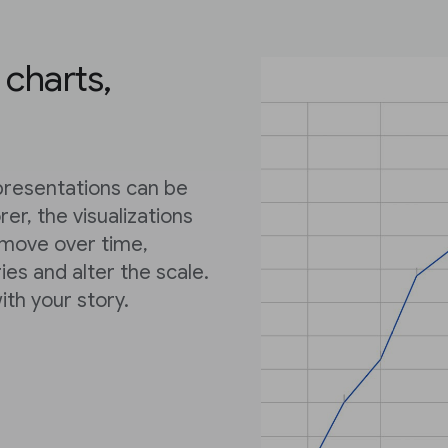
 charts,
epresentations can be
er, the visualizations
 move over time,
ies and alter the scale.
ith your story.