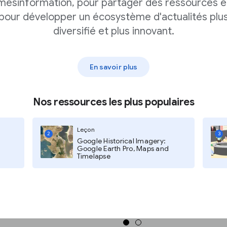
mésinformation, pour partager des ressources e
pour développer un écosystème d'actualités plu
diversifié et plus innovant.
 data provider. For example,
us Bureau, and "World
En savoir plus
dataset. These include topics like
Nos ressources les plus populaires
lt, search results appear in
ts on the left side of the page.
Leçon
2
3
Google Historical Imagery:
Google Earth Pro, Maps and
Timelapse