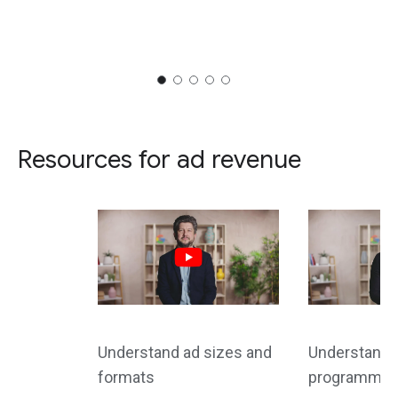
Resources for ad revenue
Understand ad sizes and
Understand d
formats
programmati