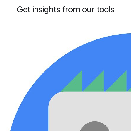
Get insights from our tools