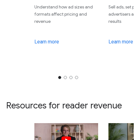
Understand how ad sizes and
Sell ads, set pri
formats affect pricing and
advertisers an
revenue
results
Learn more
Learn more
Resources for reader revenue