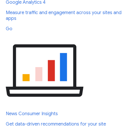
Google Analytics 4
Measure traffic and engagement across your sites and
apps
Go
News Consumer Insights
Get data-driven recommendations for your site