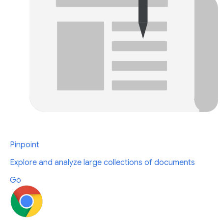
Pinpoint
Explore and analyze large collections of documents
Go