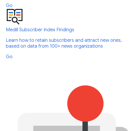
Go
Medill Subscriber Index Findings
Learn how to retain subscribers and attract new ones,
based on data from 100+ news organizations
Go