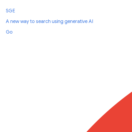
SGE
A new way to search using generative AI
Go