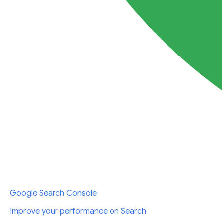
Google Search Console
Improve your performance on Search