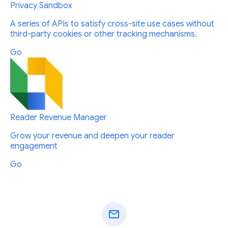
Privacy Sandbox
A series of APIs to satisfy cross-site use cases without
third-party cookies or other tracking mechanisms.
Go
Reader Revenue Manager
Grow your revenue and deepen your reader
engagement
Go
mail