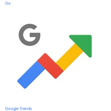
Go
Google Trends