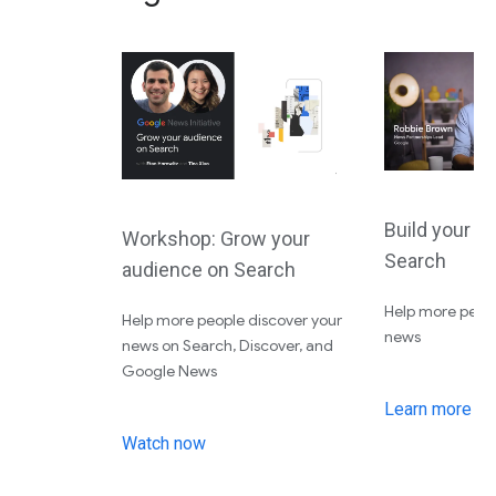
Build your a
Workshop: Grow your
Search
audience on Search
Help more peopl
Help more people discover your
news
news on Search, Discover, and
Google News
Learn more
Watch now