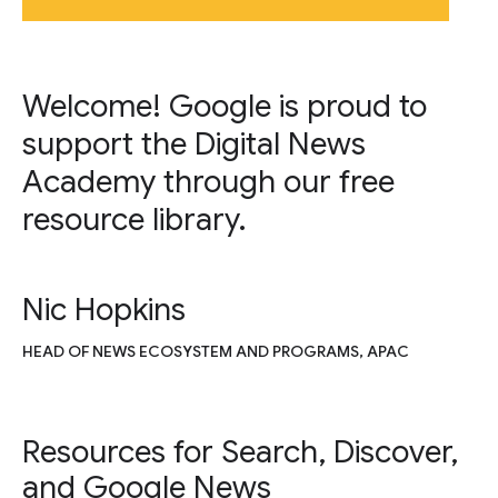
Welcome! Google is proud to
support the Digital News
Academy through our free
resource library.
Nic Hopkins
HEAD OF NEWS ECOSYSTEM AND PROGRAMS, APAC
Resources for Search, Discover,
and Google News