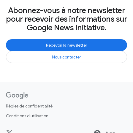
Abonnez-vous à notre newsletter
pour recevoir des informations sur
Google News Initiative.
Recevoir la newsletter
Nous contacter
Règles de confidentialité
Conditions d'utilisation