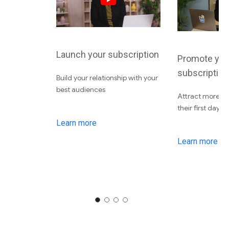
Launch your subscription
Promote you
subscription
Build your relationship with your
best audiences
Attract more su
their first day
Learn more
Learn more