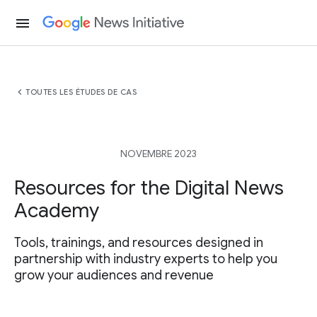
menu
chevron_left
TOUTES LES ÉTUDES DE CAS
NOVEMBRE 2023
Resources for the Digital News
Academy
Tools, trainings, and resources designed in
partnership with industry experts to help you
grow your audiences and revenue