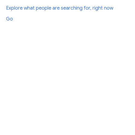
Explore what people are searching for, right now
Go