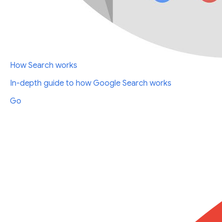
How Search works
In-depth guide to how Google Search works
Go