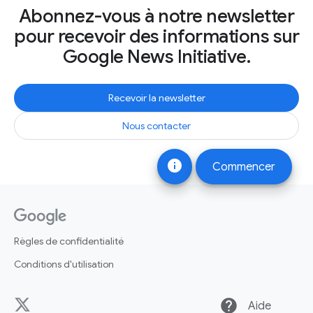
Abonnez-vous à notre newsletter
pour recevoir des informations sur
Google News Initiative.
Recevoir la newsletter
Nous contacter
info
Commencer
Règles de confidentialité
Conditions d'utilisation
help
Aide