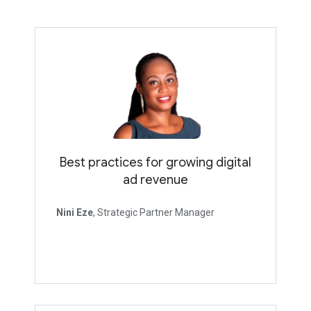
Best practices for growing digital
ad revenue
Nini Eze
, Strategic Partner Manager