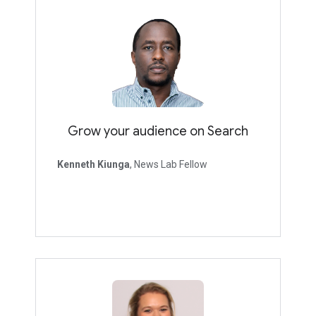
Grow your audience on Search
Kenneth Kiunga
, News Lab Fellow