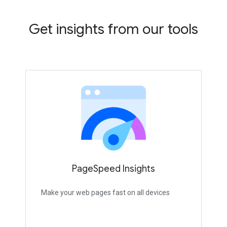
Get insights from our tools
PageSpeed Insights
Make your web pages fast on all devices