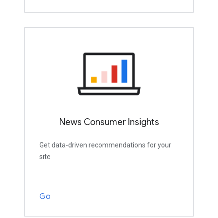
News Consumer Insights
Get data-driven recommendations for your
site
Go