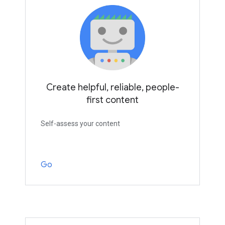
Create helpful, reliable, people-
first content
Self-assess your content
Go