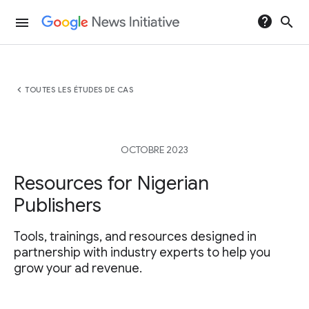
help
search
menu
chevron_left
TOUTES LES ÉTUDES DE CAS
OCTOBRE 2023
Resources for Nigerian
Publishers
Tools, trainings, and resources designed in
partnership with industry experts to help you
grow your ad revenue.