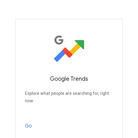
Google Trends
Explore what people are searching for, right
now
Go