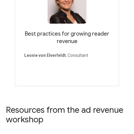
Best practices for growing reader
revenue
Leonie von Elverfeldt
, Consultant
Resources from the ad revenue
workshop