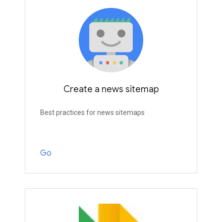
Create a news sitemap
Best practices for news sitemaps
Go