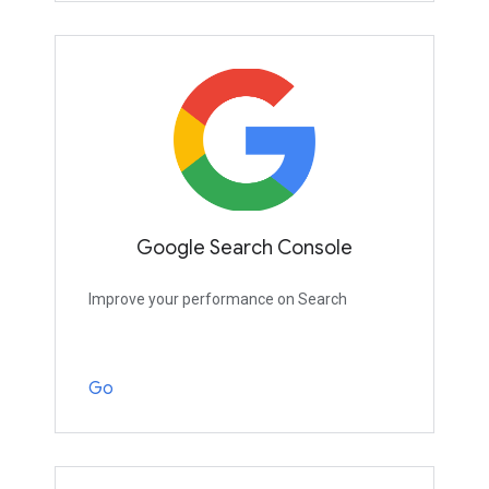
Google Search Console
Improve your performance on Search
Go