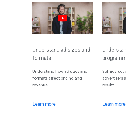
Understand ad sizes and
Understand d
formats
programmati
Understand how ad sizes and
Sell ads, set pri
formats affect pricing and
advertisers an
revenue
results
Learn more
Learn more