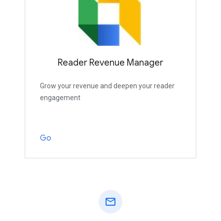
Reader Revenue Manager
Grow your revenue and deepen your reader
engagement
Go
mail