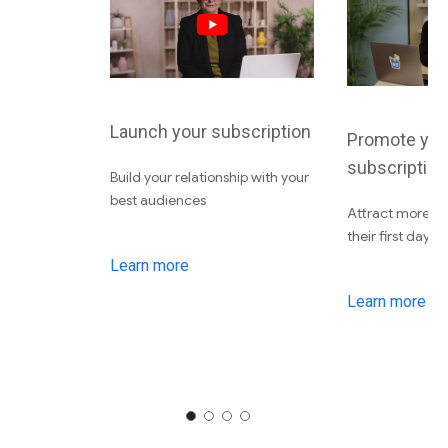
Launch your subscription
Promote you
subscription
Build your relationship with your
best audiences
Attract more su
their first day
Learn more
Learn more