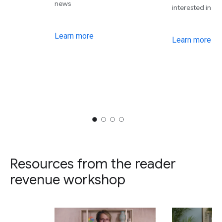
news
interested in
Learn more
Learn more
Resources from the reader
revenue workshop