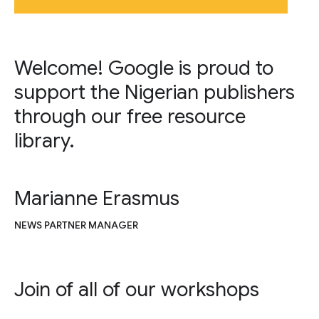
Welcome! Google is proud to
support the Nigerian publishers
through our free resource
library.
Marianne Erasmus
NEWS PARTNER MANAGER
Join of all of our workshops