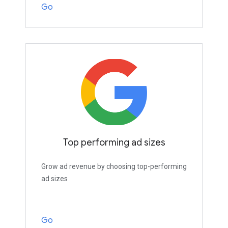
Go
Top performing ad sizes
Grow ad revenue by choosing top-performing
ad sizes
Go