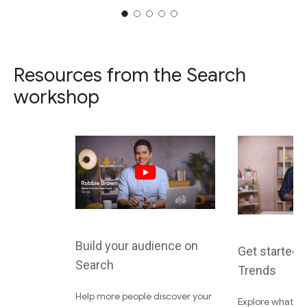
Resources from the Search
workshop
Build your audience on
Get started 
Search
Trends
Help more people discover your
Explore what the