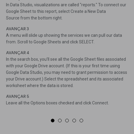
In Data Studio, visualizations are called "reports." To connect our
Google Sheet to this report, select Create a New Data
Source from the bottom right.
AVANÇAR 3
A menu will slide up showing the services we can pull our data
from. Scroll to Google Sheets and click SELECT.
AVANÇAR 4
In the search box, you’ll see all the Google Sheet files associated
with your Google Drive account. (If this is your first time using
Google Data Studio, you may need to grant permission to access
your Drive account.) Select the spreadsheet and its associated
worksheet where the data is stored.
AVANÇAR 5
Leave all the Options boxes checked and click Connect.