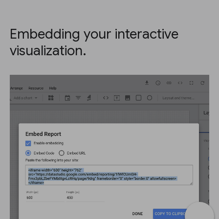
Embedding your interactive
visualization.