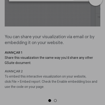
You can share your visualization via email or by
embedding it on your website.
AVANÇAR 1
Share this visualization the same way you'd share any other
GSuite document.
AVANÇAR 2
To embed this interactive visualization on your website,
click File > Embed report. Check the Enable embedding box and
use the code on your page.