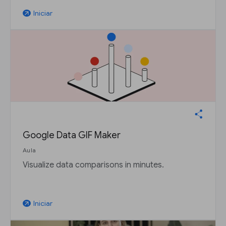
Iniciar
arrow_outward
Google Data GIF Maker
Aula
Visualize data comparisons in minutes.
Iniciar
arrow_outward