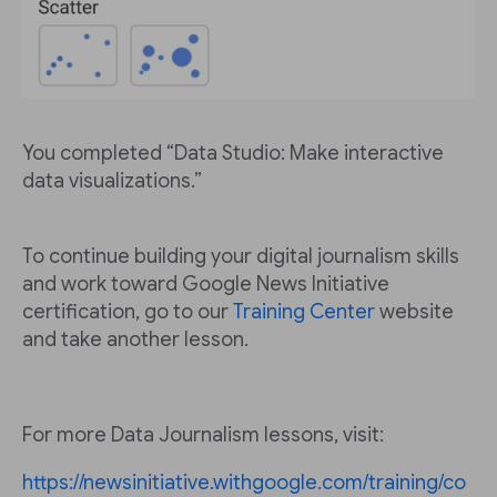
You completed “Data Studio: Make interactive
data visualizations.”
To continue building your digital journalism skills
and work toward Google News Initiative
certification, go to our
Training Center
website
and take another lesson.
For more Data Journalism lessons, visit:
https://newsinitiative.withgoogle.com/training/co