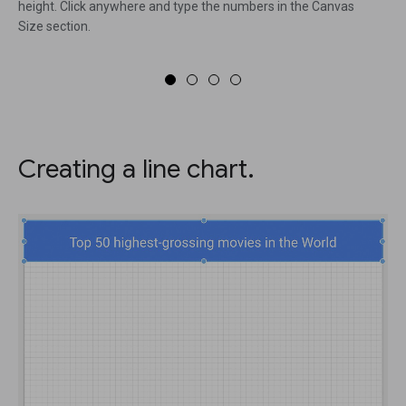
height. Click anywhere and type the numbers in the Canvas
Size section.
Creating a line chart.