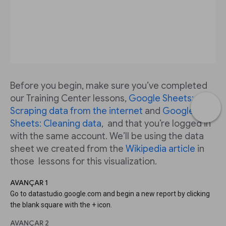
Before you begin, make sure you’ve completed
our Training Center lessons,
Google Sheets:
Scraping data from the internet
and
Google
Sheets: Cleaning data
, and that you’re logged in
with the same account. We’ll be using the data
sheet we created from the
Wikipedia article
in
those lessons for this visualization.
AVANÇAR 1
Go to datastudio.google.com and begin a new report by clicking
the blank square with the + icon.
AVANÇAR 2