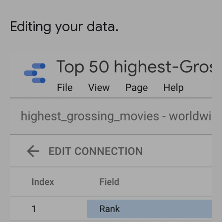
Editing your data.