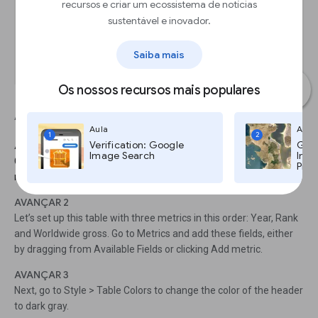
recursos e criar um ecossistema de notícias
sustentável e inovador.
Saiba mais
Os nossos recursos mais populares
Adding a table chart
Aula
Aula
1
2
Verification: Google
Goog
AVANÇAR 1
Image Search
Imag
Choose Add a chart > Table chart. Resize it to show the first 10
Pro,
rows in the list.
AVANÇAR 2
Let’s set up this table with three metrics in this order: Year, Rank
and Worldwide gross. Go to Metrics and add these fields, either
by dragging from Available Fields or clicking Add metric.
AVANÇAR 3
Next, go to Style > Table Colors to change the color of the header
to dark gray.