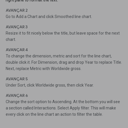
right pane to format the text.
AVANÇAR 2
Go to Add a Chart and click Smoothed line chart.
AVANÇAR 3
Resize it to fit nicely below the title, but leave space for the next
chart.
AVANÇAR 4
To change the dimension, metric and sort for the line chart,
double click it. For Dimension, drag and drop Year to replace Title.
Next, replace Metric with Worldwide gross.
AVANÇAR 5
Under Sort, click Worldwide gross, then click Year.
AVANÇAR 6
Change the sort option to Ascending. At the bottom you will see
a section called Interactions. Select Apply filter. This will make
every click on the line chart an action to filter the table.