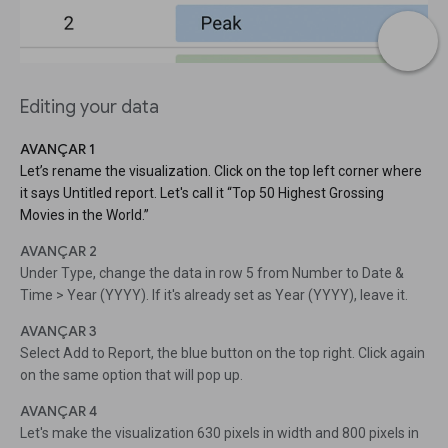
Editing your data
AVANÇAR 1
Let’s rename the visualization. Click on the top left corner where
it says Untitled report. Let's call it “Top 50 Highest Grossing
Movies in the World.”
AVANÇAR 2
Under Type, change the data in row 5 from Number to Date &
Time > Year (YYYY). If it's already set as Year (YYYY), leave it.
AVANÇAR 3
Select Add to Report, the blue button on the top right. Click again
on the same option that will pop up.
AVANÇAR 4
Let's make the visualization 630 pixels in width and 800 pixels in