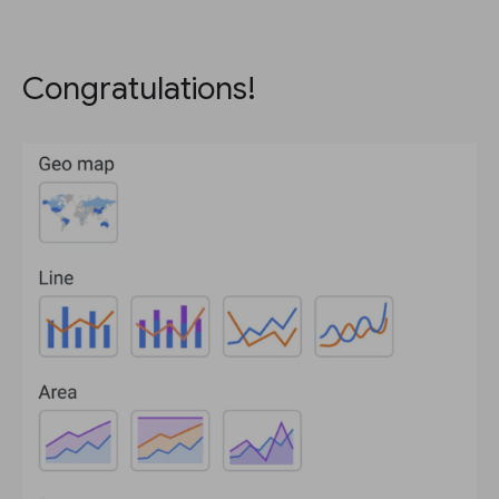
Congratulations!