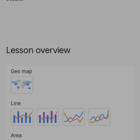
Lesson overview