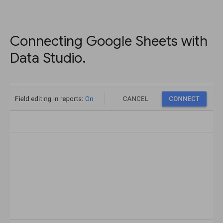
Connecting Google Sheets with
Data Studio.