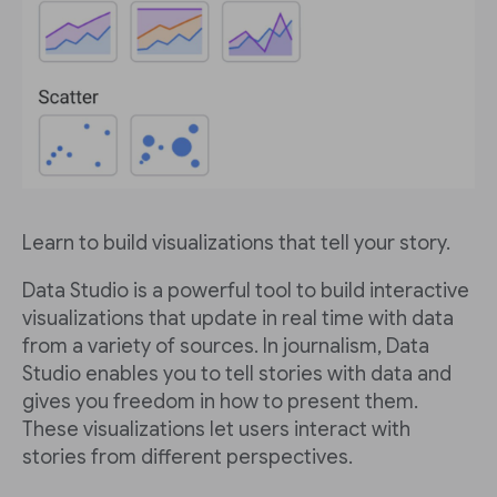
Learn to build visualizations that tell your story.
Data Studio is a powerful tool to build interactive
visualizations that update in real time with data
from a variety of sources. In journalism, Data
Studio enables you to tell stories with data and
gives you freedom in how to present them.
These visualizations let users interact with
stories from different perspectives.