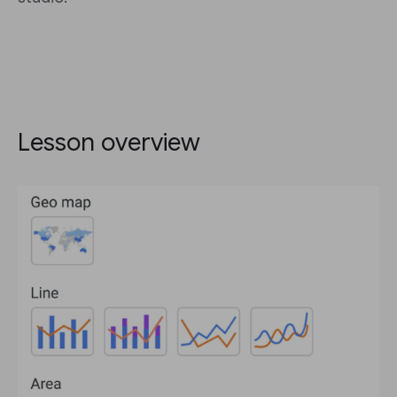
Lesson overview