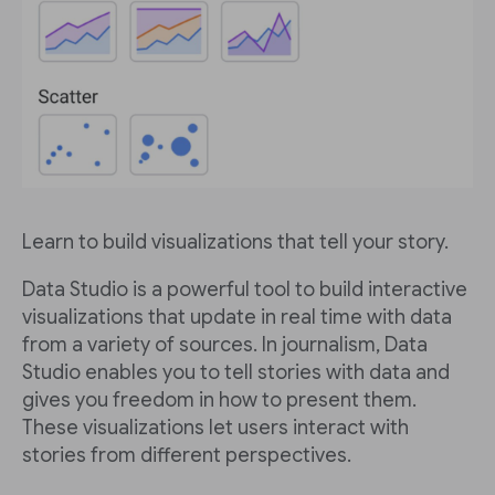
Learn to build visualizations that tell your story.
Data Studio is a powerful tool to build interactive
visualizations that update in real time with data
from a variety of sources. In journalism, Data
Studio enables you to tell stories with data and
gives you freedom in how to present them.
These visualizations let users interact with
stories from different perspectives.