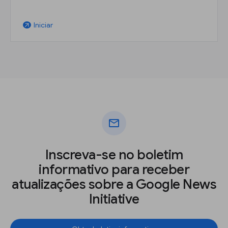
Iniciar
arrow_outward
mail
Inscreva-se no boletim
informativo para receber
atualizações sobre a Google News
Initiative