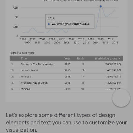
Let’s explore some different types of design
elements and text you can use to customize your
visualization.