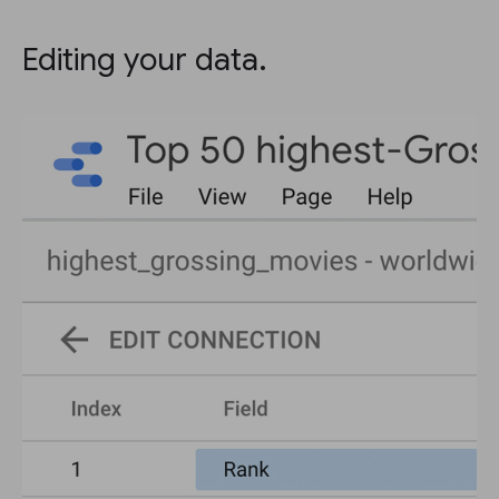
Editing your data.