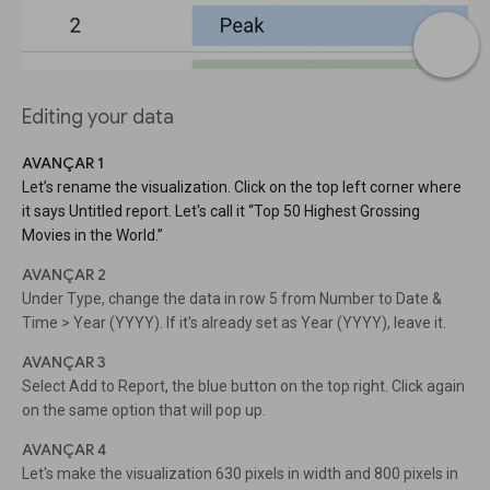
Editing your data
AVANÇAR 1
Let’s rename the visualization. Click on the top left corner where
it says Untitled report. Let's call it “Top 50 Highest Grossing
Movies in the World.”
AVANÇAR 2
Under Type, change the data in row 5 from Number to Date &
Time > Year (YYYY). If it's already set as Year (YYYY), leave it.
AVANÇAR 3
Select Add to Report, the blue button on the top right. Click again
on the same option that will pop up.
AVANÇAR 4
Let's make the visualization 630 pixels in width and 800 pixels in