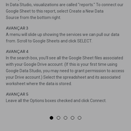
In Data Studio, visualizations are called "reports." To connect our
Google Sheet to this report, select Create a New Data
Source from the bottom right.
AVANÇAR 3
A menu will slide up showing the services we can pull our data
from. Scroll to Google Sheets and click SELECT.
AVANÇAR 4
In the search box, you’ll see all the Google Sheet files associated
with your Google Drive account. (If this is your first time using
Google Data Studio, you may need to grant permission to access
your Drive account.) Select the spreadsheet and its associated
worksheet where the data is stored.
AVANÇAR 5
Leave all the Options boxes checked and click Connect.