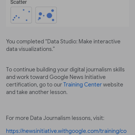
You completed “Data Studio: Make interactive
data visualizations.”
To continue building your digital journalism skills
and work toward Google News Initiative
certification, go to our
Training Center
website
and take another lesson.
For more Data Journalism lessons, visit:
https://newsinitiative.withgoogle.com/training/co