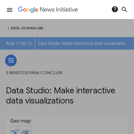
help
search
menu
chevron_left
DATA JOURNALISM
Aula 11 de 13
Data Studio: Make interactive data visualizations
5 MINUTOS PARA CONCLUIR
Data Studio: Make interactive
data visualizations