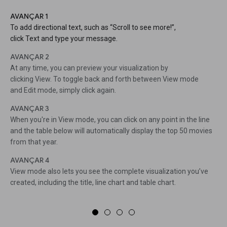
AVANÇAR 1
To add directional text, such as “Scroll to see more!”,
click Text and type your message.
AVANÇAR 2
At any time, you can preview your visualization by
clicking View. To toggle back and forth between View mode
and Edit mode, simply click again.
AVANÇAR 3
When you're in View mode, you can click on any point in the line
and the table below will automatically display the top 50 movies
from that year.
AVANÇAR 4
View mode also lets you see the complete visualization you’ve
created, including the title, line chart and table chart.