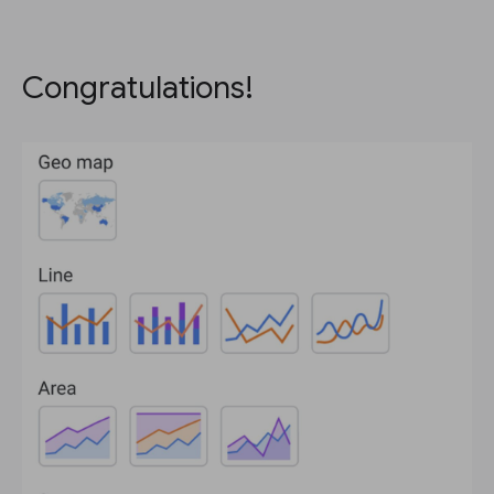
Congratulations!