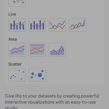
Give life to your datasets by creating powerful
interactive visualizations with an easy-to-use
studio.