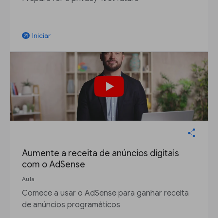
Iniciar
arrow_outward
Aumente a receita de anúncios digitais
com o AdSense
Aula
Comece a usar o AdSense para ganhar receita
de anúncios programáticos