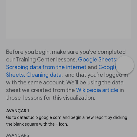
Before you begin, make sure you’ve completed
our Training Center lessons,
Google Sheets:
Scraping data from the internet
and
Google
Sheets: Cleaning data
, and that you’re logged in
with the same account. We’ll be using the data
sheet we created from the
Wikipedia article
in
those lessons for this visualization.
AVANÇAR 1
Go to datastudio.google.com and begin a new report by clicking
the blank square with the + icon.
AVANÇAR 2