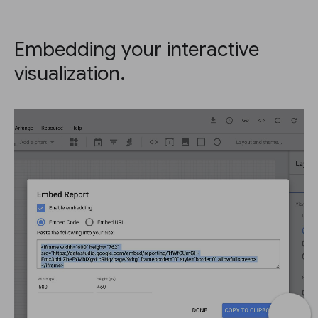
Embedding your interactive
visualization.