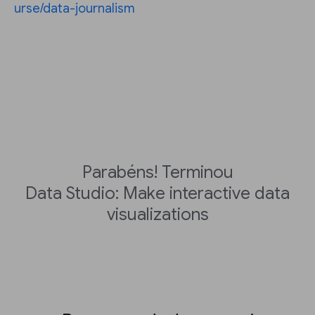
urse/data-journalism
Parabéns! Terminou
Data Studio: Make interactive data
visualizations