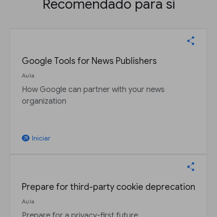
Recomendado para si
Google Tools for News Publishers
Aula
How Google can partner with your news
organization
Iniciar
arrow_outward
Prepare for third-party cookie deprecation
Aula
Prepare for a privacy-first future