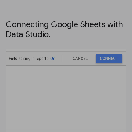
Connecting Google Sheets with
Data Studio.