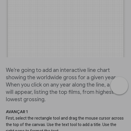
We're going to add an interactive line chart
showing the worldwide gross for a given year.
When you click on any year along the line, a table
will appear, listing the top films, from highest to
lowest grossing.
AVANÇAR 1
First, select the rectangle tool and drag the mouse cursor across
the top of the canvas. Use the text tool to add a title. Use the