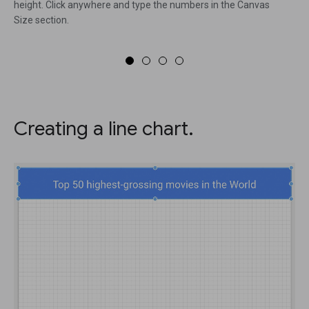
height. Click anywhere and type the numbers in the Canvas
Size section.
Creating a line chart.