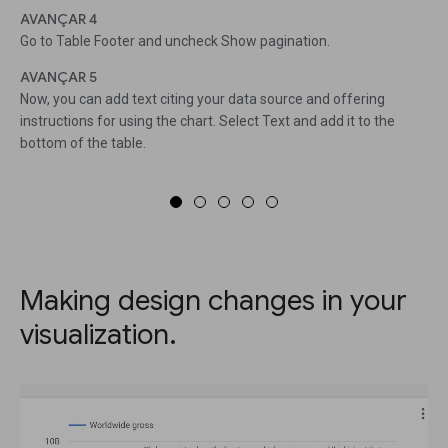
AVANÇAR 4
Go to Table Footer and uncheck Show pagination.
AVANÇAR 5
Now, you can add text citing your data source and offering
instructions for using the chart. Select Text and add it to the
bottom of the table.
Making design changes in your
visualization.