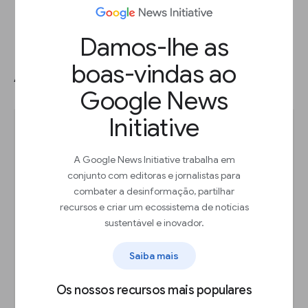
Damos-lhe as
boas-vindas ao
Adding a table chart.
Google News
Initiative
A Google News Initiative trabalha em
conjunto com editoras e jornalistas para
combater a desinformação, partilhar
recursos e criar um ecossistema de notícias
sustentável e inovador.
Saiba mais
Os nossos recursos mais populares