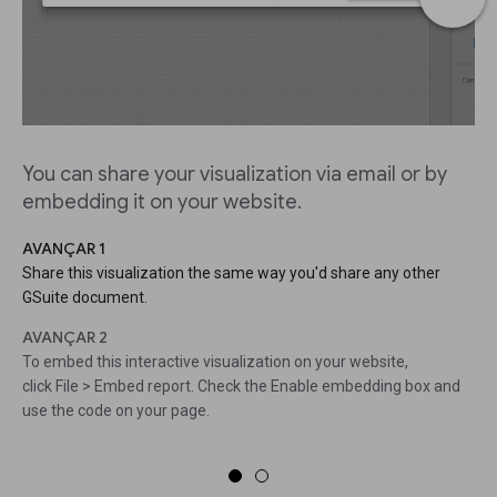
You can share your visualization via email or by
embedding it on your website.
AVANÇAR 1
Share this visualization the same way you'd share any other
GSuite document.
AVANÇAR 2
To embed this interactive visualization on your website,
click File > Embed report. Check the Enable embedding box and
use the code on your page.