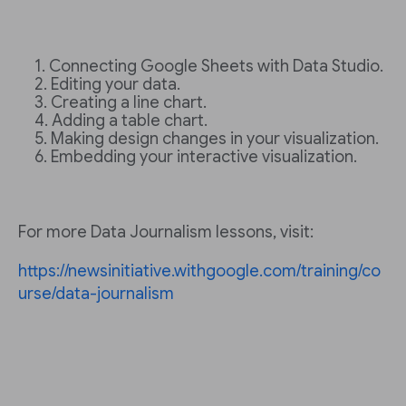
Connecting Google Sheets with Data Studio.
Editing your data.
Creating a line chart.
Adding a table chart.
Making design changes in your visualization.
Embedding your interactive visualization.
For more Data Journalism lessons, visit:
https://newsinitiative.withgoogle.com/training/co
urse/data-journalism