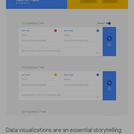
Data visualizations are an essential storytelling