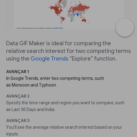
Data GIF Maker is ideal for comparing the
relative search interest for two competing terms
using the
Google Trends
“Explore” function.
AVANÇAR 1
In Google Trends, enter two competing terms, such
as Monsoon and Typhoon.
AVANÇAR 2
Specify the time range and region you want to compare, such
as Last 30 Days and India.
AVANÇAR 3
You’ll see the average relative search interest based on your
inputs.