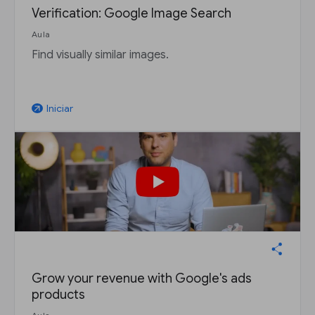
Verification: Google Image Search
Aula
Find visually similar images.
Iniciar
arrow_outward
Grow your revenue with Google's ads
products