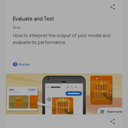
Evaluate and Test
Aula
How to interpret the output of your model and
evaluate its performance
Iniciar
arrow_outward