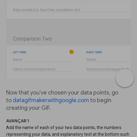
Now that you’ve chosen your data points, go
to
datagifmaker.withgoogle.com
to begin
creating your GIF.
AVANÇAR 1
Add the name of each of your two data points, the numbers
representing your data, and explanatory text at the bottom such