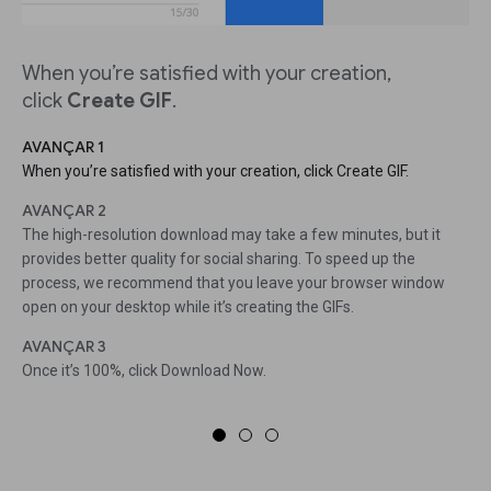
When you’re satisfied with your creation,
click
Create GIF
.
AVANÇAR 1
When you’re satisfied with your creation, click Create GIF.
AVANÇAR 2
The high-resolution download may take a few minutes, but it
provides better quality for social sharing. To speed up the
process, we recommend that you leave your browser window
open on your desktop while it’s creating the GIFs.
AVANÇAR 3
Once it’s 100%, click Download Now.