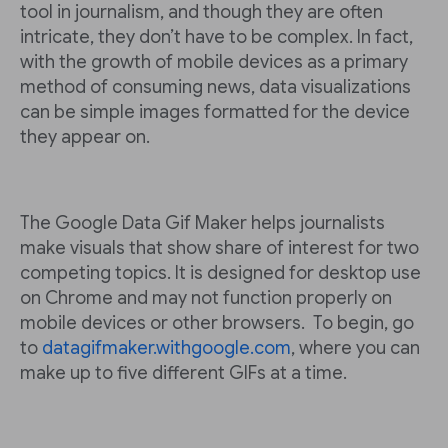
tool in journalism, and though they are often
intricate, they don’t have to be complex. In fact,
with the growth of mobile devices as a primary
method of consuming news, data visualizations
can be simple images formatted for the device
they appear on.
The Google Data Gif Maker helps journalists
make visuals that show share of interest for two
competing topics. It is designed for desktop use
on Chrome and may not function properly on
mobile devices or other browsers. To begin, go
to
datagifmaker.withgoogle.com
, where you can
make up to five different GIFs at a time.