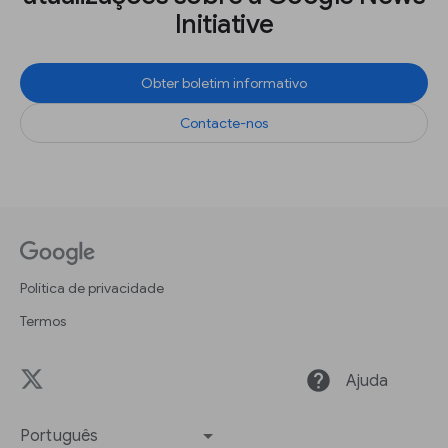
Initiative
Obter boletim informativo
Contacte-nos
Política de privacidade
Termos
help
Ajuda
Português