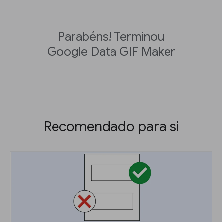
Parabéns! Terminou
Google Data GIF Maker
Recomendado para si