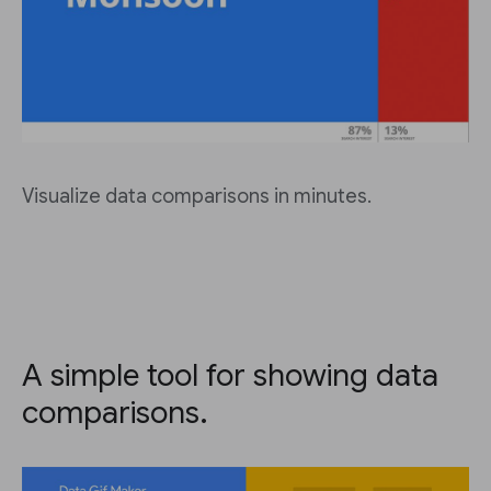
Visualize data comparisons in minutes.
A simple tool for showing data
comparisons.