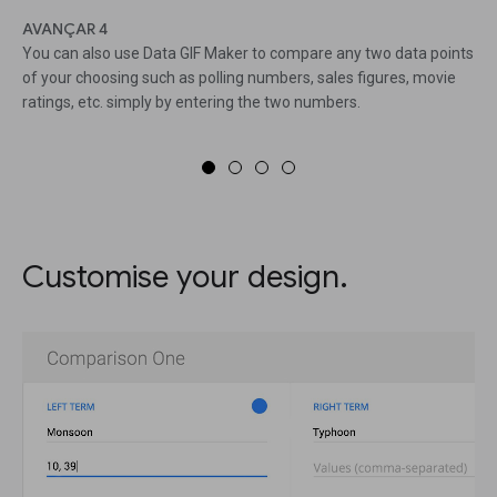
AVANÇAR 4
You can also use Data GIF Maker to compare any two data points
of your choosing such as polling numbers, sales figures, movie
ratings, etc. simply by entering the two numbers.
Customise your design.