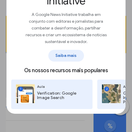
Initiative
“Preview GIF.”
A Google News Initiative trabalha em
conjunto com editoras e jornalistas para
combater a desinformação, partilhar
recursos e criar um ecossistema de notícias
sustentável e inovador.
Saiba mais
Os nossos recursos mais populares
Aula
Aula
1
2
Verification: Google
Goog
Image Search
Imag
Pro,