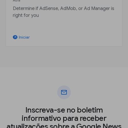
Aula
Determine if AdSense, AdMob, or Ad Manager is
right for you
Iniciar
arrow_outward
mail
Inscreva-se no boletim
informativo para receber
atualizações sobre a Google News