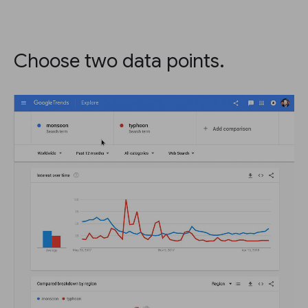
Choose two data points.