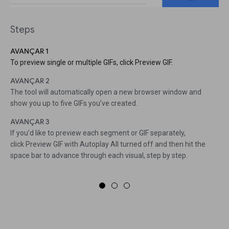
Steps
AVANÇAR 1
To preview single or multiple GIFs, click Preview GIF.
AVANÇAR 2
The tool will automatically open a new browser window and
show you up to five GIFs you’ve created.
AVANÇAR 3
If you’d like to preview each segment or GIF separately,
click Preview GIF with Autoplay All turned off and then hit the
space bar to advance through each visual, step by step.