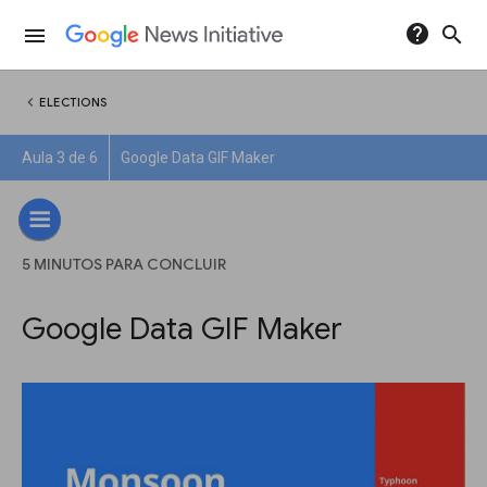
help
search
menu
chevron_left
ELECTIONS
Aula 3 de 6
Google Data GIF Maker
5 MINUTOS PARA CONCLUIR
Google Data GIF Maker