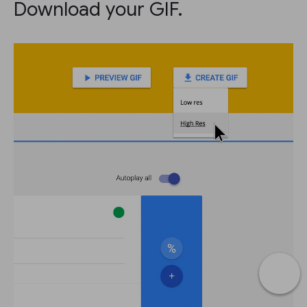
Download your GIF.