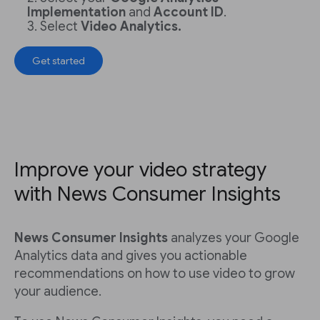
Implementation
and
Account ID
.
Select
Video Analytics.
Get started
Improve your video strategy
with News Consumer Insights
News Consumer Insights
analyzes your Google
Analytics data and gives you actionable
recommendations on how to use video to grow
your audience.