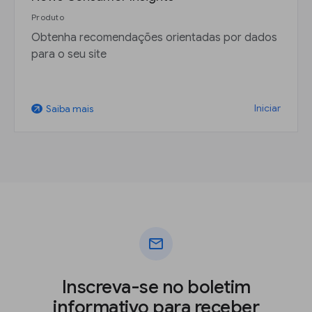
Produto
Obtenha recomendações orientadas por dados
para o seu site
Iniciar
Saiba mais
arrow_outward
mail
Inscreva-se no boletim
informativo para receber