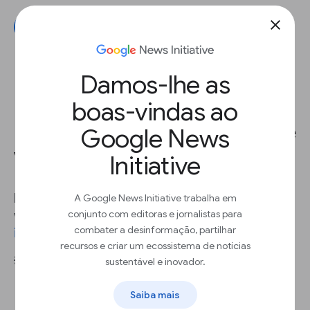
close
Get started
Damos-lhe as
boas-vindas ao
Encourage viewers to start more
Google News
videos
Initiative
In 2022, 82% of global internet traffic came from
A Google News Initiative trabalha em
conjunto com editoras e jornalistas para
video streaming and downloads - an
88%
combater a desinformação, partilhar
increase
since 2017.
recursos e criar um ecossistema de notícias
sustentável e inovador.
💡 Best practices
Add a related videos section after videos
Saiba mais
or articles