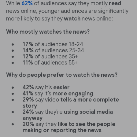
While
62%
of audiences say they mostly
read
news online, younger audiences are significantly
more likely to say they
watch
news online:
Who mostly watches the news?
17%
of audiences 18-24
14%
of audiences 25-34
12%
of audiences 35+
11%
of audiences 55+
Why do people prefer to watch the news?
42%
say it’s
easier
41%
say it’s
more engaging
29%
say video
tells a more complete
story
24%
say they’re
using social media
anyway
20%
say they
like to see the people
making or reporting the news