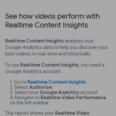
See how videos perform with
Realtime Content Insights
Realtime Content Insights
analyzes your
Google Analytics data to help you discover your
best videos, in real-time and historically.
To use
Realtime Content Insights
, you need a
Google Analytics account.
Go to
Realtime Content Insights
Select
Authorize
Select your
Google Analytics
account
Navigate to
Realtime Video Performance
on the left sidebar
This report shows your
Realtime Video