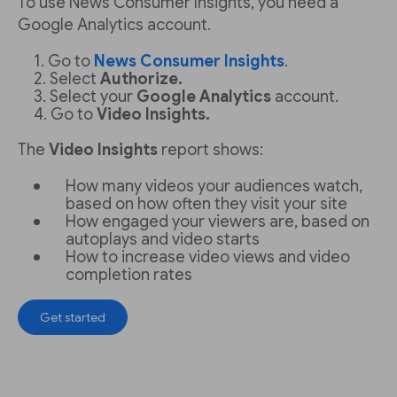
To use News Consumer Insights, you need a
Google Analytics account.
Go to
News Consumer Insights
.
Select
Authorize.
Select your
Google Analytics
account.
Go to
Video Insights.
The
Video Insights
report shows:
How many videos your audiences watch,
based on how often they visit your site
How engaged your viewers are, based on
autoplays and video starts
How to increase video views and video
completion rates
Get started