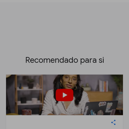
Recomendado para si