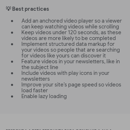
💡 Best practices
Add an anchored video player so a viewer
can keep watching videos while scrolling
Keep videos under 120 seconds, as these
videos are more likely to be completed
Implement structured data markup for
your videos so people that are searching
for videos like yours can discover it
Feature videos in your newsletters, like in
the subject line
Include videos with play icons in your
newsletters
Improve your site’s page speed so videos
load faster
Enable lazy loading