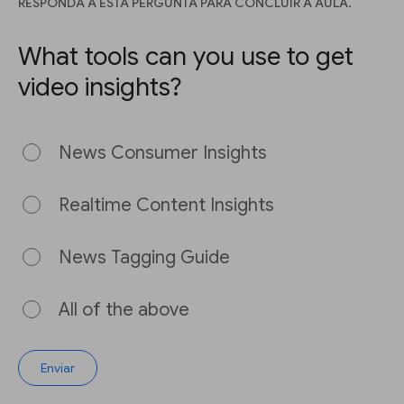
RESPONDA A ESTA PERGUNTA PARA CONCLUIR A AULA.
What tools can you use to get
video insights?
News Consumer Insights
Realtime Content Insights
News Tagging Guide
All of the above
Enviar