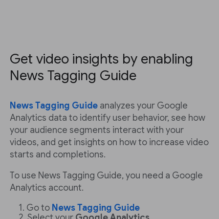
Get video insights by enabling
News Tagging Guide
News Tagging Guide
analyzes your Google
Analytics data to identify user behavior, see how
your audience segments interact with your
videos, and get insights on how to increase video
starts and completions.
To use News Tagging Guide, you need a Google
Analytics account.
Go to
News Tagging Guide
Select your
Google Analytics