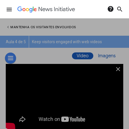
help
search
menu
chevron_left
MANTENHA OS VISITANTES ENVOLVIDOS
Aula 4 de 5
Keep visitors engaged with web videos
Vídeo
Imagens
close