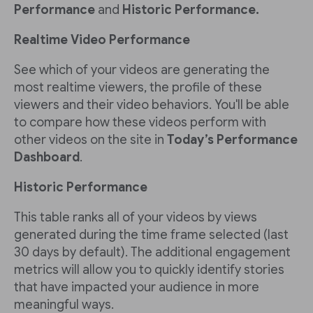
Performance
and
Historic Performance.
Realtime Video Performance
See which of your videos are generating the
most realtime viewers, the profile of these
viewers and their video behaviors. You'll be able
to compare how these videos perform with
other videos on the site in
Today’s Performance
Dashboard
.
Historic Performance
This table ranks all of your videos by views
generated during the time frame selected (last
30 days by default). The additional engagement
metrics will allow you to quickly identify stories
that have impacted your audience in more
meaningful ways.