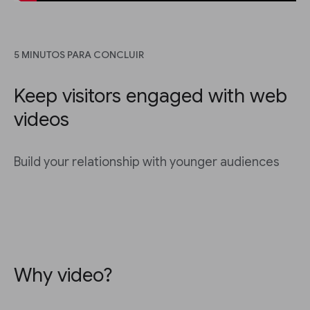
5 MINUTOS PARA CONCLUIR
Keep visitors engaged with web
videos
Build your relationship with younger audiences
Why video?