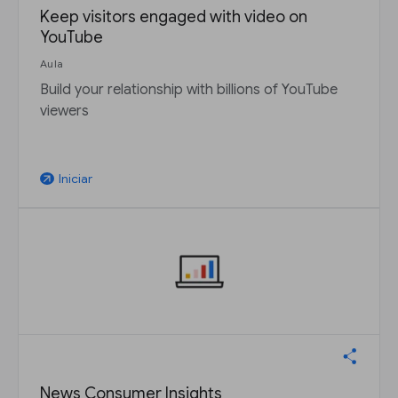
Keep visitors engaged with video on
YouTube
Aula
Build your relationship with billions of YouTube
viewers
Iniciar
arrow_outward
News Consumer Insights