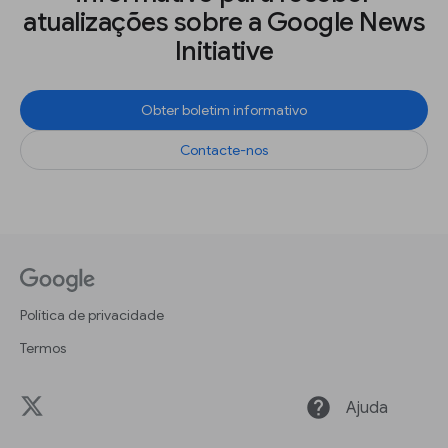
atualizações sobre a Google News
Initiative
Obter boletim informativo
Contacte-nos
Política de privacidade
Termos
help
Ajuda