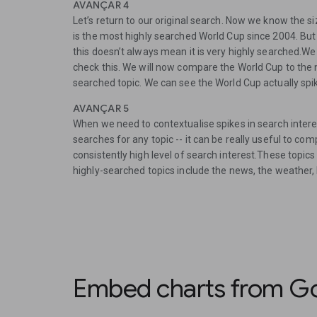
AVANÇAR 4
Let’s return to our original search. Now we know the s
is the most highly searched World Cup since 2004. But 
this doesn’t always mean it is very highly searched.We
check this. We will now compare the World Cup to the n
searched topic. We can see the World Cup actually sp
AVANÇAR 5
When we need to contextualise spikes in search interest
searches for any topic -- it can be really useful to co
consistently high level of search interest.These topi
highly-searched topics include the news, the weather, l
Embed charts from Go