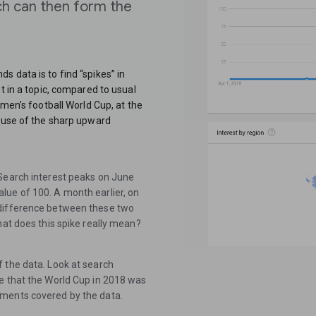
ch can then form the
 data is to find “spikes” in
t in a topic, compared to usual
 men’s football World Cup, at the
cause of the sharp upward
 Search interest peaks on June
lue of 100. A month earlier, on
 difference between these two
hat does this spike really mean?
 the data. Look at search
e that the World Cup in 2018 was
aments covered by the data.