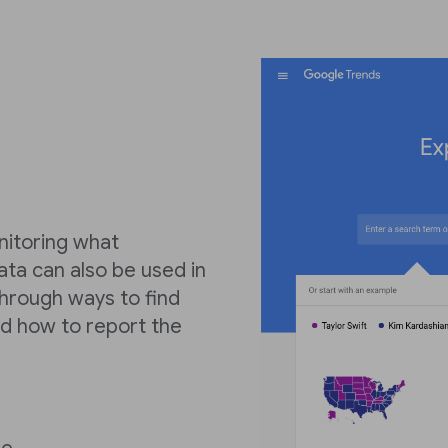
nitoring what
ata can also be used in
 through ways to find
d how to report the