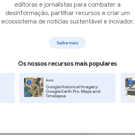
are already reporting. Let’s say
editoras e jornalistas para combater a
toward climate change.Use Trends
desinformação, partilhar recursos e criar um
. We can see that search interest
ecossistema de notícias sustentável e inovador.
ptember 2019. You could use this
Saiba mais
Os nossos recursos mais populares
le Trends
Aula
2
3
Google Historical Imagery:
Google Earth Pro, Maps and
Timelapse
nted as an index, one
 “How important is
e how to understand and