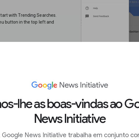
start with Trending Searches.
u button in the top left and
s each day in your location. You
st spikes of the past 24 hours.If
are most interested in, this is
rst, perform your search. On the
s-lhe as boas-vindas ao G
 term or topic you entered. You
News Initiative
ry. The best place to look for
 Google News Initiative trabalha em conjunto c