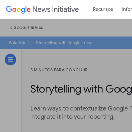
Recursos
Info
chevron_left
GOOGLE TRENDS
Aula 3 de 4
Storytelling with Google Trends
5 MINUTOS PARA CONCLUIR
Storytelling with Goog
Learn ways to contextualize Google 
integrate it into your reporting.