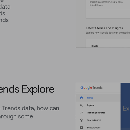
re
data
ds
nds
s
rends Explore
le Trends data, how can
through some