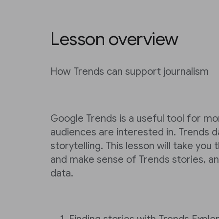
Lesson overview
How Trends can support journalism
Google Trends is a useful tool for mo
audiences are interested in. Trends d
storytelling. This lesson will take you
and make sense of Trends stories, an
data.