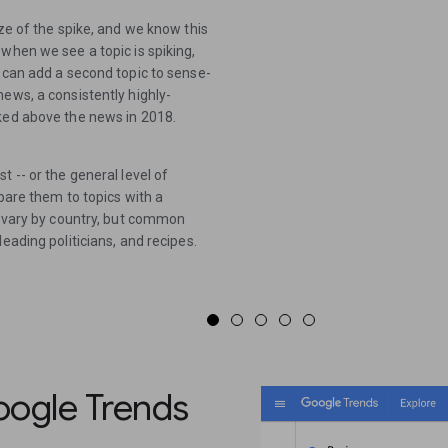
ize of the spike, and we know this
when we see a topic is spiking,
 can add a second topic to sense-
ews, a consistently highly-
iked above the news in 2018.
 -- or the general level of
mpare them to topics with a
cs vary by country, but common
eading politicians, and recipes.
ogle Trends