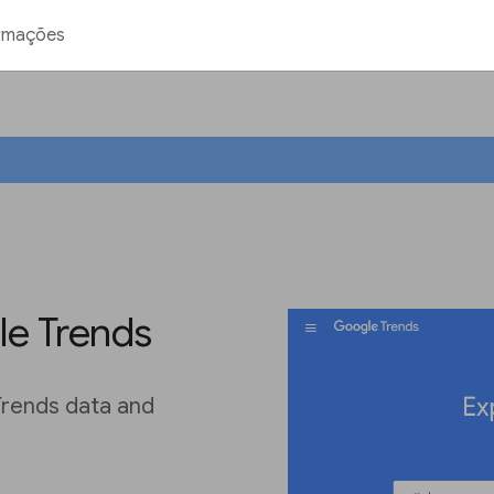
rmações
le Trends
Trends data and