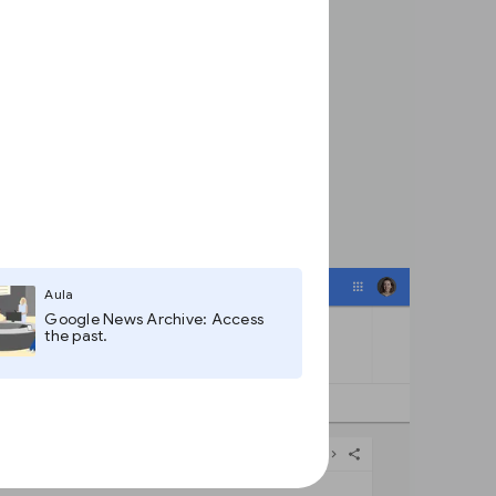
Aula
Google News Archive: Access
the past.