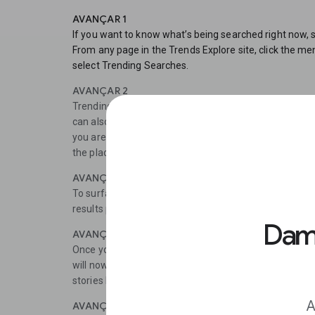
AVANÇAR 1
If you want to know what’s being searched right now, 
From any page in the Trends Explore site, click the men
select Trending Searches.
AVANÇAR 2
Trending Searches shows the top-searched news storie
can also see realtime search trends, showing the bigge
you are looking to cover the news stories Google users 
the place to find out which stories to prioritise.
AVANÇAR 3
To surface longer term trends, use the Explore tool.Fi
results page, select Categories.
Damo
AVANÇAR 4
Once you have selected a category, remove the search
will now be able to view general data about that catego
stories here is among the rising searches.
A
AVANÇAR 5