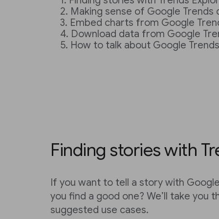
Finding stories with Trends Explo
Making sense of Google Trends 
Embed charts from Google Tren
Download data from Google Tre
How to talk about Google Trend
Finding stories with T
If you want to tell a story with Goog
you find a good one? We’ll take you 
suggested use cases.