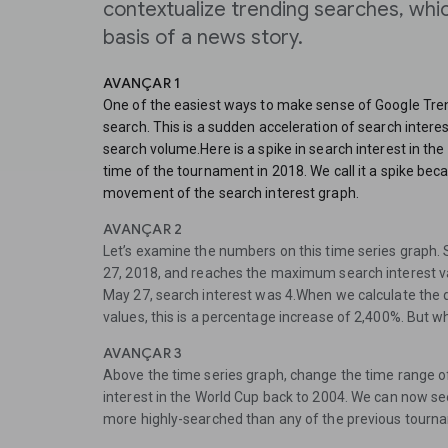
contextualize trending searches, whi
basis of a news story.
AVANÇAR 1
One of the easiest ways to make sense of Google Trends
search. This is a sudden acceleration of search interes
search volume.Here is a spike in search interest in the
time of the tournament in 2018. We call it a spike be
movement of the search interest graph.
AVANÇAR 2
Let’s examine the numbers on this time series graph.
27, 2018, and reaches the maximum search interest va
May 27, search interest was 4.When we calculate the
values, this is a percentage increase of 2,400%. But w
AVANÇAR 3
Above the time series graph, change the time range of
interest in the World Cup back to 2004. We can now se
more highly-searched than any of the previous tourn