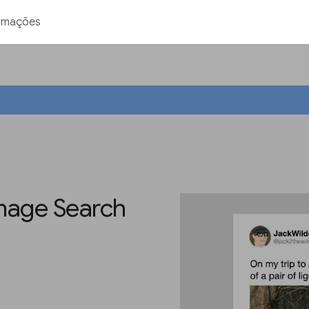
rmações
Image Search