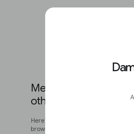
Damo
Method 2: Reverse ima
A
other browsers.
Here’s another way to reverse search
browser of your choice: