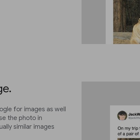
ge.
ogle for images as well
lse the photo in
ually similar images