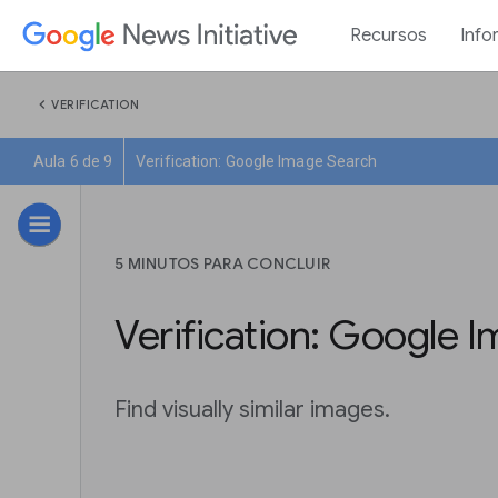
Recursos
Info
chevron_left
VERIFICATION
Aula 6 de 9
Verification: Google Image Search
5 MINUTOS PARA CONCLUIR
Verification: Google 
Find visually similar images.