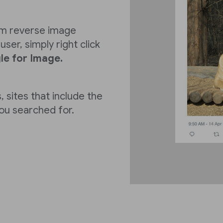
rm reverse image
ser, simply right click
e for Image.
, sites that include the
you searched for.