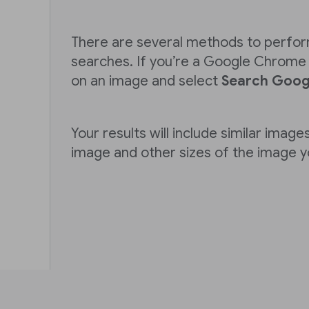
There are several methods to perfo
searches. If you’re a Google Chrome u
on an image and select
Search Googl
Your results will include similar images
image and other sizes of the image 