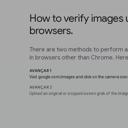
How to verify images 
browsers.
There are two methods to perform a
in browsers other than Chrome. Here’
AVANÇAR 1
Visit google.com/images and click on the camera icon 
AVANÇAR 2
Upload an original or cropped screen grab of the imag