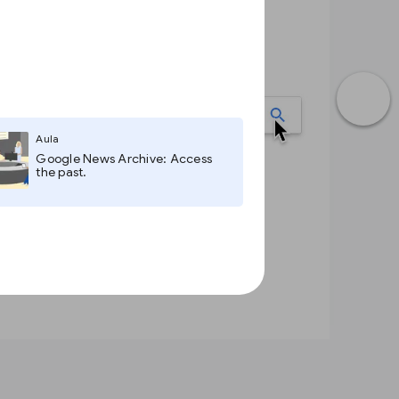
Aula
Google News Archive: Access
the past.