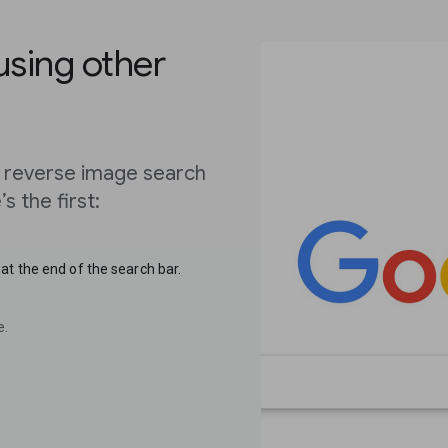
using other
 reverse image search
s the first:
at the end of the search bar.
e.