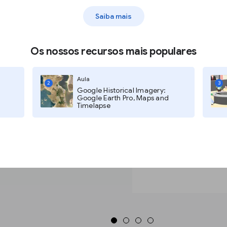
Saiba mais
en click the search icon.
Os nossos recursos mais populares
ss.
Aula
2
3
Google Historical Imagery:
Google Earth Pro, Maps and
Timelapse