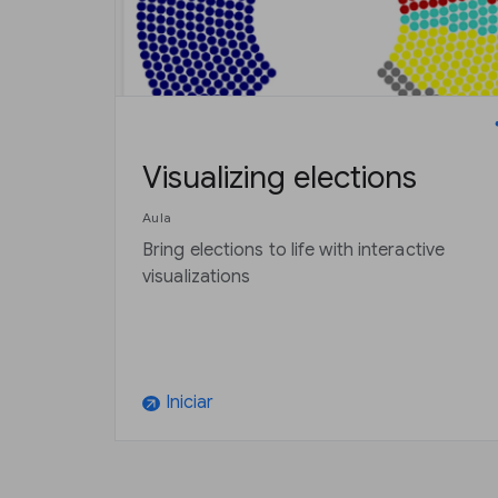
Visualizing elections
Aula
Bring elections to life with interactive
visualizations
Iniciar
arrow_outward