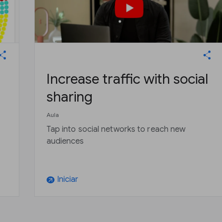
Increase traffic with social
sharing
Aula
Tap into social networks to reach new
audiences
Iniciar
arrow_outward