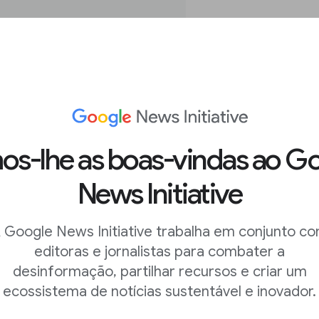
s-lhe as boas-vindas ao G
News Initiative
ge search in
 Google News Initiative trabalha em conjunto c
editoras e jornalistas para combater a
desinformação, partilhar recursos e criar um
 images in the
ecossistema de notícias sustentável e inovador.