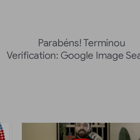
Parabéns! Terminou
Verification: Google Image Se