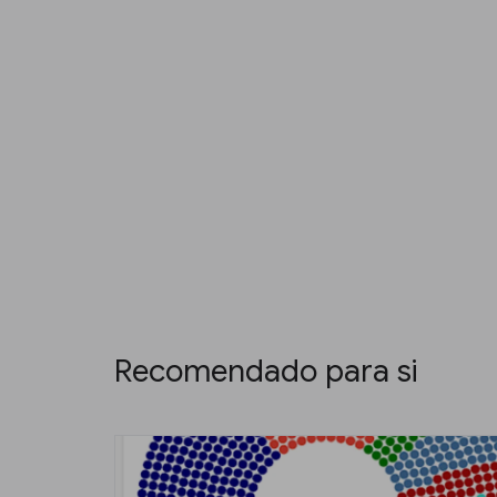
Recomendado para si