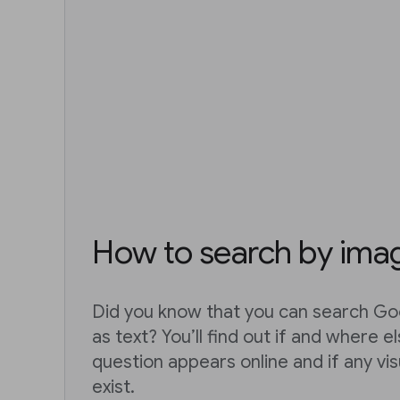
How to search by ima
Did you know that you can search Go
as text? You’ll find out if and where e
question appears online and if any vis
exist.