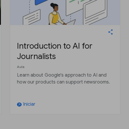
Introduction to AI for
Journalists
Aula
Learn about Google's approach to AI and
how our products can support newsrooms.
Iniciar
arrow_outward