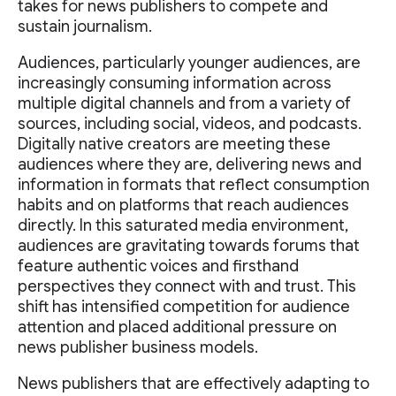
takes for news publishers to compete and
sustain journalism.
Audiences, particularly younger audiences, are
increasingly consuming information across
multiple digital channels and from a variety of
sources, including social, videos, and podcasts.
Digitally native creators are meeting these
audiences where they are, delivering news and
information in formats that reflect consumption
habits and on platforms that reach audiences
directly. In this saturated media environment,
audiences are gravitating towards forums that
feature authentic voices and firsthand
perspectives they connect with and trust. This
shift has intensified competition for audience
attention and placed additional pressure on
news publisher business models.
News publishers that are effectively adapting to