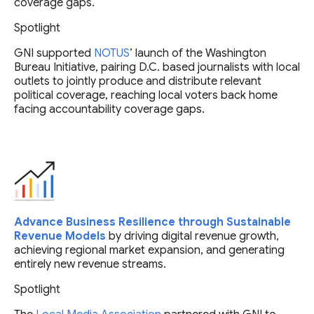
coverage gaps.
Spotlight
GNI supported
NOTUS
’ launch of the Washington
Bureau Initiative, pairing D.C. based journalists with local
outlets to jointly produce and distribute relevant
political coverage, reaching local voters back home
facing accountability coverage gaps.
Advance Business Resilience through Sustainable
Revenue Models
by driving digital revenue growth,
achieving regional market expansion, and generating
entirely new revenue streams.
Spotlight