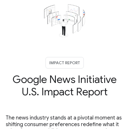
IMPACT REPORT
Google News Initiative
U.S. Impact Report
The news industry stands at a pivotal moment as
shifting consumer preferences redefine what it