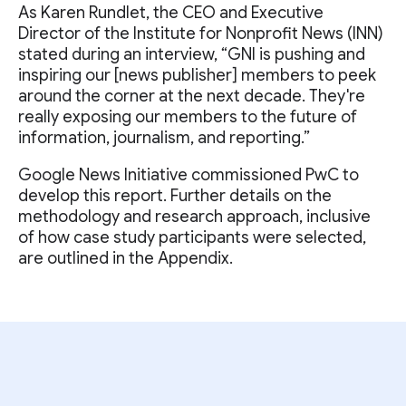
As Karen Rundlet, the CEO and Executive
Director of the Institute for Nonprofit News (INN)
stated during an interview, “GNI is pushing and
inspiring our [news publisher] members to peek
around the corner at the next decade. They're
really exposing our members to the future of
information, journalism, and reporting.”
Google News Initiative commissioned PwC to
develop this report. Further details on the
methodology and research approach, inclusive
of how case study participants were selected,
are outlined in the Appendix.