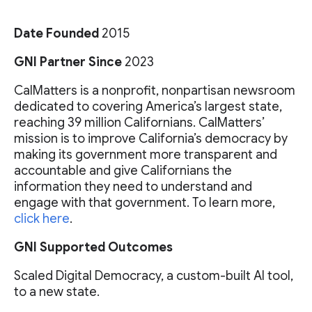
Date Founded
2015
GNI Partner Since
2023
CalMatters is a nonprofit, nonpartisan newsroom
dedicated to covering America’s largest state,
reaching 39 million Californians. CalMatters’
mission is to improve California’s democracy by
making its government more transparent and
accountable and give Californians the
information they need to understand and
engage with that government. To learn more,
click here
.
GNI Supported Outcomes
Scaled Digital Democracy, a custom-built AI tool,
to a new state.