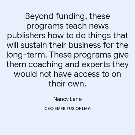
Beyond funding, these
programs teach news
publishers how to do things that
will sustain their business for the
long-term. These programs give
them coaching and experts they
would not have access to on
their own.
Nancy Lane
CEO EMERITUS OF LMA