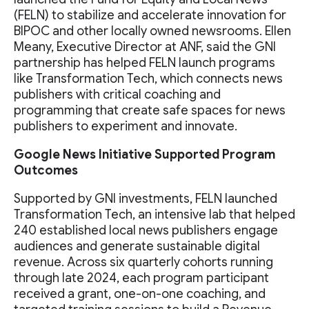
(FELN) to stabilize and accelerate innovation for
BIPOC and other locally owned newsrooms. Ellen
Meany, Executive Director at ANF, said the GNI
partnership has helped FELN launch programs
like Transformation Tech, which connects news
publishers with critical coaching and
programming that create safe spaces for news
publishers to experiment and innovate.
Google News Initiative Supported Program
Outcomes
Supported by GNI investments, FELN launched
Transformation Tech, an intensive lab that helped
240 established local news publishers engage
audiences and generate sustainable digital
revenue. Across six quarterly cohorts running
through late 2024, each program participant
received a grant, one-on-one coaching, and