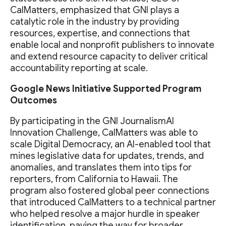
CalMatters, emphasized that GNI plays a
catalytic role in the industry by providing
resources, expertise, and connections that
enable local and nonprofit publishers to innovate
and extend resource capacity to deliver critical
accountability reporting at scale.
Google News Initiative Supported Program
Outcomes
By participating in the GNI JournalismAI
Innovation Challenge, CalMatters was able to
scale Digital Democracy, an AI-enabled tool that
mines legislative data for updates, trends, and
anomalies, and translates them into tips for
reporters, from California to Hawaii. The
program also fostered global peer connections
that introduced CalMatters to a technical partner
who helped resolve a major hurdle in speaker
identification, paving the way for broader