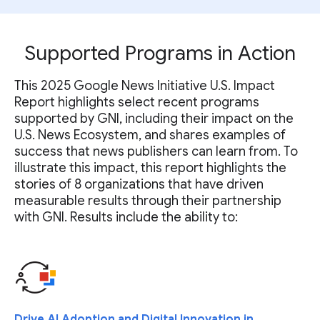
Supported Programs in Action
This 2025 Google News Initiative U.S. Impact
Report highlights select recent programs
supported by GNI, including their impact on the
U.S. News Ecosystem, and shares examples of
success that news publishers can learn from. To
illustrate this impact, this report highlights the
stories of 8 organizations that have driven
measurable results through their partnership
with GNI. Results include the ability to:
Drive AI Adoption and Digital Innovation in