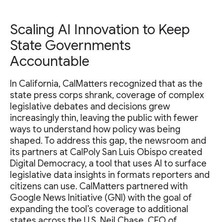
Scaling AI Innovation to Keep
State Governments
Accountable
In California, CalMatters recognized that as the
state press corps shrank, coverage of complex
legislative debates and decisions grew
increasingly thin, leaving the public with fewer
ways to understand how policy was being
shaped. To address this gap, the newsroom and
its partners at CalPoly San Luis Obispo created
Digital Democracy, a tool that uses AI to surface
legislative data insights in formats reporters and
citizens can use. CalMatters partnered with
Google News Initiative (GNI) with the goal of
expanding the tool’s coverage to additional
states across the U.S. Neil Chase, CEO of