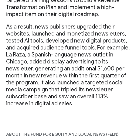
targeted training sessions to build a Revenue
Transformation Plan and implement a high-
impact item on their digital roadmap.
As a result, news publishers upgraded their
websites, launched and monetized newsletters,
tested AI tools, developed new digital products,
and acquired audience funnel tools. For example,
La Raza, a Spanish-language news outlet in
Chicago, added display advertising to its
newsletter, generating an additional $1,600 per
month in new revenue within the first quarter of
the program. It also launched a targeted social
media campaign that tripled its newsletter
subscriber base and saw an overall 113%
increase in digital ad sales.
ABOUT THE FUND FOR EQUITY AND LOCAL NEWS (FELN)