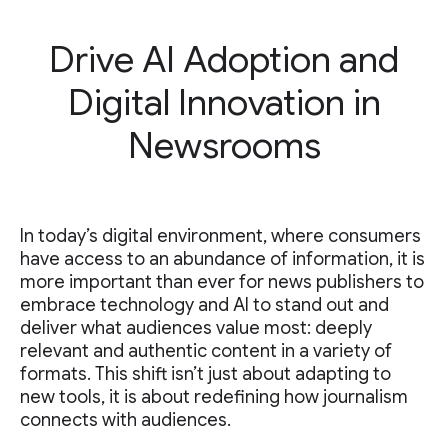
Drive AI Adoption and
Digital Innovation in
Newsrooms
In today’s digital environment, where consumers
have access to an abundance of information, it is
more important than ever for news publishers to
embrace technology and AI to stand out and
deliver what audiences value most: deeply
relevant and authentic content in a variety of
formats. This shift isn’t just about adapting to
new tools, it is about redefining how journalism
connects with audiences.