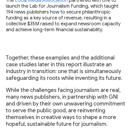
The
Local Media Association
partnered with GNI to
launch the Lab for Journalism Funding, which taught
194 news publishers how to secure philanthropic
funding as a key source of revenue, resulting in a
collective $35M raised to expand newsroom capacity
and achieve long-term financial sustainability.
Together, these examples and the additional
case studies later in this report illustrate an
industry in transition: one that is simultaneously
safeguarding its roots while inventing its future.
While the challenges facing journalism are real,
many news publishers, in partnership with GNI
and driven by their own unwavering commitment
to serve the public good, are reinventing
themselves in creative ways to shape a more
hopeful, sustainable future for journalism.