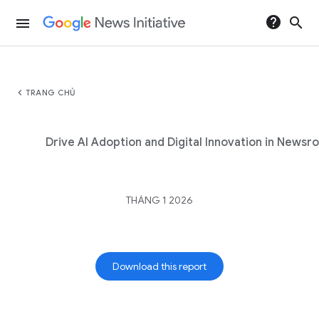
help
search
menu
chevron_left
TRANG CHỦ
Drive AI Adoption and Digital Innovation in News
THÁNG 1 2026
Download this report