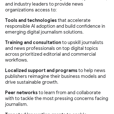
and industry leaders to provide news
organizations access to:
Tools and technologies
that accelerate
responsible AI adoption and build confidence in
emerging digital journalism solutions.
Training and consultation
to upskill journalists
and news professionals on top digital topics
across prioritized editorial and commercial
workflows.
Localized support and programs
to help news
publishers reimagine their business models and
drive sustainable growth.
Peer networks
to learn from and collaborate
with to tackle the most pressing concerns facing
journalism.