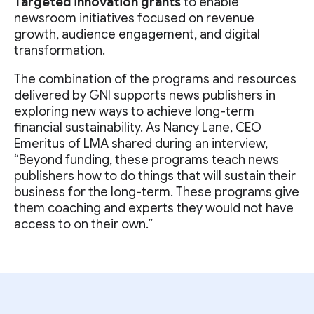
Targeted innovation grants
to enable
newsroom initiatives focused on revenue
growth, audience engagement, and digital
transformation.
The combination of the programs and resources
delivered by GNI supports news publishers in
exploring new ways to achieve long-term
financial sustainability. As Nancy Lane, CEO
Emeritus of LMA shared during an interview,
“Beyond funding, these programs teach news
publishers how to do things that will sustain their
business for the long-term. These programs give
them coaching and experts they would not have
access to on their own.”