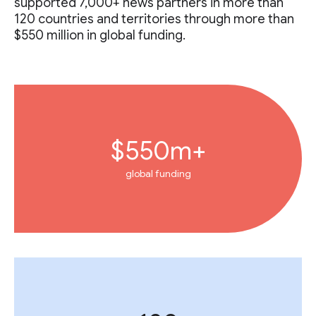
supported 7,000+ news partners in more than
120 countries and territories through more than
$550 million in global funding.
$550m+
global funding