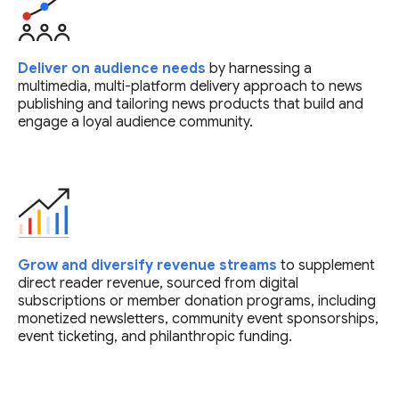
Deliver on audience needs
by harnessing a
multimedia, multi-platform delivery approach to news
publishing and tailoring news products that build and
engage a loyal audience community.
Grow and diversify revenue streams
to supplement
direct reader revenue, sourced from digital
subscriptions or member donation programs, including
monetized newsletters, community event sponsorships,
event ticketing, and philanthropic funding.