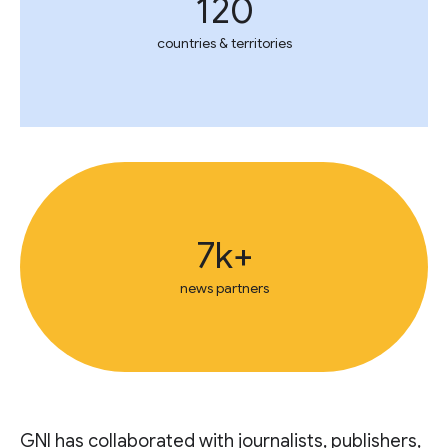
120
countries & territories
7k+
news partners
GNI has collaborated with journalists, publishers,