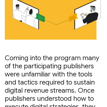
Coming into the program many
of the participating publishers
were unfamiliar with the tools
and tactics required to sustain
digital revenue streams. Once
publishers understood how to
execute digital strategies, they