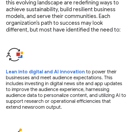
this evolving landscape are redefining ways to
achieve sustainability, build resilient business
models, and serve their communities. Each
organization’s path to success may look
different, but most have identified the need to:
Lean into digital and AI innovation
to power their
businesses and meet audience expectations. This
includes investing in digital news site and app updates
to improve the audience experience, harnessing
audience data to personalize content, and utilizing AI to
support research or operational efficiencies that
extend newsroom output.