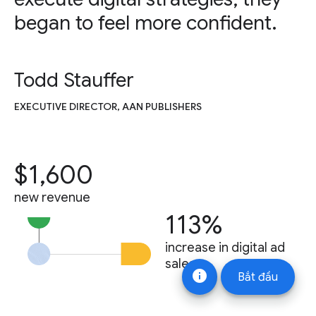
began to feel more confident.
Todd Stauffer
EXECUTIVE DIRECTOR, AAN PUBLISHERS
$1,600
new revenue
113%
increase in digital ad
sales
info
Bắt đầu