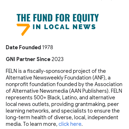
Date Founded
1978
GNI Partner Since
2023
FELN is a fiscally-sponsored project of the
Alternative Newsweekly Foundation (ANF), a
nonprofit foundation founded by the Association
of Alternative Newsmedia (AAN Publishers). FELN
represents 500+ Black, Latino, and alternative
local news outlets, providing grantmaking, peer
learning networks, and specialists to ensure the
long-term health of diverse, local, independent
media. To learn more,
click here
.