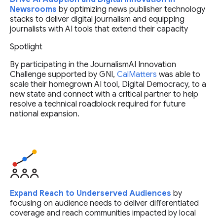
Newsrooms
by optimizing news publisher technology
stacks to deliver digital journalism and equipping
journalists with AI tools that extend their capacity
Spotlight
By participating in the JournalismAI Innovation
Challenge supported by GNI,
CalMatters
was able to
scale their homegrown AI tool, Digital Democracy, to a
new state and connect with a critical partner to help
resolve a technical roadblock required for future
national expansion.
Expand Reach to Underserved Audiences
by
focusing on audience needs to deliver differentiated
coverage and reach communities impacted by local