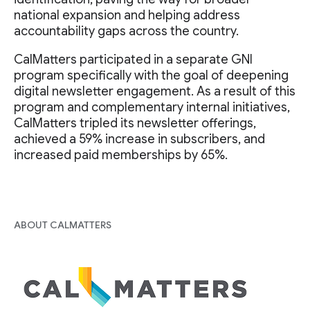
national expansion and helping address
accountability gaps across the country.
CalMatters participated in a separate GNI
program specifically with the goal of deepening
digital newsletter engagement. As a result of this
program and complementary internal initiatives,
CalMatters tripled its newsletter offerings,
achieved a 59% increase in subscribers, and
increased paid memberships by 65%.
ABOUT CALMATTERS