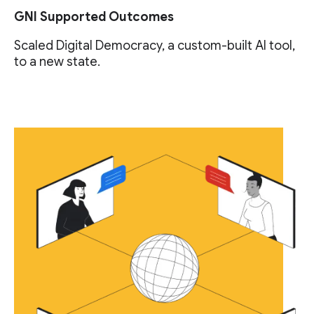
GNI Supported Outcomes
Scaled Digital Democracy, a custom-built AI tool,
to a new state.