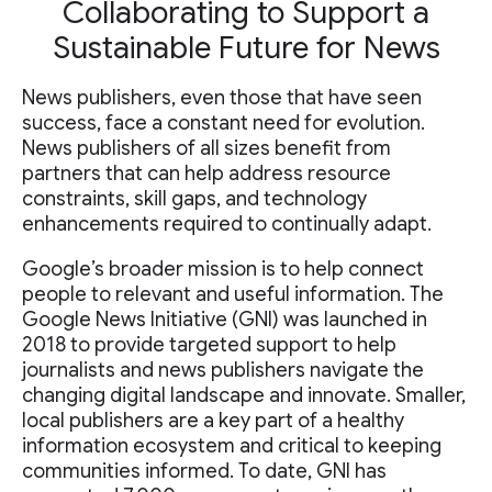
Collaborating to Support a
Sustainable Future for News
News publishers, even those that have seen
success, face a constant need for evolution.
News publishers of all sizes benefit from
partners that can help address resource
constraints, skill gaps, and technology
enhancements required to continually adapt.
Google’s broader mission is to help connect
people to relevant and useful information. The
Google News Initiative (GNI) was launched in
2018 to provide targeted support to help
journalists and news publishers navigate the
changing digital landscape and innovate. Smaller,
local publishers are a key part of a healthy
information ecosystem and critical to keeping
communities informed. To date, GNI has