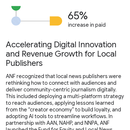
65%
increase in paid
Accelerating Digital Innovation
and Revenue Growth for Local
Publishers
ANF recognized that local news publishers were
rethinking how to connect with audiences and
deliver community-centric journalism digitally.
This included deploying a multi-platform strategy
to reach audiences, applying lessons learned
from the “creator economy” to build loyalty, and
adopting AI tools to streamline workflows. In
partnership with AAN, NAHP, and NNPA, ANF
launched the Fund for Equity and Local News