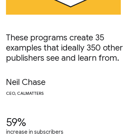
These programs create 35
examples that ideally 350 other
publishers see and learn from.
Neil Chase
CEO, CALMATTERS
59%
increase in subscribers