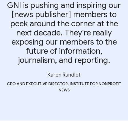
GNI is pushing and inspiring our
[news publisher] members to
peek around the corner at the
next decade. They're really
exposing our members to the
future of information,
journalism, and reporting.
Karen Rundlet
CEO AND EXECUTIVE DIRECTOR, INSTITUTE FOR NONPROFIT
NEWS