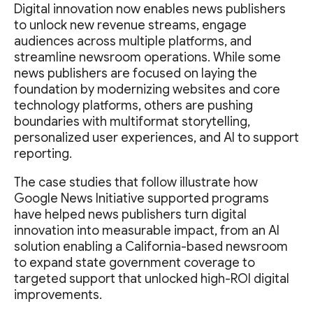
Digital innovation now enables news publishers
to unlock new revenue streams, engage
audiences across multiple platforms, and
streamline newsroom operations. While some
news publishers are focused on laying the
foundation by modernizing websites and core
technology platforms, others are pushing
boundaries with multiformat storytelling,
personalized user experiences, and AI to support
reporting.
The case studies that follow illustrate how
Google News Initiative supported programs
have helped news publishers turn digital
innovation into measurable impact, from an AI
solution enabling a California-based newsroom
to expand state government coverage to
targeted support that unlocked high-ROI digital
improvements.