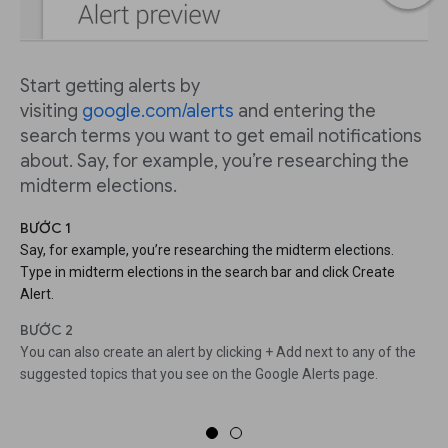
Start getting alerts by
visiting
google.com/alerts
and entering the
search terms you want to get email notifications
about. Say, for example, you’re researching the
midterm elections.
BƯỚC 1
Say, for example, you’re researching the midterm elections.
Type in midterm elections in the search bar and click Create
Alert.
BƯỚC 2
You can also create an alert by clicking + Add next to any of the
suggested topics that you see on the Google Alerts page.