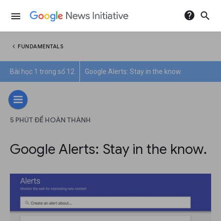
help
search
menu
chevron_left
FUNDAMENTALS
Bài học 1 trong số 12
Google Alerts: Stay in the know.
5 PHÚT ĐỂ HOÀN THÀNH
Google Alerts: Stay in the know.