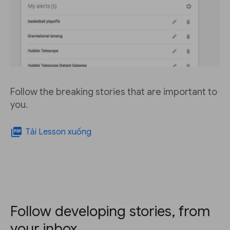
Follow the breaking stories that are important to
you.
picture_as_pdf
Tải Lesson xuống
Follow developing stories, from
your inbox.