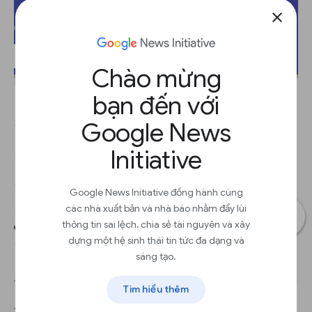
close
Chào mừng
bạn đến với
Google News
Initiative
Google News Initiative đồng hành cùng
các nhà xuất bản và nhà báo nhằm đẩy lùi
thông tin sai lệch, chia sẻ tài nguyên và xây
dựng một hệ sinh thái tin tức đa dạng và
sáng tạo.
Tìm hiểu thêm