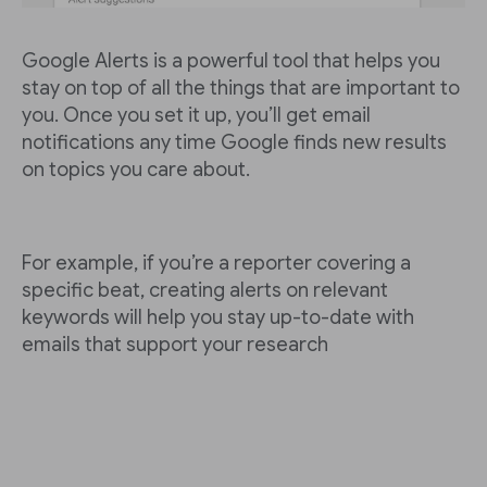
Google Alerts is a powerful tool that helps you
stay on top of all the things that are important to
you. Once you set it up, you’ll get email
notifications any time Google finds new results
on topics you care about.
For example, if you’re a reporter covering a
specific beat, creating alerts on relevant
keywords will help you stay up-to-date with
emails that support your research