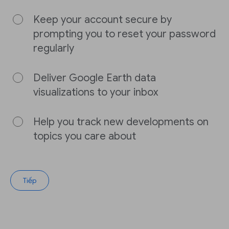
Keep your account secure by
prompting you to reset your password
regularly
Deliver Google Earth data
visualizations to your inbox
Help you track new developments on
topics you care about
Tiếp