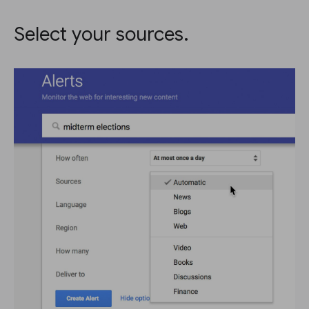
Select your sources.