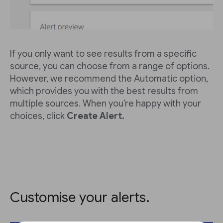
If you only want to see results from a specific
source, you can choose from a range of options.
However, we recommend the Automatic option,
which provides you with the best results from
multiple sources. When you’re happy with your
choices, click
Create Alert.
Customise your alerts.