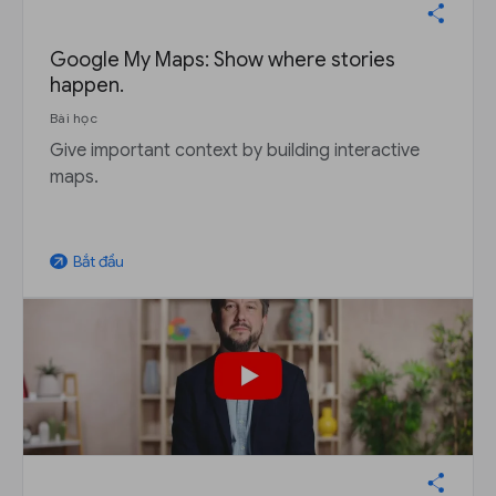
Google My Maps: Show where stories
happen.
Bài học
Give important context by building interactive
maps.
Bắt đầu
arrow_outward