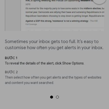
Sometimes your inbox gets too full. It’s easy to
customise how often you get alerts in your inbox.
BƯỚC 1
To reveal the details of the alert, click Show Options.
BƯỚC 2
Then select how often you get alerts and the types of websites
and content you want searched.