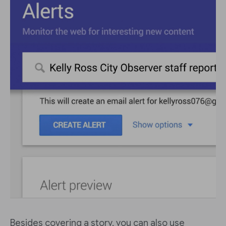
Besides covering a story, you can also use