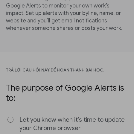
Google Alerts to monitor your own work’s
impact. Set up alerts with your byline, name, or
website and you’ll get email notifications
whenever someone shares or posts your work.
TRẢ LỜI CÂU HỎI NÀY ĐỂ HOÀN THÀNH BÀI HỌC.
The purpose of Google Alerts is
to:
Let you know when it’s time to update
your Chrome browser