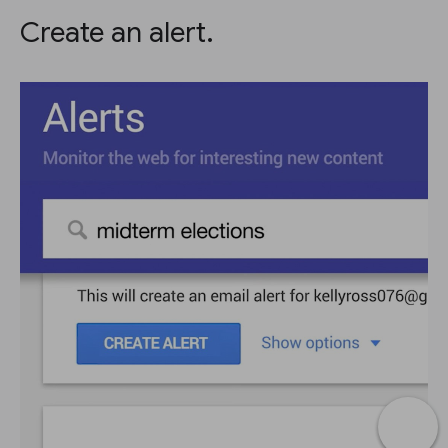
Create an alert.