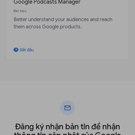
Google Podcasts Manager
Bài học
Better understand your audiences and reach
them across Google products.
Bắt đầu
arrow_outward
mail
Đăng ký nhận bản tin để nhận