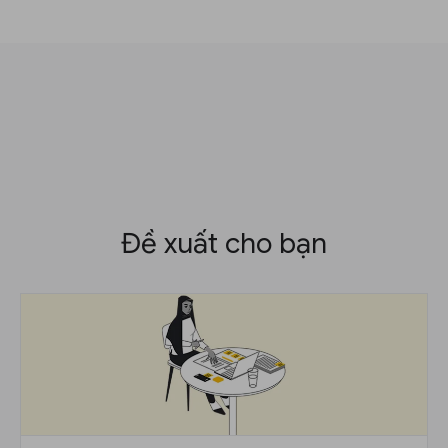
Đề xuất cho bạn