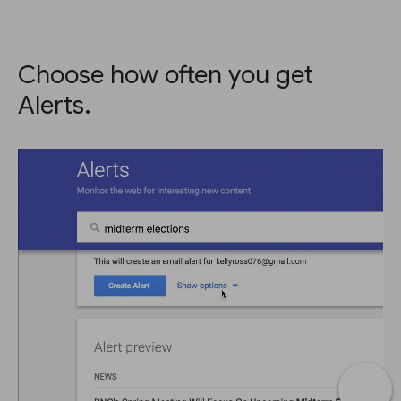
Choose how often you get
Alerts.