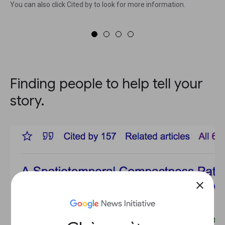
You can also click Cited by to look for more information.
Finding people to help tell your
story.
close