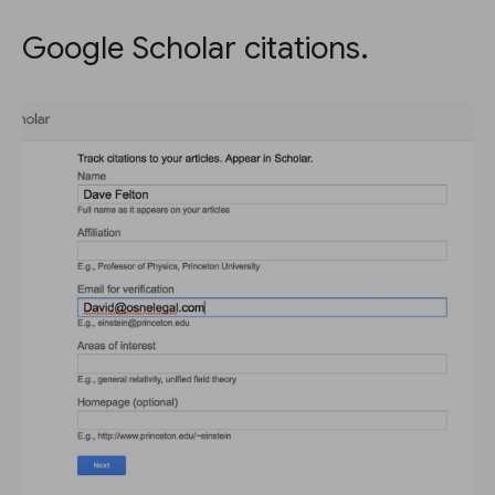
Google Scholar citations.