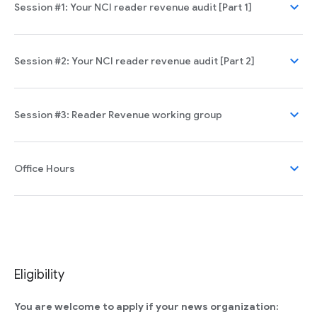
expand_more
Session #1: Your NCI reader revenue audit [Part 1]
expand_more
Session #2: Your NCI reader revenue audit [Part 2]
expand_more
Session #3: Reader Revenue working group
expand_more
Office Hours
Eligibility
You are welcome to apply if your news organization: