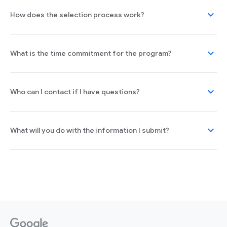
expand_more
How does the selection process work?
expand_more
What is the time commitment for the program?
expand_more
Who can I contact if I have questions?
expand_more
What will you do with the information I submit?