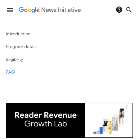
help
search
menu
Introduction
Program details
Eligibility
FAQ