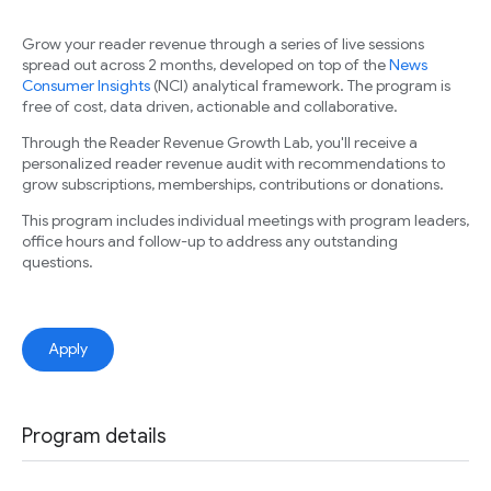
Grow your reader revenue through a series of live sessions
spread out across 2 months, developed on top of the
News
Consumer Insights
(NCI) analytical framework. The program is
free of cost, data driven, actionable and collaborative.
Through the Reader Revenue Growth Lab, you'll receive a
personalized reader revenue audit with recommendations to
grow subscriptions, memberships, contributions or donations.
This program includes individual meetings with program leaders,
office hours and follow-up to address any outstanding
questions.
Apply
Program details