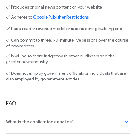
✓ Produces original news content on your website
✓ Adheres to
Google Publisher Restrictions
✓ Has a reader revenue model or is considering building one
✓ Can commit to three, 90-minute live sessions over the course
of two months
✓ Is willing to share insights with other publishers and the
greater news industry
✓ Does not employ government officials or individuals that are
also employed by government entities
FAQ
expand_more
What is the application deadline?