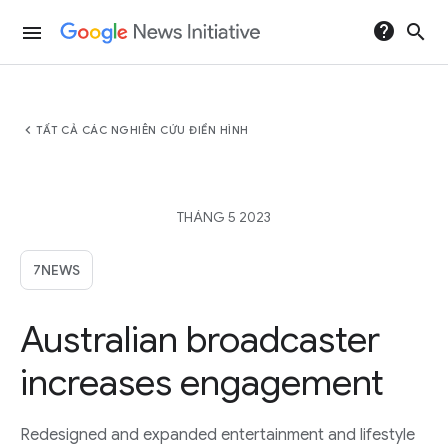
help
search
menu
chevron_left
TẤT CẢ CÁC NGHIÊN CỨU ĐIỂN HÌNH
THÁNG 5 2023
7NEWS
Australian broadcaster
increases engagement
Redesigned and expanded entertainment and lifestyle