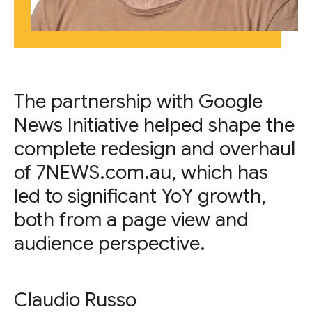
The partnership with Google
News Initiative helped shape the
complete redesign and overhaul
of 7NEWS.com.au, which has
led to significant YoY growth,
both from a page view and
audience perspective.
Claudio Russo