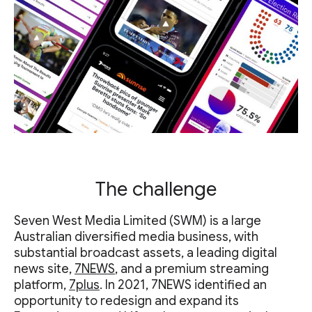
The challenge
Seven West Media Limited (SWM) is a large
Australian diversified media business, with
substantial broadcast assets, a leading digital
news site,
7NEWS
, and a premium streaming
platform,
7plus
. In 2021, 7NEWS identified an
opportunity to redesign and expand its