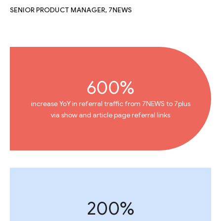
SENIOR PRODUCT MANAGER, 7NEWS
600%
increase YoY in referral traffic from 7NEWS to 7plus
via show and article page referral links
200%