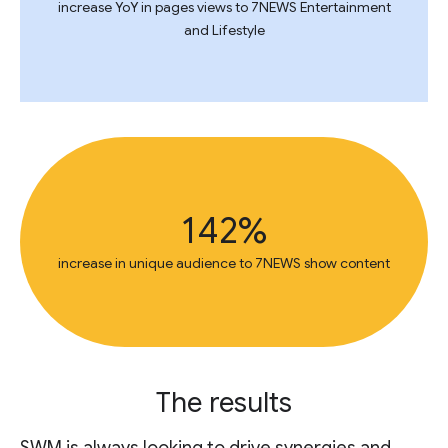
increase YoY in pages views to 7NEWS Entertainment
and Lifestyle
142%
increase in unique audience to 7NEWS show content
The results