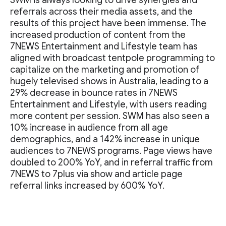
SWM is always looking to drive synergies and
referrals across their media assets, and the
results of this project have been immense. The
increased production of content from the
7NEWS Entertainment and Lifestyle team has
aligned with broadcast tentpole programming to
capitalize on the marketing and promotion of
hugely televised shows in Australia, leading to a
29% decrease in bounce rates in 7NEWS
Entertainment and Lifestyle, with users reading
more content per session. SWM has also seen a
10% increase in audience from all age
demographics, and a 142% increase in unique
audiences to 7NEWS programs. Page views have
doubled to 200% YoY, and in referral traffic from
7NEWS to 7plus via show and article page
referral links increased by 600% YoY.