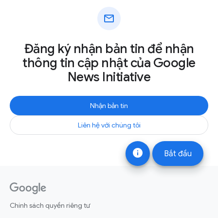
mail
Đăng ký nhận bản tin để nhận
thông tin cập nhật của Google
News Initiative
Nhận bản tin
Liên hệ với chúng tôi
info
Bắt đầu
Chính sách quyền riêng tư