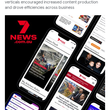
verticals encouraged increased content production
and drove efficiencies across business