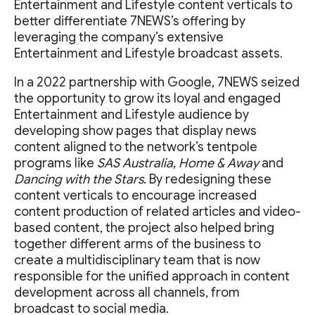
Entertainment and Lifestyle content verticals to
better differentiate 7NEWS’s offering by
leveraging the company’s extensive
Entertainment and Lifestyle broadcast assets.
In a 2022 partnership with Google, 7NEWS seized
the opportunity to grow its loyal and engaged
Entertainment and Lifestyle audience by
developing show pages that display news
content aligned to the network’s tentpole
programs like
SAS Australia
,
Home & Away
and
Dancing with the Stars
. By redesigning these
content verticals to encourage increased
content production of related articles and video-
based content, the project also helped bring
together different arms of the business to
create a multidisciplinary team that is now
responsible for the unified approach in content
development across all channels, from
broadcast to social media.